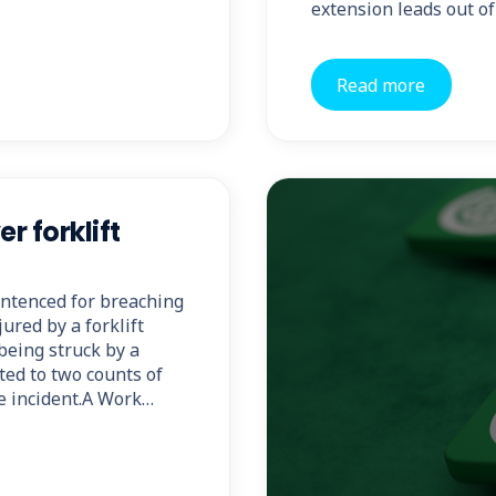
extension leads out of
Read more
 forklift
ntenced for breaching
ured by a forklift
being struck by a
tted to two counts of
he incident.A Work…