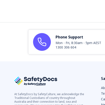
Phone Support
Mon - Fri, 8:30am - 5pm AEST
1300 306 604
Sa
Ab
Te
At SafetyDocs by SafetyCulture, we acknowledge the
Traditional Custodians of country throughout
Ca
Australia and their connection to land, sea and
Ne