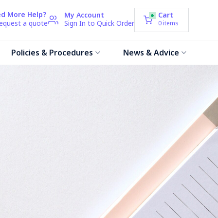
d More Help?
My Account
Cart
request a quote
Sign In to Quick Order
0
items
Policies & Procedures
News & Advice