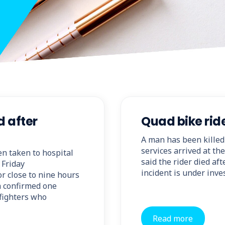
d after
Quad bike ride
A man has been killed
services arrived at th
en taken to hospital
said the rider died af
 Friday
incident is under inve
or close to nine hours
ia confirmed one
efighters who
Read more