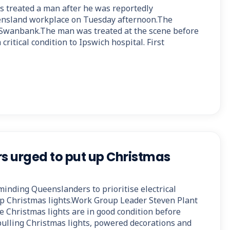
 treated a man after he was reportedly
eensland workplace on Tuesday afternoon.The
 Swanbank.The man was treated at the scene before
critical condition to Ipswich hospital. First
 urged to put up Christmas
minding Queenslanders to prioritise electrical
p Christmas lights.Work Group Leader Steven Plant
e Christmas lights are in good condition before
 pulling Christmas lights, powered decorations and