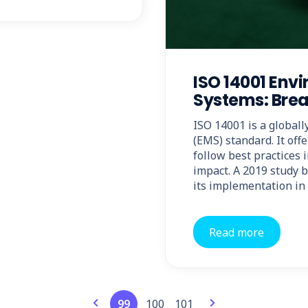
ISO 14001 En
Systems: Brea
ISO 14001 is a globa
(EMS) standard. It off
follow best practices 
impact. A 2019 study b
its implementation in 
Read more
99
100
101