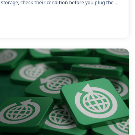
 storage, check their condition before you plug the…