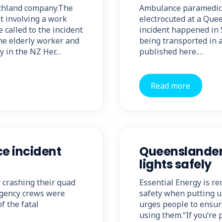
rthland company.The
Ambulance paramedics
nt involving a work
electrocuted at a Qu
called to the incident
incident happened in
he elderly worker and
being transported in a 
ry in the NZ Her…
published here.…
Read more
ce incident
Queenslanders
lights safely
r crashing their quad
Essential Energy is re
rgency crews were
safety when putting u
f the fatal
urges people to ensur
using them.“If you’re