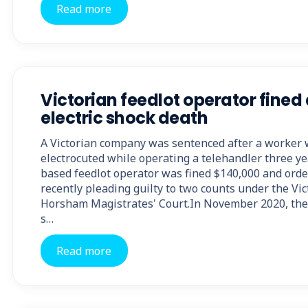
Read more
Victorian feedlot operator fined 
electric shock death
A Victorian company was sentenced after a worker w
electrocuted while operating a telehandler three 
based feedlot operator was fined $140,000 and order
recently pleading guilty to two counts under the Vic
Horsham Magistrates' Court.In November 2020, the
s…
Read more