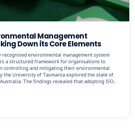
vironmental Management
king Down its Core Elements
lly recognised environmental management system
ers a structured framework for organisations to
in controlling and mitigating their environmental
y the University of Tasmania explored the state of
Australia. The findings revealed that adopting ISO…