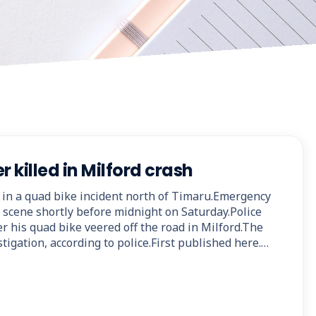
r killed in Milford crash
 in a quad bike incident north of Timaru.Emergency
e scene shortly before midnight on Saturday.Police
ter his quad bike veered off the road in Milford.The
stigation, according to police.First published here.…