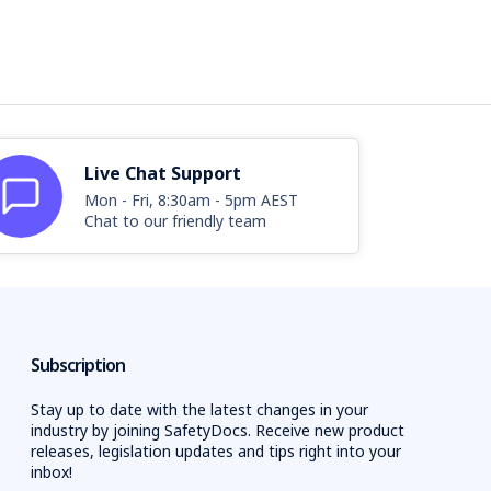
Live Chat Support
Mon - Fri, 8:30am - 5pm AEST
Chat to our friendly team
Subscription
Stay up to date with the latest changes in your
industry by joining SafetyDocs. Receive new product
releases, legislation updates and tips right into your
inbox!