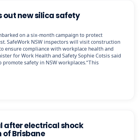
 out new silica safety
arked on a six-month campaign to protect
st. SafeWork NSW inspectors will visit construction
e to ensure compliance with workplace health and
ister for Work Health and Safety Sophie Cotsis said
p promote safety in NSW workplaces.“This
l after electrical shock
h of Brisbane