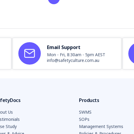
Email Support
Mon - Fri, 8:30am - 5pm AEST
info@safetyculture.com.au
fetyDocs
Products
out Us
SWMS
stimonials
SOPs
se Study
Management Systems
ws & Advice
Policies & Procedures