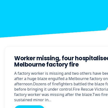
Worker missing, four hospitalise
Melbourne factory fire
A factory worker is missing and two others have be
after a huge blaze engulfed a Melbourne factory on
afternoon.Dozens of firefighters battled the blaze f
before bringing it under control.Fire Rescue Victor
factory worker was missing after the blaze.Two fir
sustained minor in…