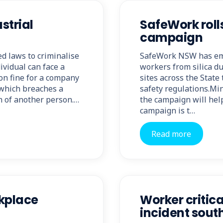
strial
SafeWork rolls
campaign
d laws to criminalise
SafeWork NSW has emb
ividual can face a
workers from silica du
on fine for a company
sites across the Stat
t which breaches a
safety regulations.Min
h of another person.…
the campaign will hel
campaign is t…
Read more
rkplace
Worker critica
incident sout