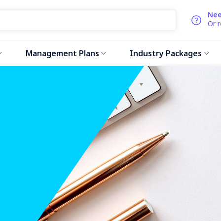
Nee
Or 
Management Plans
Industry Packages