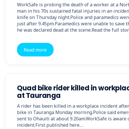
WorkSafe is probing the death of a worker at a No
man in his 70s sustained fatal injuries in an incide
knife on Thursday night.Police and paramedics were 
just after 9.45pm.Paramedics were unable to save t
he was declared dead at the scene.Read the full sto
Read more
Quad bike rider killed in workpla
at Tauranga
A rider has been killed in a workplace incident afte
bike in Tauranga Monday morning.Police said eme
sent to Ohauiti at about 9.20am.WorkSafe is aware o
incident.First published here.…