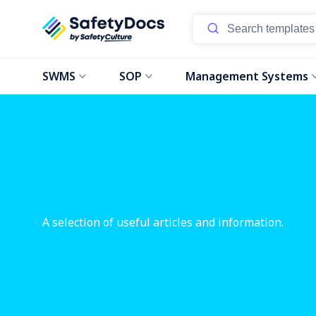
SWMS
SOP
Management Systems
A selection of useful articles and information.