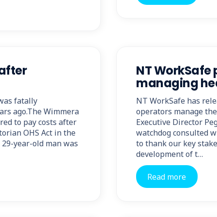
after
NT WorkSafe p
managing heav
as fatally
NT WorkSafe has relea
years ago.The Wimmera
operators manage the 
ed to pay costs after
Executive Director Pe
torian OHS Act in the
watchdog consulted wi
 29-year-old man was
to thank our key stake
development of t…
Read more