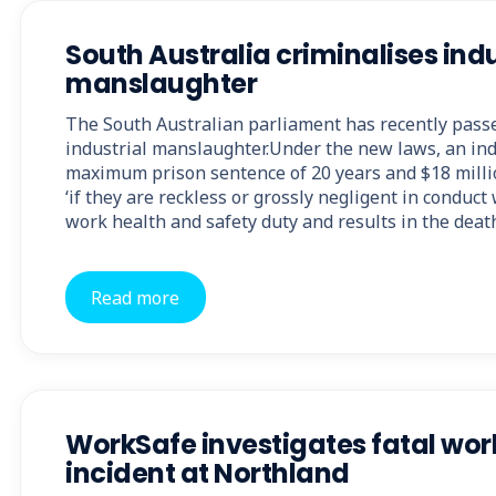
South Australia criminalises indu
manslaughter
The South Australian parliament has recently passe
industrial manslaughter.Under the new laws, an ind
maximum prison sentence of 20 years and $18 milli
‘if they are reckless or grossly negligent in conduc
work health and safety duty and results in the deat
Read more
WorkSafe investigates fatal wo
incident at Northland