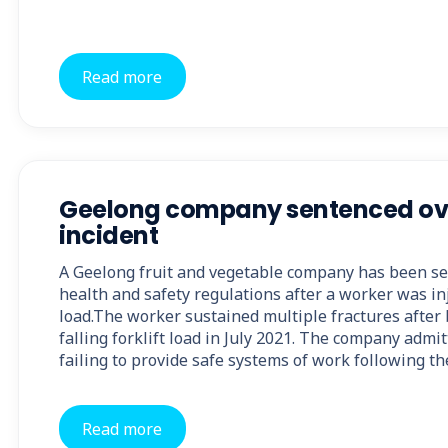
Read more
Geelong company sentenced over
incident
A Geelong fruit and vegetable company has been se
health and safety regulations after a worker was inj
load.The worker sustained multiple fractures after 
falling forklift load in July 2021. The company admi
failing to provide safe systems of work following t
Read more