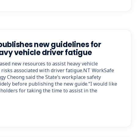
ublishes new guidelines for
y vehicle driver fatigue
sed new resources to assist heavy vehicle
risks associated with driver fatigue.NT WorkSafe
ggy Cheong said the State’s workplace safety
dely before publishing the new guide.“I would like
holders for taking the time to assist in the