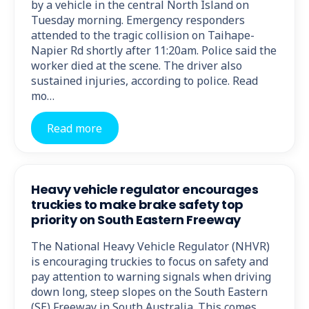
by a vehicle in the central North Island on
Tuesday morning. Emergency responders
attended to the tragic collision on Taihape-
Napier Rd shortly after 11:20am. Police said the
worker died at the scene. The driver also
sustained injuries, according to police. Read
mo…
Read more
Heavy vehicle regulator encourages
truckies to make brake safety top
priority on South Eastern Freeway
The National Heavy Vehicle Regulator (NHVR)
is encouraging truckies to focus on safety and
pay attention to warning signals when driving
down long, steep slopes on the South Eastern
(SE) Freeway in South Australia. This comes