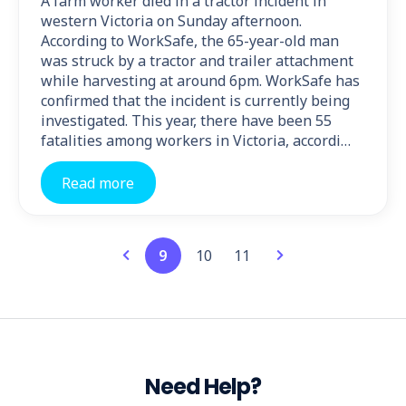
A farm worker died in a tractor incident in
western Victoria on Sunday afternoon.
According to WorkSafe, the 65-year-old man
was struck by a tractor and trailer attachment
while harvesting at around 6pm. WorkSafe has
confirmed that the incident is currently being
investigated. This year, there have been 55
fatalities among workers in Victoria, accordi…
Read more
9
10
11
Need Help?