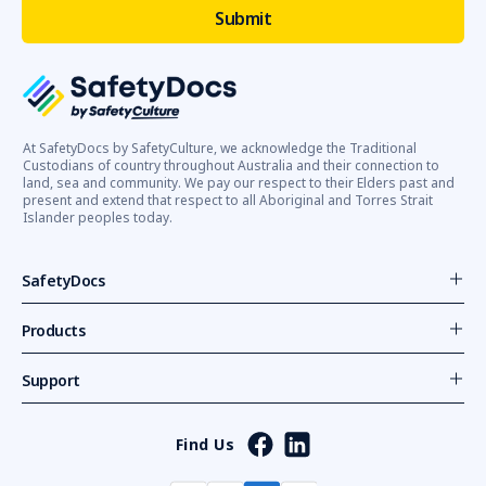
At SafetyDocs by SafetyCulture, we acknowledge the Traditional
Custodians of country throughout Australia and their connection to
land, sea and community. We pay our respect to their Elders past and
present and extend that respect to all Aboriginal and Torres Strait
Islander peoples today.
SafetyDocs
Products
Support
Find Us