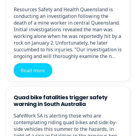
Resources Safety and Health Queensland is
conducting an investigation following the
death of a mine worker in central Queensland.
Initial investigations revealed the man was
working alone when he was reportedly hit by a
rock on January 2. Unfortunately, he later
succumbed to his injuries. "Our investigation is
ongoing and will thoroughly examine the n…
Read more
Quad bike fatalities trigger safety
warning in South Australia
SafeWork SA is alerting those who are
contemplating riding quad bikes and side-by-
side vehicles this summer to the hazards, in
light of a rise in fatalities in the previous two