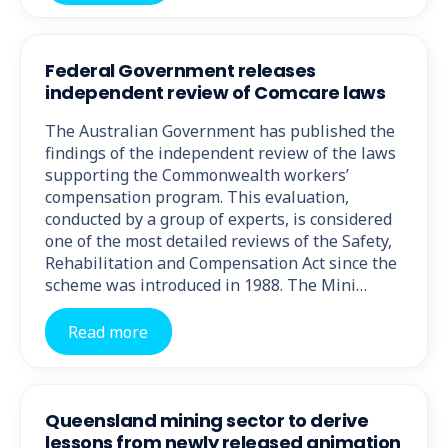
Federal Government releases
independent review of Comcare laws
The Australian Government has published the
findings of the independent review of the laws
supporting the Commonwealth workers’
compensation program. This evaluation,
conducted by a group of experts, is considered
one of the most detailed reviews of the Safety,
Rehabilitation and Compensation Act since the
scheme was introduced in 1988. The Mini…
Read more
Queensland mining sector to derive
lessons from newly released animation