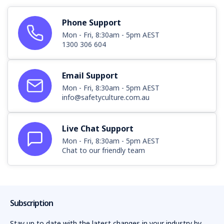
Phone Support
Mon - Fri, 8:30am - 5pm AEST
1300 306 604
Email Support
Mon - Fri, 8:30am - 5pm AEST
info@safetyculture.com.au
Live Chat Support
Mon - Fri, 8:30am - 5pm AEST
Chat to our friendly team
Subscription
Stay up to date with the latest changes in your industry by