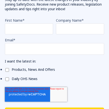
joining SafetyDocs. Receive new product releases, legislation
updates and tips right into your inbox!
First Name
*
Company Name
*
Email
*
I want the latest in:
Products, News And Offers
Daily OHS News