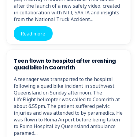
after the launch of a new safety video, created
in collaboration with NTI, SARTA and insights
from the National Truck Accident…
Read more
Teen flown to hospital after crashing
quad bike in Coomrith
A teenager was transported to the hospital
following a quad bike incident in southwest
Queensland on Sunday afternoon. The
LifeFlight helicopter was called to Coomrith at
about 6.55pm. The patient suffered pelvic
injuries and was attended to by paramedics. He
was flown to Roma Airport before being taken
to Roma Hospital by Queensland ambulance
paramed…