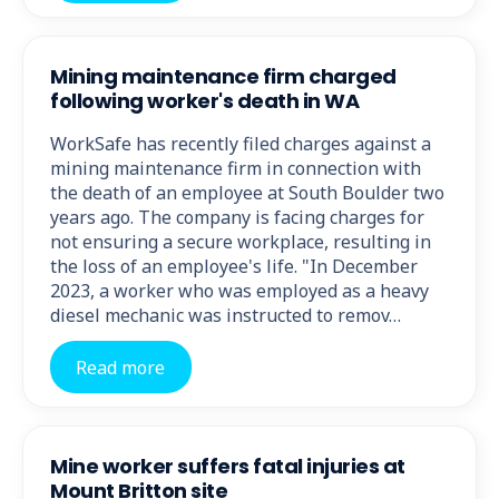
Mining maintenance firm charged
following worker's death in WA
WorkSafe has recently filed charges against a
mining maintenance firm in connection with
the death of an employee at South Boulder two
years ago. The company is facing charges for
not ensuring a secure workplace, resulting in
the loss of an employee's life. "In December
2023, a worker who was employed as a heavy
diesel mechanic was instructed to remov…
Read more
Mine worker suffers fatal injuries at
Mount Britton site