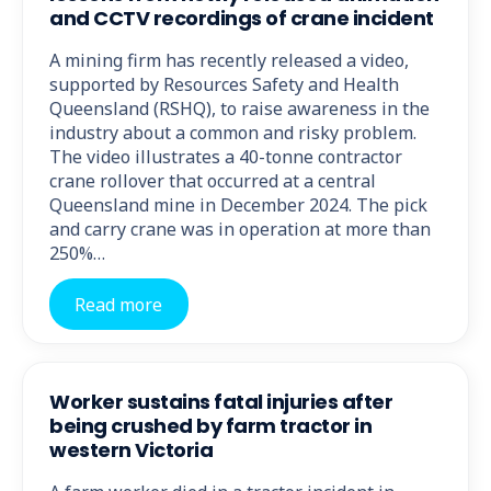
and CCTV recordings of crane incident
A mining firm has recently released a video,
supported by Resources Safety and Health
Queensland (RSHQ), to raise awareness in the
industry about a common and risky problem.
The video illustrates a 40-tonne contractor
crane rollover that occurred at a central
Queensland mine in December 2024. The pick
and carry crane was in operation at more than
250%…
Read more
Worker sustains fatal injuries after
being crushed by farm tractor in
western Victoria