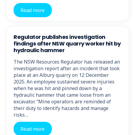
Read more
Regulator publishes investigation
findings after NSW quarry worker hit by
hydraulic hammer
The NSW Resources Regulator has released an
investigation report after an incident that took
place at an Albury quarry on 12 December
2025. An employee sustained severe injuries
when he was hit and pinned down by a
hydraulic hammer that came loose from an
excavator. “Mine operators are reminded of
their duty to identify hazards and manage
risks…
Read more