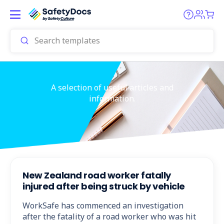
A selection of useful articles and
information.
New Zealand road worker fatally
injured after being struck by vehicle
WorkSafe has commenced an investigation
after the fatality of a road worker who was hit