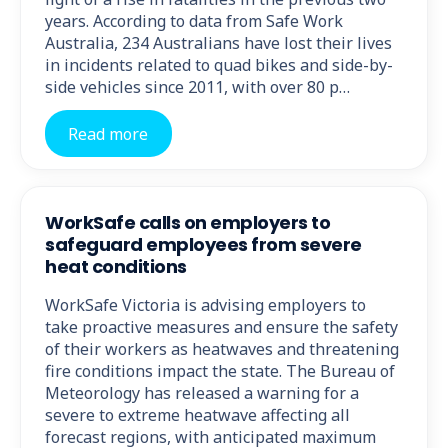
years. According to data from Safe Work
Australia, 234 Australians have lost their lives
in incidents related to quad bikes and side-by-
side vehicles since 2011, with over 80 p…
Read more
WorkSafe calls on employers to
safeguard employees from severe
heat conditions
WorkSafe Victoria is advising employers to
take proactive measures and ensure the safety
of their workers as heatwaves and threatening
fire conditions impact the state. The Bureau of
Meteorology has released a warning for a
severe to extreme heatwave affecting all
forecast regions, with anticipated maximum