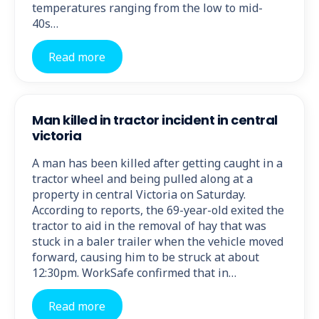
temperatures ranging from the low to mid-
40s…
Read more
Man killed in tractor incident in central
victoria
A man has been killed after getting caught in a
tractor wheel and being pulled along at a
property in central Victoria on Saturday.
According to reports, the 69-year-old exited the
tractor to aid in the removal of hay that was
stuck in a baler trailer when the vehicle moved
forward, causing him to be struck at about
12:30pm. WorkSafe confirmed that in…
Read more