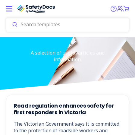
A selection of useful articles and
information.
Road regulation enhances safety for
first responders in Victoria
The Victorian Government says it is committed
to the protection of roadside workers and