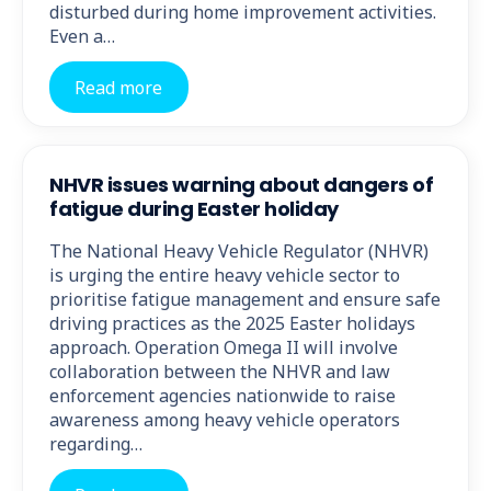
disturbed during home improvement activities.
Even a…
Read more
NHVR issues warning about dangers of
fatigue during Easter holiday
The National Heavy Vehicle Regulator (NHVR)
is urging the entire heavy vehicle sector to
prioritise fatigue management and ensure safe
driving practices as the 2025 Easter holidays
approach. Operation Omega II will involve
collaboration between the NHVR and law
enforcement agencies nationwide to raise
awareness among heavy vehicle operators
regarding…