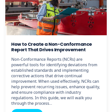
How to Create a Non-Conformance
Report That Drives Improvement
Non-Conformance Reports (NCRs) are
powerful tools for identifying deviations from
established standards and implementing
corrective actions that drive continual
improvement. When used effectively, NCRs can
help prevent recurring issues, enhance quality,
and ensure compliance with industry
regulations. In this guide, we will walk you
through the process…