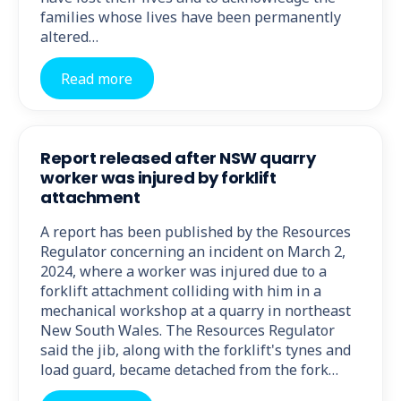
families whose lives have been permanently
altered…
Read more
Report released after NSW quarry
worker was injured by forklift
attachment
A report has been published by the Resources
Regulator concerning an incident on March 2,
2024, where a worker was injured due to a
forklift attachment colliding with him in a
mechanical workshop at a quarry in northeast
New South Wales. The Resources Regulator
said the jib, along with the forklift's tynes and
load guard, became detached from the fork…