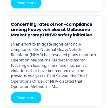
Read more
Concerning rates of non-compliance
among heavy vehicles at Melbourne
Market prompt NHVR safety initiative
In an effort to mitigate significant non-
compliance, the National Heavy Vehicle
Regulator (NHVR) has revealed plans to launch
Operation Melbourne Market this month,
focusing on loading, mass, and mechanical
violations that have been noted over the
previous two years. Paul Salvati, the Chief
Operations Officer of NHVR, stated that
Operation Melbourne M…
Read more