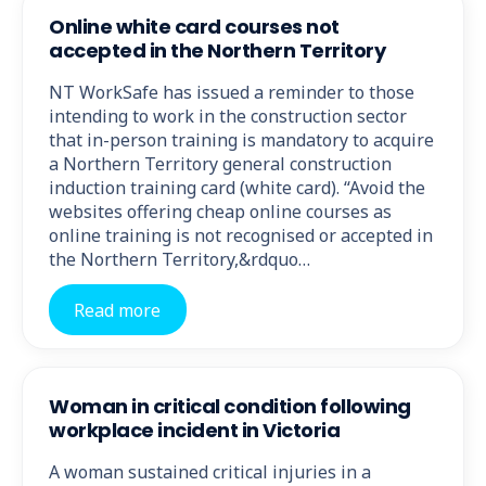
Online white card courses not
accepted in the Northern Territory
NT WorkSafe has issued a reminder to those
intending to work in the construction sector
that in-person training is mandatory to acquire
a Northern Territory general construction
induction training card (white card). “Avoid the
websites offering cheap online courses as
online training is not recognised or accepted in
the Northern Territory,&rdquo…
Read more
Woman in critical condition following
workplace incident in Victoria
A woman sustained critical injuries in a