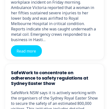
workplace incident on Friday morning.
Ambulance Victoria reported that a woman in
her fifties sustained severe injuries to her
lower body and was airlifted to Royal
Melbourne Hospital in critical condition.
Reports indicate she was caught underneath a
metal coil. Emergency crews responded to a
business in Hasti…
Read more
SafeWork to concentrate on
adherence to safety regulations at
Sydney Easter Show
SafeWork NSW says it is actively working with
the organisers of the Sydney Royal Easter Show
to secure the safety of an estimated 800,000
visitors. This initiative includes detailed