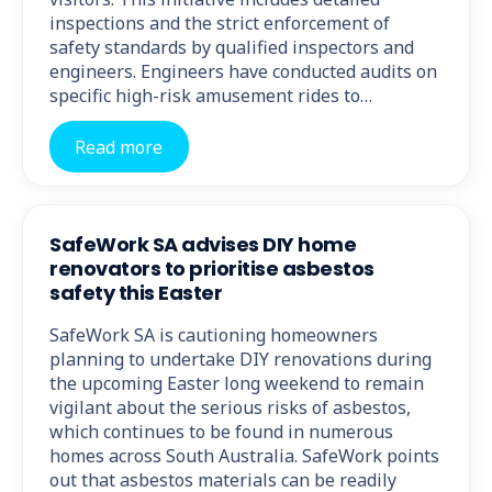
inspections and the strict enforcement of
safety standards by qualified inspectors and
engineers. Engineers have conducted audits on
specific high-risk amusement rides to…
Read more
SafeWork SA advises DIY home
renovators to prioritise asbestos
safety this Easter
SafeWork SA is cautioning homeowners
planning to undertake DIY renovations during
the upcoming Easter long weekend to remain
vigilant about the serious risks of asbestos,
which continues to be found in numerous
homes across South Australia. SafeWork points
out that asbestos materials can be readily