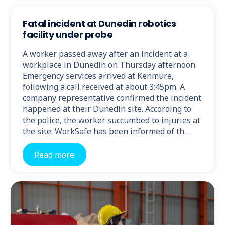
Fatal incident at Dunedin robotics
facility under probe
A worker passed away after an incident at a
workplace in Dunedin on Thursday afternoon.
Emergency services arrived at Kenmure,
following a call received at about 3:45pm. A
company representative confirmed the incident
happened at their Dunedin site. According to
the police, the worker succumbed to injuries at
the site. WorkSafe has been informed of th…
Read more