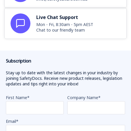
Live Chat Support
Mon - Fri, 8:30am - 5pm AEST
Chat to our friendly team
Subscription
Stay up to date with the latest changes in your industry by
joining SafetyDocs. Receive new product releases, legislation
updates and tips right into your inbox!
First Name
*
Company Name
*
Email
*