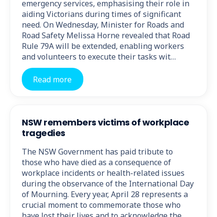
emergency services, emphasising their role in
aiding Victorians during times of significant
need. On Wednesday, Minister for Roads and
Road Safety Melissa Horne revealed that Road
Rule 79A will be extended, enabling workers
and volunteers to execute their tasks wit…
Read more
NSW remembers victims of workplace
tragedies
The NSW Government has paid tribute to
those who have died as a consequence of
workplace incidents or health-related issues
during the observance of the International Day
of Mourning. Every year, April 28 represents a
crucial moment to commemorate those who
have lost their lives and to acknowledge the