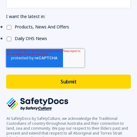
I want the latest in:
Products, News And Offers
Daily OHS News
At SafetyDocs by SafetyCulture, we acknowledge the Traditional
Custodians of country throughout Australia and their connection to
land, sea and community. We pay our respect to their Elders past and
present and extend that respect to all Aboriginal and Torres Strait