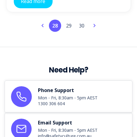
Read more
28
29
30
Need Help?
Phone Support
Mon - Fri, 8:30am - 5pm AEST
1300 306 604
Email Support
Mon - Fri, 8:30am - 5pm AEST
info@safetyculture.com.au