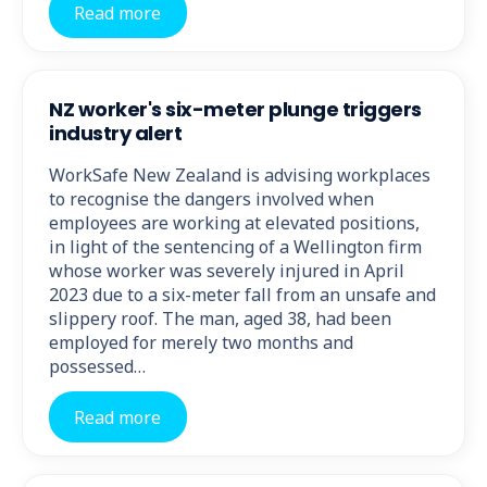
Read more
NZ worker's six-meter plunge triggers
industry alert
WorkSafe New Zealand is advising workplaces
to recognise the dangers involved when
employees are working at elevated positions,
in light of the sentencing of a Wellington firm
whose worker was severely injured in April
2023 due to a six-meter fall from an unsafe and
slippery roof. The man, aged 38, had been
employed for merely two months and
possessed…
Read more