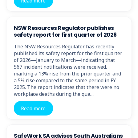
Read more
NSW Resources Regulator publishes
safety report for first quarter of 2026
The NSW Resources Regulator has recently
published its safety report for the first quarter
of 2026—January to March—indicating that
567 incident notifications were received,
marking a 13% rise from the prior quarter and
a 5% rise compared to the same period in FY
2025. The report indicates that there were no
workplace deaths during the qua…
Read more
SafeWork SA advises South Australians