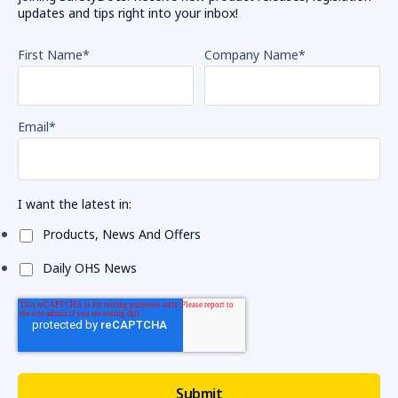
updates and tips right into your inbox!
First Name
*
Company Name
*
Email
*
I want the latest in:
Products, News And Offers
Daily OHS News