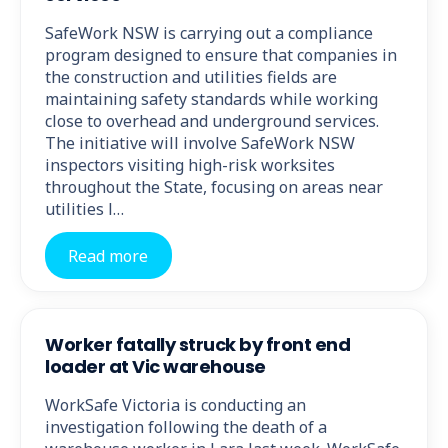
SafeWork NSW is carrying out a compliance
program designed to ensure that companies in
the construction and utilities fields are
maintaining safety standards while working
close to overhead and underground services.
The initiative will involve SafeWork NSW
inspectors visiting high-risk worksites
throughout the State, focusing on areas near
utilities l…
Read more
Worker fatally struck by front end
loader at Vic warehouse
WorkSafe Victoria is conducting an
investigation following the death of a