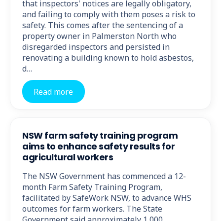
that inspectors' notices are legally obligatory,
and failing to comply with them poses a risk to
safety. This comes after the sentencing of a
property owner in Palmerston North who
disregarded inspectors and persisted in
renovating a building known to hold asbestos,
d…
Read more
NSW farm safety training program
aims to enhance safety results for
agricultural workers
The NSW Government has commenced a 12-
month Farm Safety Training Program,
facilitated by SafeWork NSW, to advance WHS
outcomes for farm workers. The State
Government said approximately 1,000