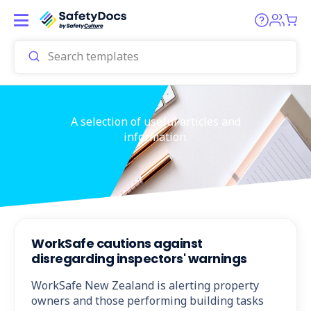
A selection of useful articles and
information.
WorkSafe cautions against
disregarding inspectors' warnings
WorkSafe New Zealand is alerting property
owners and those performing building tasks