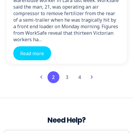
warehouse worker in Lara last week. WorkSafe
said the man, 21, was operating an air
compressor to remove fertilizer from the rear
of a semi-trailer when he was tragically hit by
a front end loader on Monday morning. Figures
from WorkSafe reveal that thirteen Victorian
workers ha…
Read more
2
3
4
Need Help?