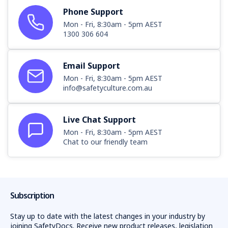
Phone Support
Mon - Fri, 8:30am - 5pm AEST
1300 306 604
Email Support
Mon - Fri, 8:30am - 5pm AEST
info@safetyculture.com.au
Live Chat Support
Mon - Fri, 8:30am - 5pm AEST
Chat to our friendly team
Subscription
Stay up to date with the latest changes in your industry by
joining SafetyDocs. Receive new product releases, legislation