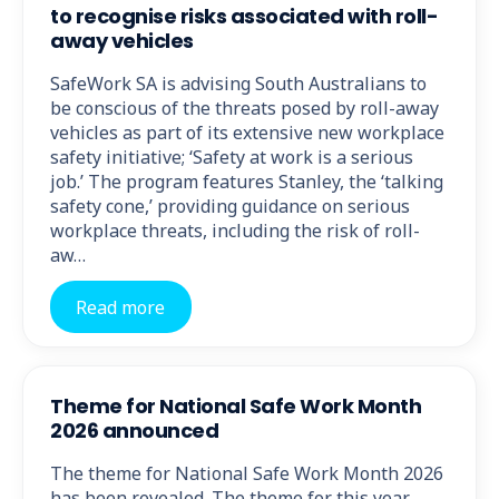
to recognise risks associated with roll-
away vehicles
SafeWork SA is advising South Australians to
be conscious of the threats posed by roll-away
vehicles as part of its extensive new workplace
safety initiative; ‘Safety at work is a serious
job.’ The program features Stanley, the ‘talking
safety cone,’ providing guidance on serious
workplace threats, including the risk of roll-
aw…
Read more
Theme for National Safe Work Month
2026 announced
The theme for National Safe Work Month 2026
has been revealed. The theme for this year,