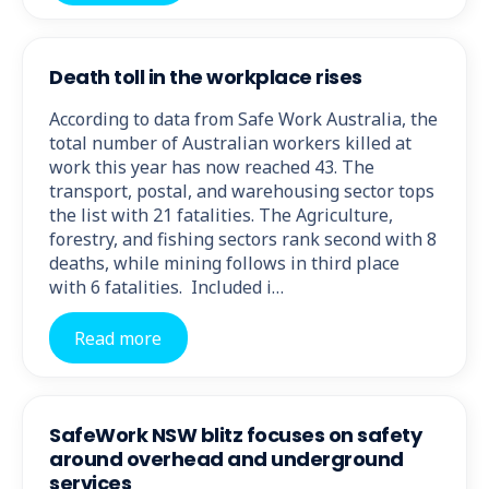
Death toll in the workplace rises
According to data from Safe Work Australia, the
total number of Australian workers killed at
work this year has now reached 43. The
transport, postal, and warehousing sector tops
the list with 21 fatalities. The Agriculture,
forestry, and fishing sectors rank second with 8
deaths, while mining follows in third place
with 6 fatalities. Included i…
Read more
SafeWork NSW blitz focuses on safety
around overhead and underground
services