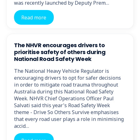
was recently launched by Deputy Prem…
Read more
The NHVR encourages drivers to
prioritise safety of others during
National Road Safety Week
The National Heavy Vehicle Regulator is
encouraging drivers to opt for safer decisions
in order to mitigate road trauma throughout
Australia during this National Road Safety
Week. NHVR Chief Operations Officer Paul
Salvati said this year's Road Safety Week
theme - Drive So Others Survive emphasises
that every road user plays a role in minimising
accid…