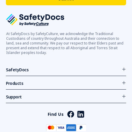
At SafetyDocs by SafetyCulture, we acknowledge the Traditional
Custodians of country throughout Australia and their connection to
land, sea and community. We pay our respect to their Elders past and
present and extend that respect to all Aboriginal and Torres Strait
Islander peoples today.
SafetyDocs
Products
Support
Find Us