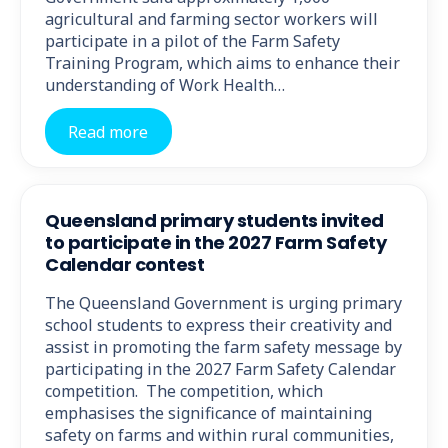
agricultural and farming sector workers will
participate in a pilot of the Farm Safety
Training Program, which aims to enhance their
understanding of Work Health…
Read more
Queensland primary students invited
to participate in the 2027 Farm Safety
Calendar contest
The Queensland Government is urging primary
school students to express their creativity and
assist in promoting the farm safety message by
participating in the 2027 Farm Safety Calendar
competition. The competition, which
emphasises the significance of maintaining
safety on farms and within rural communities,