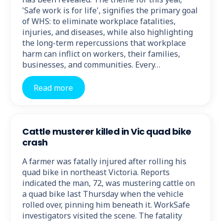
'Safe work is for life', signifies the primary goal
of WHS: to eliminate workplace fatalities,
injuries, and diseases, while also highlighting
the long-term repercussions that workplace
harm can inflict on workers, their families,
businesses, and communities. Every…
Read more
Cattle musterer killed in Vic quad bike
crash
A farmer was fatally injured after rolling his
quad bike in northeast Victoria. Reports
indicated the man, 72, was mustering cattle on
a quad bike last Thursday when the vehicle
rolled over, pinning him beneath it. WorkSafe
investigators visited the scene. The fatality