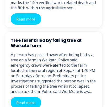
marks the 14th verified work-related death and
the fifth within the agriculture sec…
Read more
Tree feller killed by falling tree at
Waikato farm
A person has passed away after being hit by a
tree on a farm in Waikato. Police said
emergency crews were alerted to the farm
located in the rural region of Kopaki at 1:40 PM
on Saturday afternoon. Preliminary police
investigations suggested the person was in the
process of felling the tree when it collapsed
and struck them. Police said WorkSafe is aw…
Read more