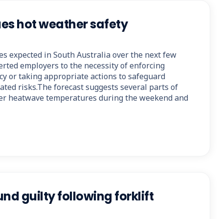
es hot weather safety
s expected in South Australia over the next few
erted employers to the necessity of enforcing
cy or taking appropriate actions to safeguard
ted risks.The forecast suggests several parts of
nter heatwave temperatures during the weekend and
nd guilty following forklift