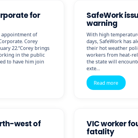
rporate for
SafeWork issu
warning
 appointment of
With high temperature
Corporate. Corey
days, SafeWork has al
uary 22.“Corey brings
their hot weather poli
rking in the public
workers from heat-rela
ted to have him join
the state will encou
exte…
Read more
orth-west of
VIC worker fou
fatality