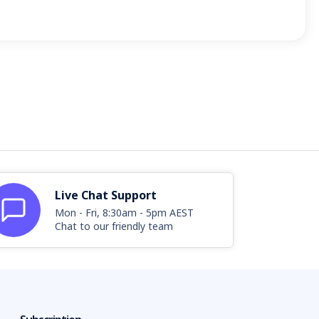
Live Chat Support
Mon - Fri, 8:30am - 5pm AEST
Chat to our friendly team