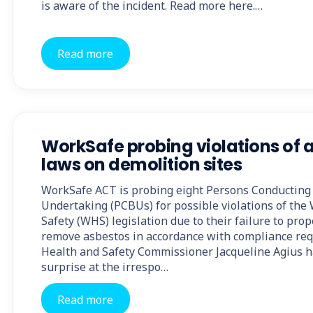
is aware of the incident. Read more here.…
Read more
WorkSafe probing violations of 
laws on demolition sites
WorkSafe ACT is probing eight Persons Conducting 
Undertaking (PCBUs) for possible violations of the
Safety (WHS) legislation due to their failure to prop
remove asbestos in accordance with compliance re
Health and Safety Commissioner Jacqueline Agius h
surprise at the irrespo…
Read more