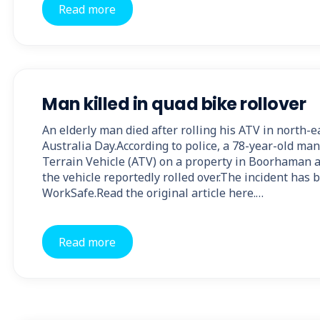
Read more
Man killed in quad bike rollover
An elderly man died after rolling his ATV in north-e
Australia Day.According to police, a 78-year-old man
Terrain Vehicle (ATV) on a property in Boorhaman 
the vehicle reportedly rolled over.The incident has 
WorkSafe.Read the original article here.…
Read more