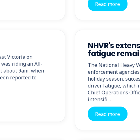
Read more
NHVR's extens
fatigue remain
ast Victoria on
 was riding an All-
The National Heavy Ve
at about 9am, when
enforcement agencies
been reported to
holiday season, succes
driver fatigue, which 
Chief Operations Offi
intensifi…
Read more