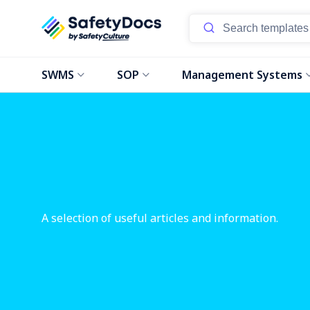
SWMS
SOP
Management Systems
A selection of useful articles and information.