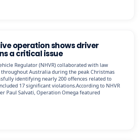
ive operation shows driver
s a critical issue
hicle Regulator (NHVR) collaborated with law
 throughout Australia during the peak Christmas
sfully identifying nearly 200 offences related to
included 17 significant violations.According to NHVR
cer Paul Salvati, Operation Omega featured