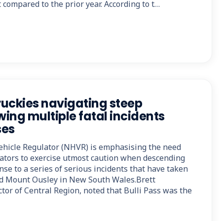
 compared to the prior year. According to t…
uckies navigating steep
wing multiple fatal incidents
ses
ehicle Regulator (NHVR) is emphasising the need
rators to exercise utmost caution when descending
nse to a series of serious incidents that have taken
nd Mount Ousley in New South Wales.Brett
tor of Central Region, noted that Bulli Pass was the