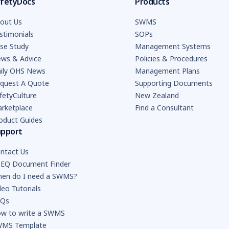
fetyDocs
Products
out Us
SWMS
stimonials
SOPs
se Study
Management Systems
ws & Advice
Policies & Procedures
ily OHS News
Management Plans
quest A Quote
Supporting Documents
fetyCulture
New Zealand
rketplace
Find a Consultant
oduct Guides
upport
ntact Us
EQ Document Finder
en do I need a SWMS?
deo Tutorials
AQs
w to write a SWMS
MS Template