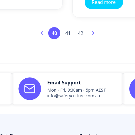
Read more
40
41
42
Email Support
Mon - Fri, 8:30am - 5pm AEST
info@safetyculture.com.au