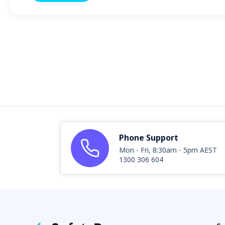
Phone Support
Mon - Fri, 8:30am - 5pm AEST
1300 306 604