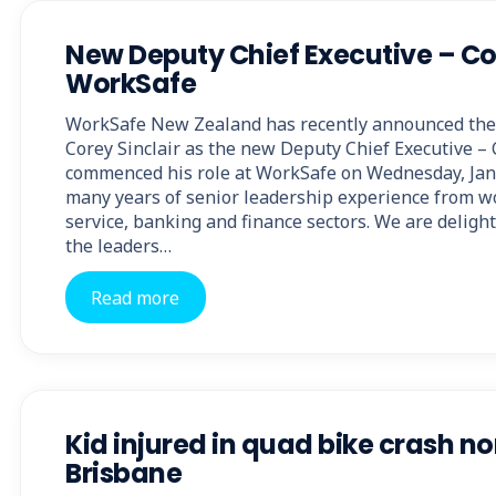
New Deputy Chief Executive – Co
WorkSafe
WorkSafe New Zealand has recently announced the
Corey Sinclair as the new Deputy Chief Executive – 
commenced his role at WorkSafe on Wednesday, Jan
many years of senior leadership experience from wo
service, banking and finance sectors. We are deligh
the leaders…
Read more
Kid injured in quad bike crash n
Brisbane