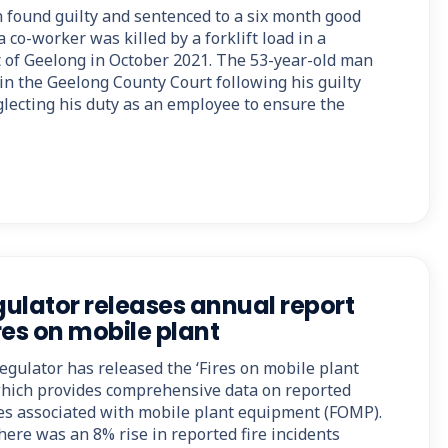
found guilty and sentenced to a six month good
 co-worker was killed by a forklift load in a
of Geelong in October 2021. The 53-year-old man
in the Geelong County Court following his guilty
glecting his duty as an employee to ensure the
ulator releases annual report
res on mobile plant
ulator has released the ‘Fires on mobile plant
which provides comprehensive data on reported
ires associated with mobile plant equipment (FOMP).
here was an 8% rise in reported fire incidents