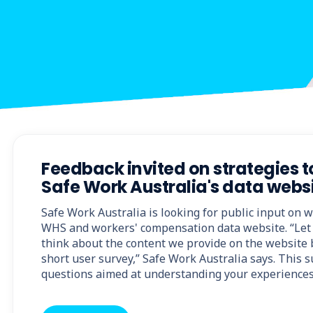
Feedback invited on strategies 
Safe Work Australia's data webs
Safe Work Australia is looking for public input on 
WHS and workers' compensation data website. “Let
think about the content we provide on the website b
short user survey,” Safe Work Australia says. This 
questions aimed at understanding your experiences