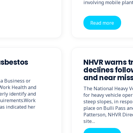
involving mobile plant
Read more
asbestos
NHVR warns tr
declines follo
and near mis
a Business or
 Work Health and
The National Heavy V
erly identify and
for heavy vehicle ope
quirements.Work
steep slopes, in respo
as indicated her
place on Bulli Pass a
Patterson, NHVR Direc
site…