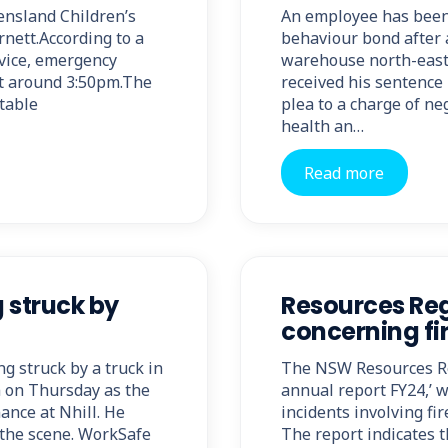
ensland Children’s
An employee has been 
rnett.According to a
behaviour bond after a
vice, emergency
warehouse north-east 
 at around 3:50pm.The
received his sentence 
stable
plea to a charge of ne
health an…
Read more
g struck by
Resources Reg
concerning fi
ing struck by a truck in
The NSW Resources Reg
m on Thursday as the
annual report FY24,’ 
ance at Nhill. He
incidents involving f
 the scene. WorkSafe
The report indicates t