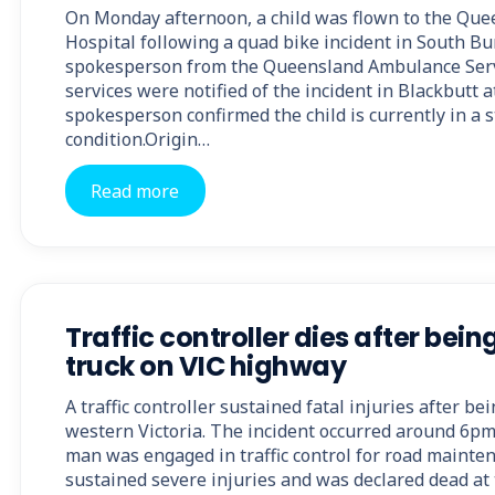
On Monday afternoon, a child was flown to the Que
Hospital following a quad bike incident in South Bu
spokesperson from the Queensland Ambulance Ser
services were notified of the incident in Blackbutt
spokesperson confirmed the child is currently in a 
condition.Origin…
Read more
Traffic controller dies after bein
truck on VIC highway
A traffic controller sustained fatal injuries after be
western Victoria. The incident occurred around 6p
man was engaged in traffic control for road mainten
sustained severe injuries and was declared dead at