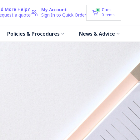
d More Help?
My Account
Cart
request a quote
Sign In to Quick Order
0
items
Policies & Procedures
News & Advice