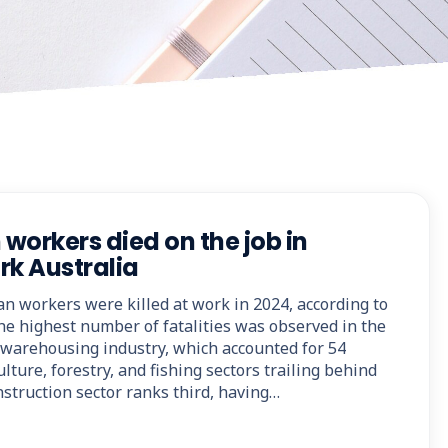
 workers died on the job in
rk Australia
ian workers were killed at work in 2024, according to
he highest number of fatalities was observed in the
d warehousing industry, which accounted for 54
lture, forestry, and fishing sectors trailing behind
onstruction sector ranks third, having…