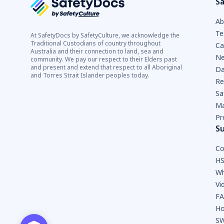
Sa
Ab
Te
At SafetyDocs by SafetyCulture, we acknowledge the
Traditional Custodians of country throughout
Ca
Australia and their connection to land, sea and
Ne
community. We pay our respect to their Elders past
and present and extend that respect to all Aboriginal
Da
and Torres Strait Islander peoples today.
Re
Sa
Ma
Pr
S
Co
HS
Wh
Vi
F
Ho
SW