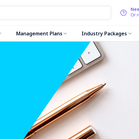
Nee
Or 
Management Plans
Industry Packages