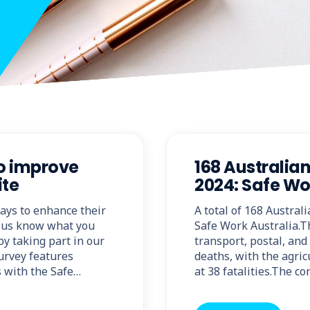
to improve
168 Australian
ite
2024: Safe Wo
ways to enhance their
A total of 168 Austral
 us know what you
Safe Work Australia.T
y taking part in our
transport, postal, an
survey features
deaths, with the agricu
 with the Safe…
at 38 fatalities.The c