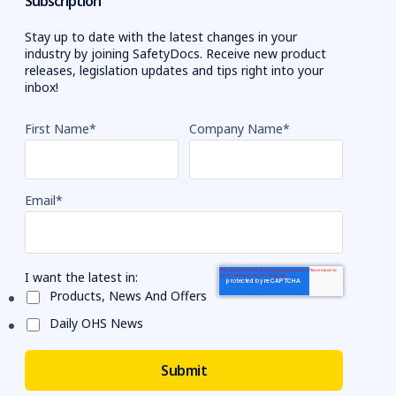
Subscription
Stay up to date with the latest changes in your
industry by joining SafetyDocs. Receive new product
releases, legislation updates and tips right into your
inbox!
First Name
*
Company Name
*
Email
*
I want the latest in:
Products, News And Offers
Daily OHS News