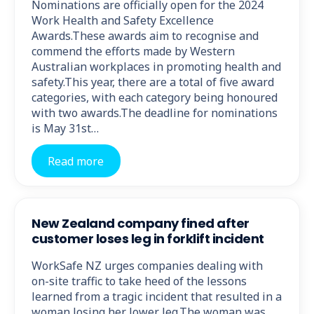
Nominations are officially open for the 2024
Work Health and Safety Excellence
Awards.These awards aim to recognise and
commend the efforts made by Western
Australian workplaces in promoting health and
safety.This year, there are a total of five award
categories, with each category being honoured
with two awards.The deadline for nominations
is May 31st…
Read more
New Zealand company fined after
customer loses leg in forklift incident
WorkSafe NZ urges companies dealing with
on-site traffic to take heed of the lessons
learned from a tragic incident that resulted in a
woman losing her lower leg.The woman was