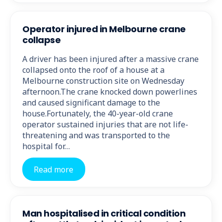
Operator injured in Melbourne crane
collapse
A driver has been injured after a massive crane
collapsed onto the roof of a house at a
Melbourne construction site on Wednesday
afternoon.The crane knocked down powerlines
and caused significant damage to the
house.Fortunately, the 40-year-old crane
operator sustained injuries that are not life-
threatening and was transported to the
hospital for…
Read more
Man hospitalised in critical condition