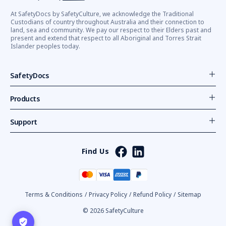
At SafetyDocs by SafetyCulture, we acknowledge the Traditional
Custodians of country throughout Australia and their connection to
land, sea and community. We pay our respect to their Elders past and
present and extend that respect to all Aboriginal and Torres Strait
Islander peoples today.
SafetyDocs
Products
Support
Find Us
Terms & Conditions
/
Privacy Policy
/
Refund Policy
/
Sitemap
© 2026 SafetyCulture