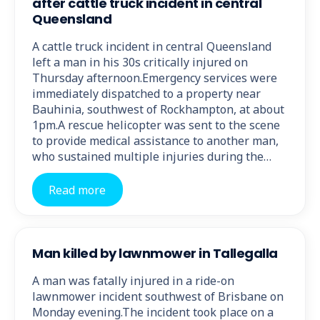
after cattle truck incident in central
Queensland
A cattle truck incident in central Queensland
left a man in his 30s critically injured on
Thursday afternoon.Emergency services were
immediately dispatched to a property near
Bauhinia, southwest of Rockhampton, at about
1pm.A rescue helicopter was sent to the scene
to provide medical assistance to another man,
who sustained multiple injuries during the…
Read more
Man killed by lawnmower in Tallegalla
A man was fatally injured in a ride-on
lawnmower incident southwest of Brisbane on
Monday evening.The incident took place on a