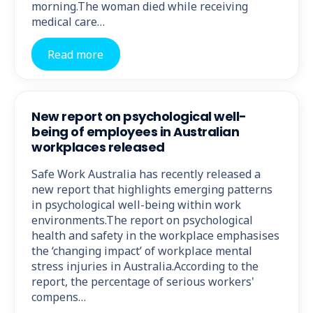
morning.The woman died while receiving
medical care…
Read more
New report on psychological well-
being of employees in Australian
workplaces released
Safe Work Australia has recently released a
new report that highlights emerging patterns
in psychological well-being within work
environments.The report on psychological
health and safety in the workplace emphasises
the ‘changing impact’ of workplace mental
stress injuries in Australia.According to the
report, the percentage of serious workers'
compens…