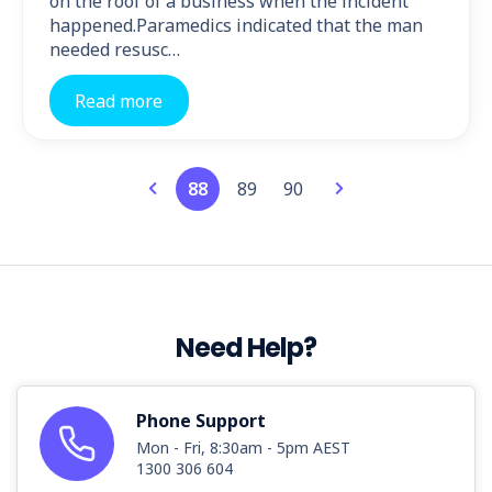
on the roof of a business when the incident
happened.Paramedics indicated that the man
needed resusc…
Read more
88
89
90
Need Help?
Phone Support
Mon - Fri, 8:30am - 5pm AEST
1300 306 604