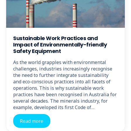
Sustainable Work Practices and
Impact of Environmentally-friendly
Safety Equipment
As the world grapples with environmental
challenges, industries increasingly recognise
the need to further integrate sustainability
and eco-conscious practices into all facets of
operations. This is why sustainable work
practices have been recognised in Australia for
several decades. The minerals industry, for
example, developed its first Code of…
Read more