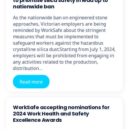
to prioritise silica safety in lead up to
nationwide ban
As the nationwide ban on engineered stone
approaches, Victorian employers are being
reminded by WorkSafe about the stringent
measures that must be implemented to
safeguard workers against the hazardous
crystalline silica dust.Starting from July 1, 2024,
employers will be prohibited from engaging in
any activities related to the production,
distribution…
Read more
WorkSafe accepting nominations for
2024 Work Health and Safety
Excellence Awards