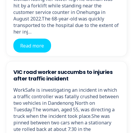
hit by a forklift while standing near the
customer service counter in Onehunga in
August 2022.The 68-year-old was quickly
transported to the hospital due to the extent of
her inj…
Read more
VIC road worker succumbs to injuries
after traffic incident
WorkSafe is investigating an incident in which
a traffic controller was fatally crushed between
two vehicles in Dandenong North on
Tuesday.The woman, aged 55, was directing a
truck when the incident took place.She was
pinned between two cars when a stationary
ute rolled back at about 7:30 in the