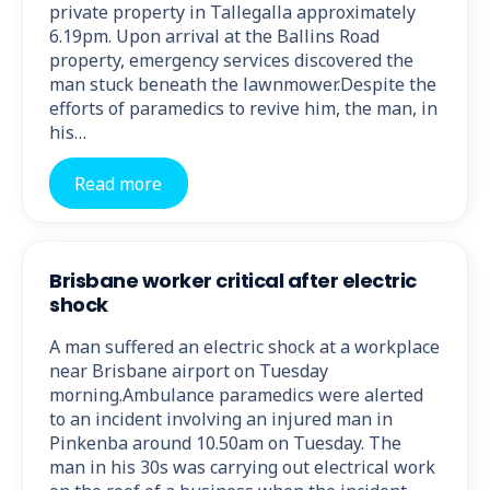
private property in Tallegalla approximately
6.19pm. Upon arrival at the Ballins Road
property, emergency services discovered the
man stuck beneath the lawnmower.Despite the
efforts of paramedics to revive him, the man, in
his…
Read more
Brisbane worker critical after electric
shock
A man suffered an electric shock at a workplace
near Brisbane airport on Tuesday
morning.Ambulance paramedics were alerted
to an incident involving an injured man in
Pinkenba around 10.50am on Tuesday. The
man in his 30s was carrying out electrical work