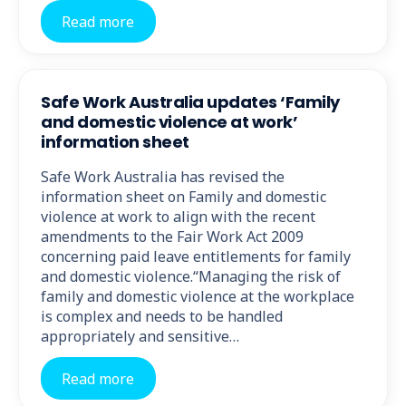
Read more
Safe Work Australia updates ‘Family
and domestic violence at work’
information sheet
Safe Work Australia has revised the
information sheet on Family and domestic
violence at work to align with the recent
amendments to the Fair Work Act 2009
concerning paid leave entitlements for family
and domestic violence.“Managing the risk of
family and domestic violence at the workplace
is complex and needs to be handled
appropriately and sensitive…
Read more