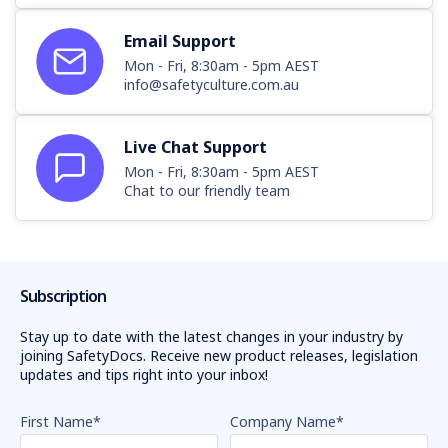
Email Support
Mon - Fri, 8:30am - 5pm AEST
info@safetyculture.com.au
Live Chat Support
Mon - Fri, 8:30am - 5pm AEST
Chat to our friendly team
Subscription
Stay up to date with the latest changes in your industry by
joining SafetyDocs. Receive new product releases, legislation
updates and tips right into your inbox!
First Name
*
Company Name
*