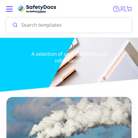
A selection of useful articles and
information.