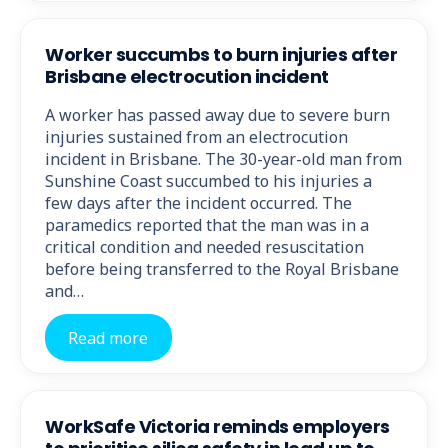
Worker succumbs to burn injuries after
Brisbane electrocution incident
A worker has passed away due to severe burn
injuries sustained from an electrocution
incident in Brisbane. The 30-year-old man from
Sunshine Coast succumbed to his injuries a
few days after the incident occurred. The
paramedics reported that the man was in a
critical condition and needed resuscitation
before being transferred to the Royal Brisbane
and…
Read more
WorkSafe Victoria reminds employers