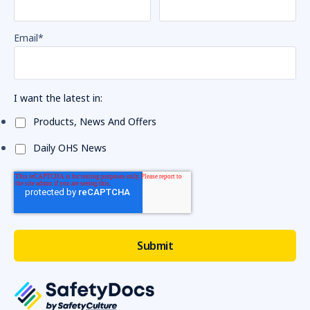
Email
*
I want the latest in:
Products, News And Offers
Daily OHS News