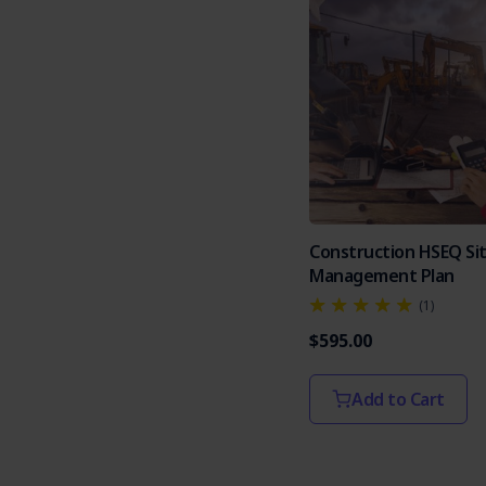
Construction HSEQ Si
Management Plan
(1)
$595.00
Add to Cart