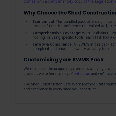
Comes with a complimentary copy of the Legislation &
Why Choose the Shed Constructio
Economical
: This bundled pack offers significa
Codes of Practice Reference List valued at $19.95
Comprehensive Coverage
: With 12 distinct SW
roofing, or using specific tools, each task has a
Safety & Compliance
: All SWMS in this pack ad
compliant and prioritises safety at every turn.
Customising your SWMS Pack
We recognise the unique requirements of every project a
product, we're here to help.
Contact us
and we'll custo
The Shed Construction Safe Work Method Statements Pac
and excellence in every shed you construct.