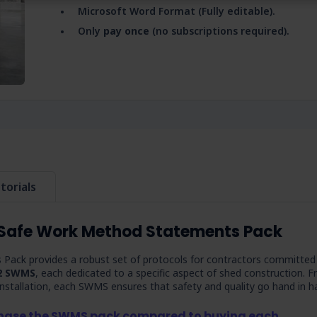
Microsoft Word Format (Fully editable).
Only
pay once
(no subscriptions required).
torials
 Safe Work Method Statements Pack
ack provides a robust set of protocols for contractors committed
2 SWMS
, each dedicated to a specific aspect of shed construction. 
 installation, each SWMS ensures that safety and quality go hand in h
chase the SWMS pack compared to buying each