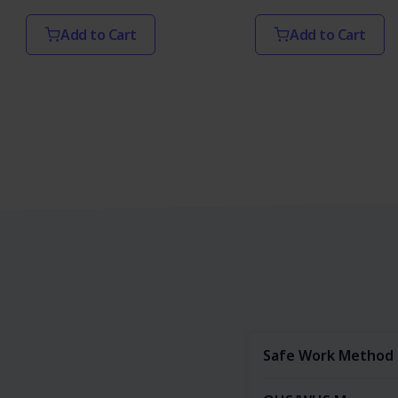
Add to Cart
Add to Cart
Safe Work Method 