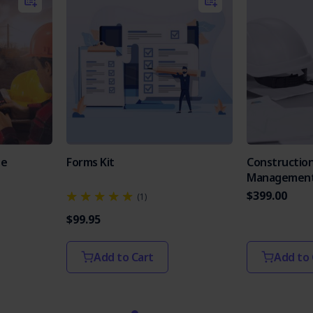
te
Forms Kit
Constructio
Management
$399.00
(1)
$99.95
Add to Cart
Add to 