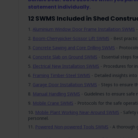
statement individually.
12 SWMS Included in Shed Constr
Aluminium Window Door Frame Installation SWMS
-
Boom-Cherrypicker-Scissor Lift SWMS
- Best practic
Concrete Sawing and Core Drilling SWMS
- Protocols
Concrete Slab on Ground SWMS
- Essential steps for
Electrical New Installation SWMS
- Procedures for in
Framing Timber-Steel SWMS
- Detailed insights int
Garage Door Installation SWMS
- Steps to ensure th
Manual Handling SWMS
- Guidelines to ensure safe m
Mobile Crane SWMS
- Protocols for the safe operat
Mobile Plant Working Near-Around SWMS
- Safety 
personnel.
Powered Non-powered Tools SWMS
- A thorough 