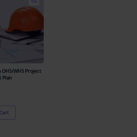
n OHS/WHS Project
 Plan
Cart