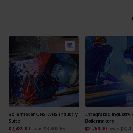
Boilermaker OHS-WHS Industry
Integrated Industry S
Suite
Boilermakers
$2,489.00
was
$3,302.65
$2,769.00
was
$3,70