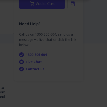
Current
Add to Cart
Stock:
Need Help?
Call us on 1300 306 604, send us a
message via live chat or click the link
below.
1300 306 604
Live Chat
Contact us
 to
From
and.