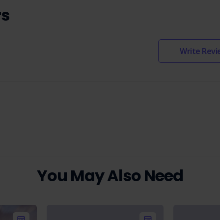
rs
Write Revi
You May Also Need