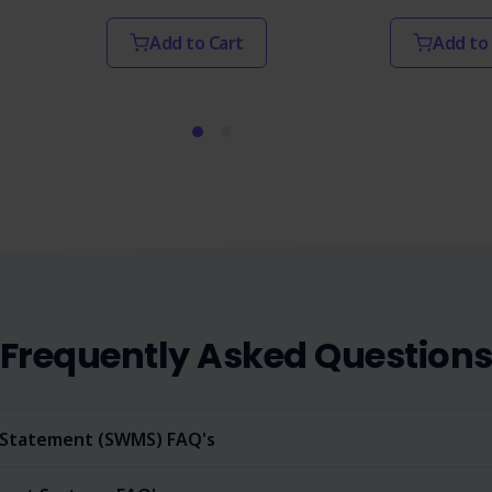
Add to Cart
Add to
Frequently Asked Question
Statement (SWMS) FAQ's