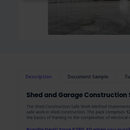
Description
Document Sample
Tu
Shed and Garage Construction
The Shed Construction Safe Work Method Statements P
safe work in shed construction. This pack comprises
1
the basics of framing to the complexities of electrical
Bundle Deal! Save $280.40 when you pur