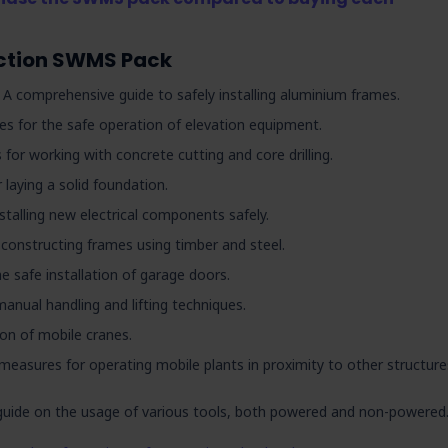
uction SWMS Pack
 A comprehensive guide to safely installing aluminium frames.
es for the safe operation of elevation equipment.
 for working with concrete cutting and core drilling.
 laying a solid foundation.
stalling new electrical components safely.
o constructing frames using timber and steel.
e safe installation of garage doors.
anual handling and lifting techniques.
ion of mobile cranes.
measures for operating mobile plants in proximity to other structure
guide on the usage of various tools, both powered and non-powered