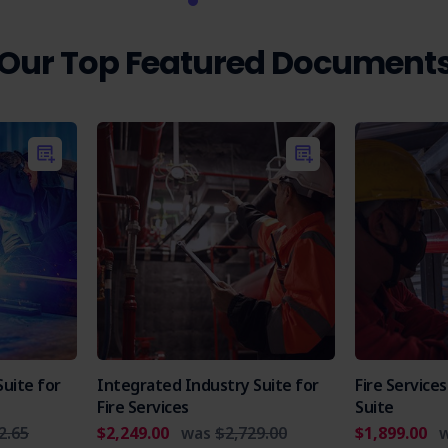
Our Top Featured Document
uite for
Integrated Industry Suite for
Fire Servic
Fire Services
Suite
2.65
$2,249.00
was
$2,729.00
$1,899.00