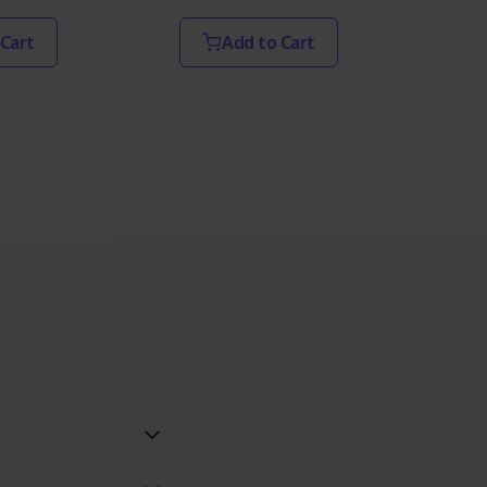
 Cart
Add to Cart
s