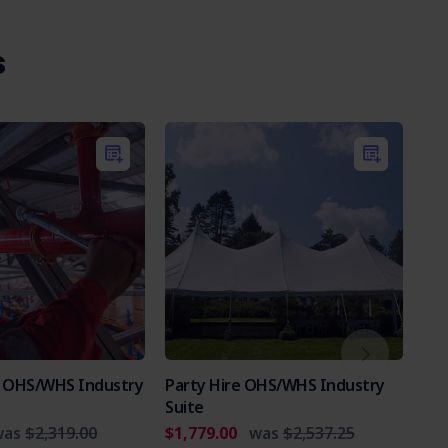
s
es OHS/WHS Industry
Party Hire OHS/WHS Industry
Int
Suite
Par
was
$2,319.00
$1,779.00
was
$2,537.25
$2,