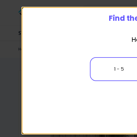
Start
Find th
SWMS
SOP
Management Systems
H
Home
Industry Packages
Steel Construction
Shed Constru
1 - 5