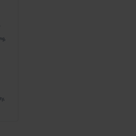
&
ng,
ty,