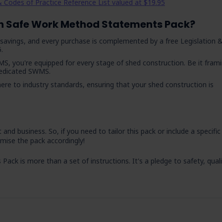
 Codes of Practice Reference List valued at $19.95
n Safe Work Method Statements Pack?
nt savings, and every purchase is complemented by a free Legislation 
.
MS, you're equipped for every stage of shed construction. Be it frami
 dedicated SWMS.
here to industry standards, ensuring that your shed construction is
nd business. So, if you need to tailor this pack or include a specific
mise the pack accordingly!
k is more than a set of instructions. It's a pledge to safety, quali