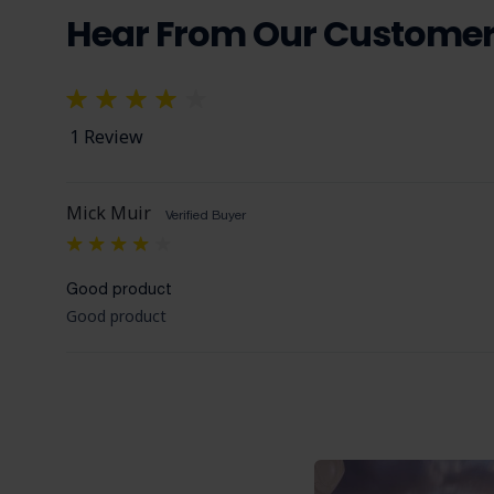
Hear From Our Custome
1 Review
Mick Muir
Verified Buyer
4
Good product
Good product