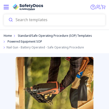
Start
Home
Standard/Safe Operating Procedure (SOP) Templates
Powered Equipment SOP
Nail Gun - Battery Operated - Safe Operating Procedure