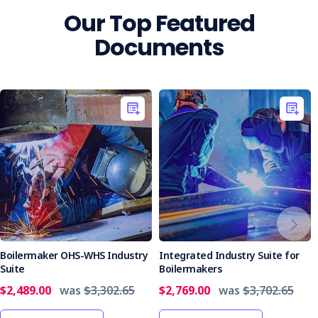
Our Top Featured
Documents
Boilermaker OHS-WHS Industry
Integrated Industry Suite for
Suite
Boilermakers
$2,489.00
was
$3,302.65
$2,769.00
was
$3,702.65