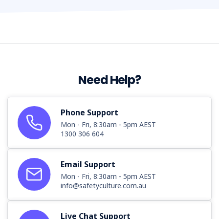
Need Help?
Phone Support
Mon - Fri, 8:30am - 5pm AEST
1300 306 604
Email Support
Mon - Fri, 8:30am - 5pm AEST
info@safetyculture.com.au
Live Chat Support