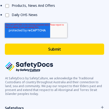
Products, News And Offers
Daily OHS News
At SafetyDocs by SafetyCulture, we acknowledge the Traditional
Custodians of country throughout Australia and their connection to
land, sea and community. We pay our respect to their Elders past and
present and extend that respect to all Aboriginal and Torres Strait
Islander peoples today.
SafetyDocs