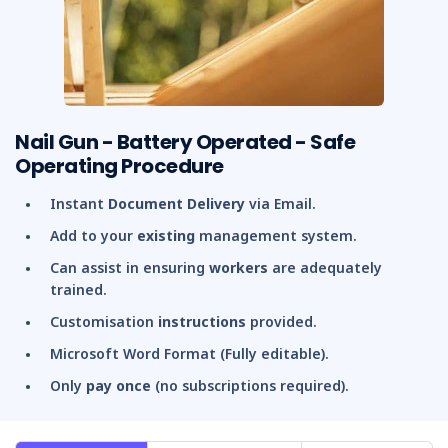
Nail Gun - Battery Operated - Safe
Operating Procedure
Instant
Document Delivery
via Email.
Add to your
existing
management system.
Can assist in ensuring
workers
are adequately
trained.
Customisation
instructions
provided.
Microsoft Word Format (Fully editable).
Only
pay once
(no subscriptions required).