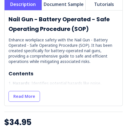
Description
Document Sample
Tutorials
Nail Gun - Battery Operated - Safe
Operating Procedure (SOP)
Enhance workplace safety with the Nail Gun - Battery
Operated - Safe Operating Procedure (SOP). It has been
created specifically for battery-operated nail guns,
providing a comprehensive guide to safe and efficient
operations while mitigating associated risks.
Contents
Hazards
: Identifies potential hazards like noise,
projectiles, and battery-related issues so users are aware
of dangers.
Read More
Battery Charging
: Detailed instructions for safe battery
inspection and charging, including handling battery fluid.
Precautions
: Outlines necessary training and
precautions, emphasising the importance of first aid
$34.95
knowledge.