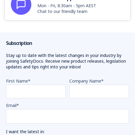
Mon - Fri, 8:30am - 5pm AEST
Chat to our friendly team
Subscription
Stay up to date with the latest changes in your industry by
joining SafetyDocs. Receive new product releases, legislation
updates and tips right into your inbox!
First Name
*
Company Name
*
Email
*
I want the latest in: