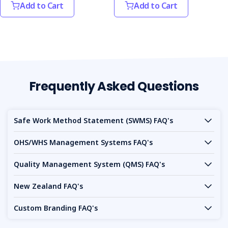
Add to Cart
Add to Cart
Frequently Asked Questions
Safe Work Method Statement (SWMS) FAQ's
OHS/WHS Management Systems FAQ's
Quality Management System (QMS) FAQ's
New Zealand FAQ's
Custom Branding FAQ's