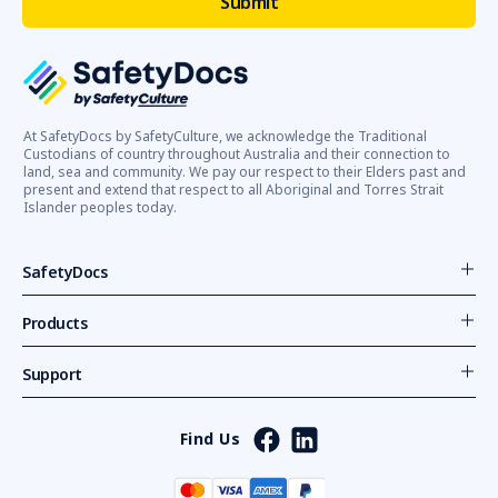
At SafetyDocs by SafetyCulture, we acknowledge the Traditional
Custodians of country throughout Australia and their connection to
land, sea and community. We pay our respect to their Elders past and
present and extend that respect to all Aboriginal and Torres Strait
Islander peoples today.
SafetyDocs
Products
Support
Find Us