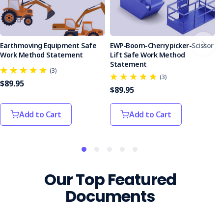
Earthmoving Equipment Safe
EWP-Boom-Cherrypicker-Scissor
Work Method Statement
Lift Safe Work Method
Statement
(3)
(3)
$89.95
$89.95
Add to Cart
Add to Cart
Our Top Featured
Documents