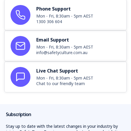
Phone Support
Mon - Fri, 8:30am - 5pm AEST
1300 306 604
Email Support
Mon - Fri, 8:30am - 5pm AEST
info@safetyculture.com.au
Live Chat Support
Mon - Fri, 8:30am - 5pm AEST
Chat to our friendly team
Subscription
Stay up to date with the latest changes in your industry by