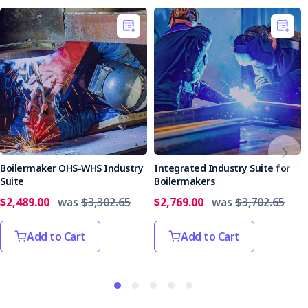
Boilermaker OHS-WHS Industry
Integrated Industry Suite for
Suite
Boilermakers
$2,489.00
was
$3,302.65
$2,769.00
was
$3,702.65
Add to Cart
Add to Cart