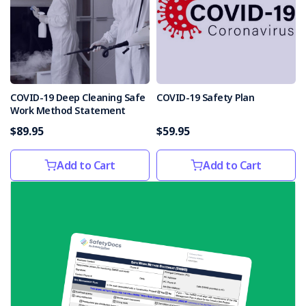
COVID-19 Deep Cleaning Safe
COVID-19 Safety Plan
Work Method Statement
$89.95
$59.95
Add to Cart
Add to Cart