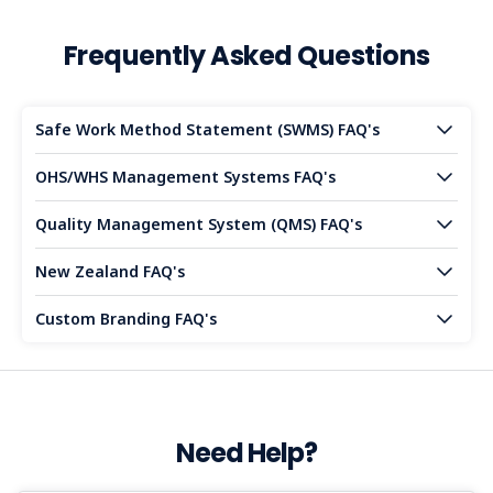
Frequently Asked Questions
Safe Work Method Statement (SWMS) FAQ's
OHS/WHS Management Systems FAQ's
Quality Management System (QMS) FAQ's
New Zealand FAQ's
Custom Branding FAQ's
Need Help?