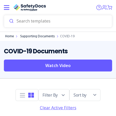
Home
Supporting Documents
COVID-19
COVID-19 Documents
Watch Video
Sort by
Clear Active Filters