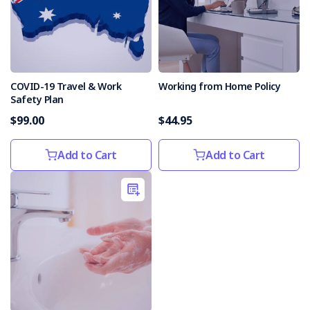
COVID-19 Travel & Work
Working from Home Policy
Safety Plan
$99.00
$44.95
Add to Cart
Add to Cart