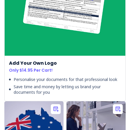
Add Your Own Logo
Only $14.95 Per Cart!
Personalise your documents for that professional look
Save time and money by letting us brand your
documents for you