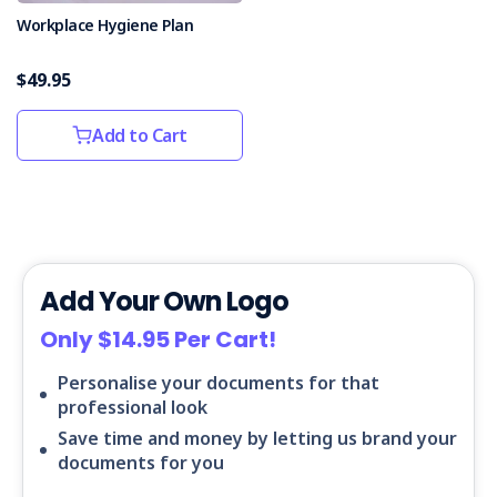
Workplace Hygiene Plan
$49.95
Add to Cart
Add Your Own Logo
Only $14.95 Per Cart!
Personalise your documents for that
professional look
Save time and money by letting us brand your
documents for you