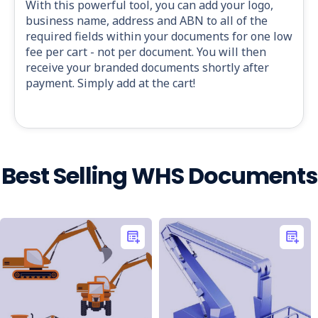
With this powerful tool, you can add your logo,
business name, address and ABN to all of the
required fields within your documents for one low
fee per cart - not per document. You will then
receive your branded documents shortly after
payment. Simply add at the cart!
Best Selling WHS Documents