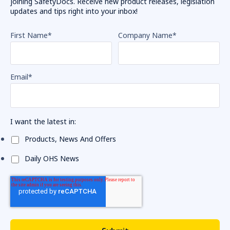
joining SafetyDocs. Receive new product releases, legislation
updates and tips right into your inbox!
First Name
*
Company Name
*
Email
*
I want the latest in:
Products, News And Offers
Daily OHS News