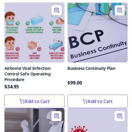
Airborne Viral Infection
Business Continuity Plan
Control Safe Operating
Procedure
$99.00
$34.95
Add to Cart
Add to Cart