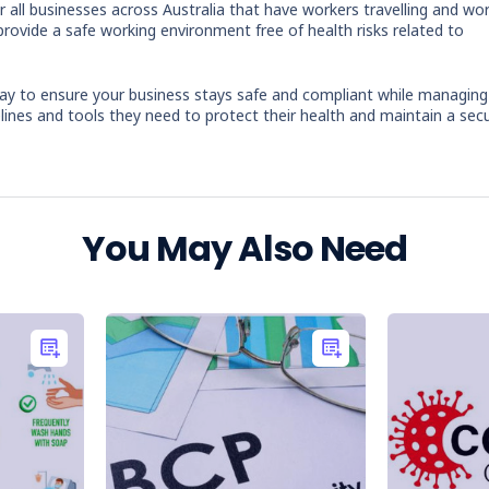
r all businesses across Australia that have workers travelling and wo
provide a safe working environment free of health risks related to
ay to ensure your business stays safe and compliant while managing
lines and tools they need to protect their health and maintain a sec
You May Also Need