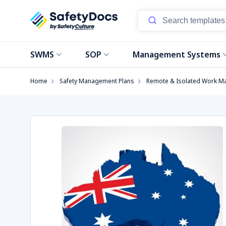
Start
SWMS
SOP
Management Systems
Home
Safety Management Plans
Remote & Isolated Work M