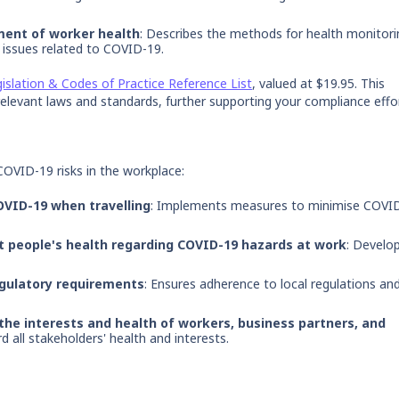
ment of worker health
: Describes the methods for health monitori
issues related to COVID-19.
islation & Codes of Practice Reference List
, valued at $19.95. This
elevant laws and standards, further supporting your compliance effo
COVID-19 risks in the workplace:
OVID-19 when travelling
: Implements measures to minimise COVI
t people's health regarding COVID-19 hazards at work
: Develo
egulatory requirements
: Ensures adherence to local regulations an
the interests and health of workers, business partners, and
 all stakeholders' health and interests.