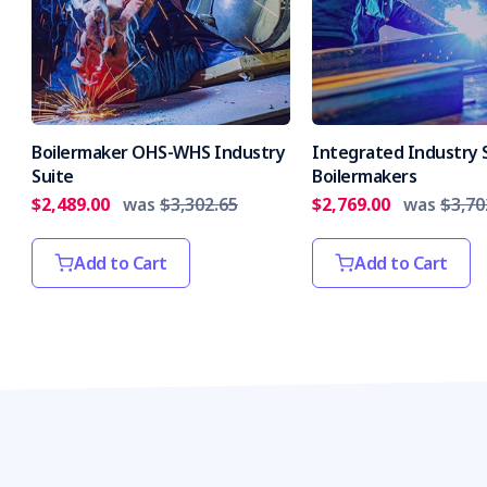
Boilermaker OHS-WHS Industry
Integrated Industry S
Suite
Boilermakers
$2,489.00
was
$3,302.65
$2,769.00
was
$3,70
Add to Cart
Add to Cart