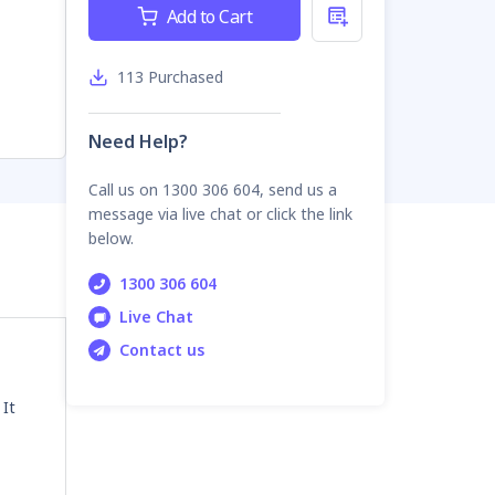
Current
Add to Cart
Stock:
113
Purchased
Need Help?
Call us on 1300 306 604, send us a
message via live chat or click the link
below.
1300 306 604
Live Chat
Contact us
 It