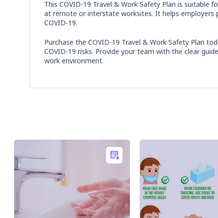
This COVID-19 Travel & Work Safety Plan is suitable fo
at remote or interstate worksites. It helps employers 
COVID-19.
Purchase the COVID-19 Travel & Work Safety Plan tod
COVID-19 risks. Provide your team with the clear guide
work environment.