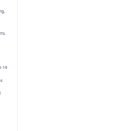
ng,
rts.
D-19
ps
d