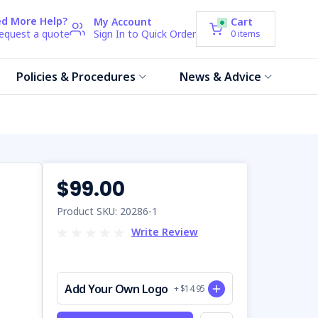
d More Help?
My Account
Cart
request a quote
Sign In to Quick Order
0
items
Policies & Procedures
News & Advice
$99.00
Product SKU: 20286-1
Write Review
Add Your Own Logo
+ $14.95