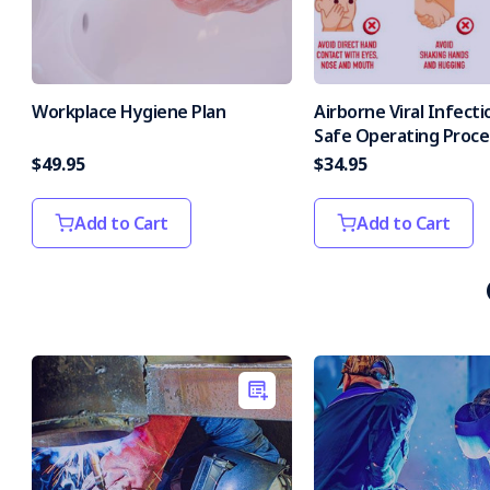
Workplace Hygiene Plan
Airborne Viral Infecti
Safe Operating Proc
$49.95
$34.95
Add to Cart
Add to Cart