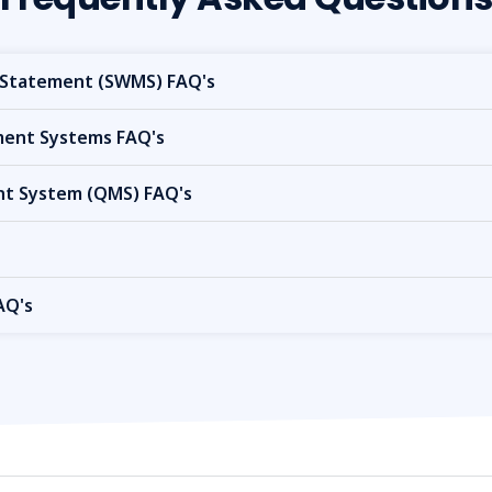
Statement (SWMS) FAQ's
nt Systems FAQ's
t System (QMS) FAQ's
AQ's