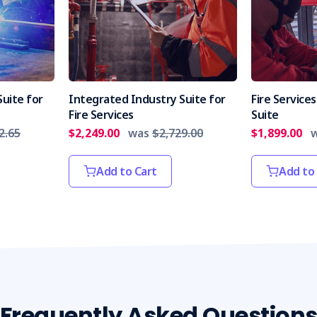
uite for
Integrated Industry Suite for
Fire Servic
Fire Services
Suite
2.65
$2,249.00
was
$2,729.00
$1,899.00
Add to Cart
Add to
Frequently Asked Question