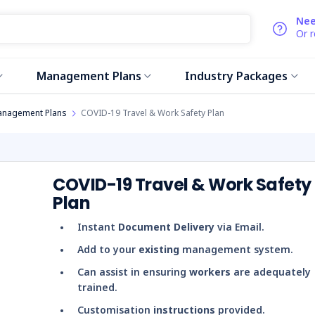
Nee
Or 
Management Plans
Industry Packages
anagement Plans
COVID-19 Travel & Work Safety Plan
COVID-19 Travel & Work Safety
Plan
Instant
Document Delivery
via Email.
Add to your
existing
management system.
Can assist in ensuring
workers
are adequately
trained.
Customisation
instructions
provided.