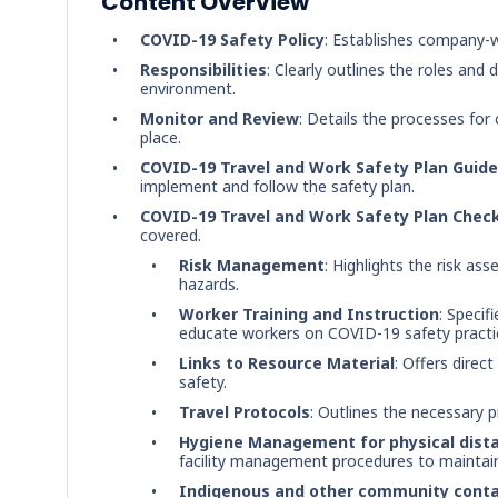
Content Overview
COVID-19 Safety Policy
: Establishes company-
Responsibilities
: Clearly outlines the roles an
environment.
Monitor and Review
: Details the processes for
place.
COVID-19 Travel and Work Safety Plan Guide 
implement and follow the safety plan.
COVID-19 Travel and Work Safety Plan Check
covered.
Risk Management
: Highlights the risk a
hazards.
Worker Training and Instruction
: Specif
educate workers on COVID-19 safety practi
Links to Resource Material
: Offers direc
safety.
Travel Protocols
: Outlines the necessary p
Hygiene Management for physical dist
facility management procedures to maintain 
Indigenous and other community cont