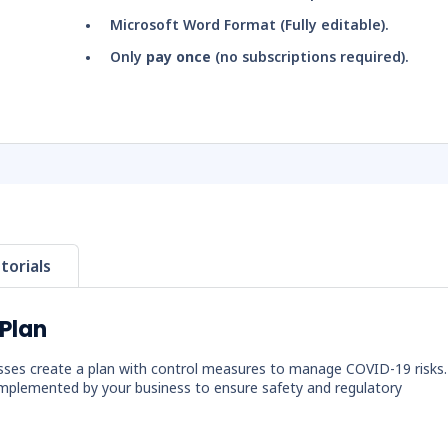
Microsoft Word Format (Fully editable).
Only
pay once
(no subscriptions required).
torials
Plan
sses create a plan with control measures to manage COVID-19 risks.
mplemented by your business to ensure safety and regulatory