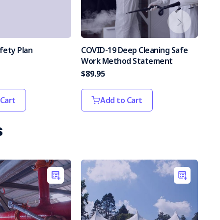
fety Plan
COVID-19 Deep Cleaning Safe
Wor
Work Method Statement
$89.95
$44
 Cart
Add to Cart
s