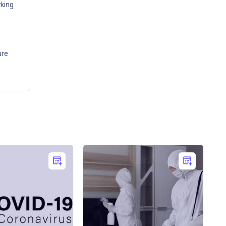
rking
ure