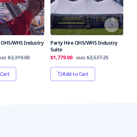
es OHS/WHS Industry
Party Hire OHS/WHS Industry
Int
Suite
Par
was
$2,319.00
$1,779.00
was
$2,537.25
$2,
 Cart
Add to Cart
s