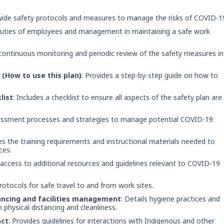
wide safety protocols and measures to manage the risks of COVID-1
d duties of employees and management in maintaining a safe work
 continuous monitoring and periodic review of the safety measures in
(How to use this plan)
: Provides a step-by-step guide on how to
list
: Includes a checklist to ensure all aspects of the safety plan are
ssessment processes and strategies to manage potential COVID-19
ies the training requirements and instructional materials needed to
ces.
t access to additional resources and guidelines relevant to COVID-19
rotocols for safe travel to and from work sites.
ancing and facilities management
: Details hygiene practices and
physical distancing and cleanliness.
act
: Provides guidelines for interactions with Indigenous and other