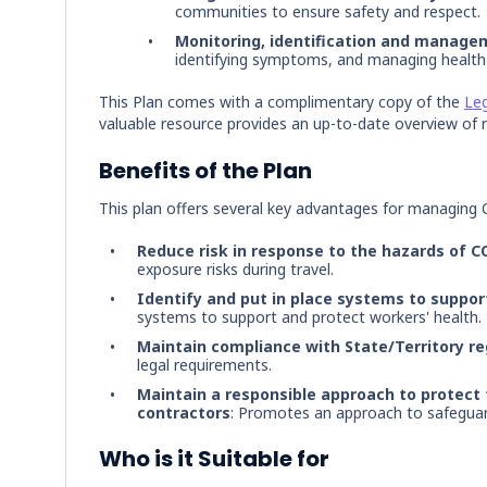
communities to ensure safety and respect.
Monitoring, identification and manage
identifying symptoms, and managing health 
This Plan comes with a complimentary copy of the
Leg
valuable resource provides an up-to-date overview of r
Benefits of the Plan
This plan offers several key advantages for managing 
Reduce risk in response to the hazards of C
exposure risks during travel.
Identify and put in place systems to suppor
systems to support and protect workers' health.
Maintain compliance with State/Territory r
legal requirements.
Maintain a responsible approach to protect 
contractors
: Promotes an approach to safeguard
Who is it Suitable for