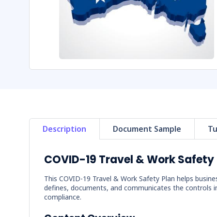
Description
Document Sample
Tu
COVID-19 Travel & Work Safety 
This COVID-19 Travel & Work Safety Plan helps busine
defines, documents, and communicates the controls i
compliance.