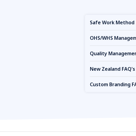
Safe Work Method 
OHS/WHS Manageme
Quality Managemen
New Zealand FAQ's
Custom Branding F