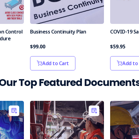
on Control
Business Continuity Plan
COVID-19 Sa
edure
$99.00
$59.95
Add to Cart
Add to
Our Top Featured Document