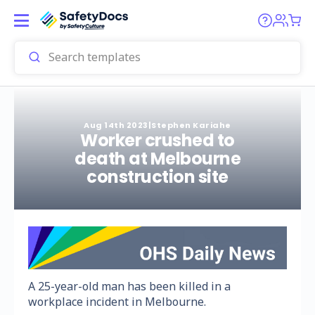
Aug 14th 2023
|
Stephen Kariahe
Worker crushed to
death at Melbourne
construction site
A 25-year-old man has been killed in a
workplace incident in Melbourne.