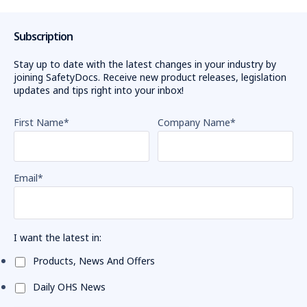
Subscription
Stay up to date with the latest changes in your industry by
joining SafetyDocs. Receive new product releases, legislation
updates and tips right into your inbox!
First Name
*
Company Name
*
Email
*
I want the latest in:
Products, News And Offers
Daily OHS News