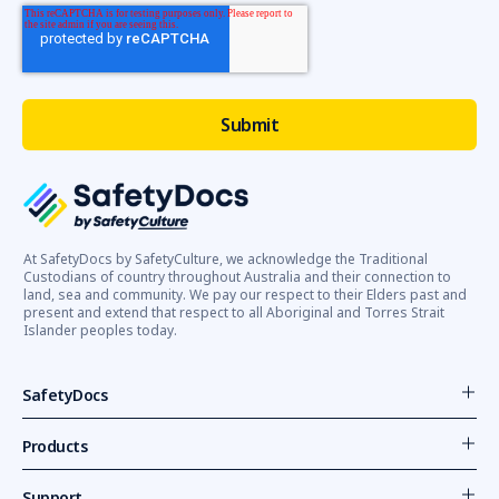
At SafetyDocs by SafetyCulture, we acknowledge the Traditional
Custodians of country throughout Australia and their connection to
land, sea and community. We pay our respect to their Elders past and
present and extend that respect to all Aboriginal and Torres Strait
Islander peoples today.
SafetyDocs
Products
Support