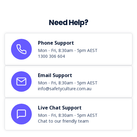
Need Help?
Phone Support
Mon - Fri, 8:30am - 5pm AEST
1300 306 604
Email Support
Mon - Fri, 8:30am - 5pm AEST
info@safetyculture.com.au
Live Chat Support
Mon - Fri, 8:30am - 5pm AEST
Chat to our friendly team