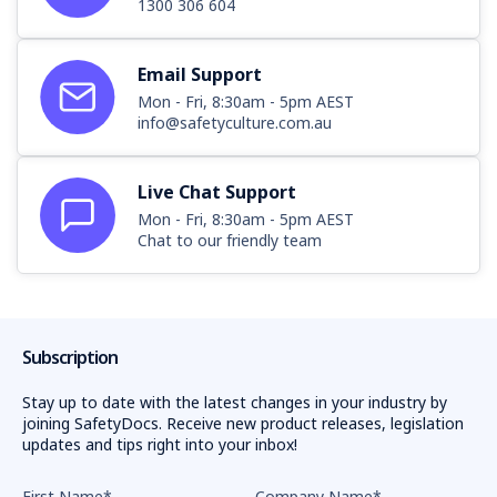
1300 306 604
Email Support
Mon - Fri, 8:30am - 5pm AEST
info@safetyculture.com.au
Live Chat Support
Mon - Fri, 8:30am - 5pm AEST
Chat to our friendly team
Subscription
Stay up to date with the latest changes in your industry by
joining SafetyDocs. Receive new product releases, legislation
updates and tips right into your inbox!
First Name
*
Company Name
*