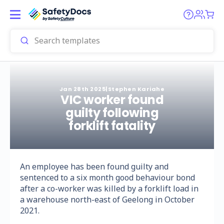
Jan 28th 2025
|
Stephen Kariahe
VIC worker found
guilty following
forklift fatality
An employee has been found guilty and
sentenced to a six month good behaviour bond
after a co-worker was killed by a forklift load in
a warehouse north-east of Geelong in October
2021.