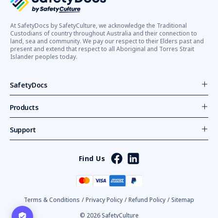
At SafetyDocs by SafetyCulture, we acknowledge the Traditional
Custodians of country throughout Australia and their connection to
land, sea and community. We pay our respect to their Elders past and
present and extend that respect to all Aboriginal and Torres Strait
Islander peoples today.
SafetyDocs
Products
Support
Find Us
Terms & Conditions
/
Privacy Policy
/
Refund Policy
/
Sitemap
© 2026 SafetyCulture