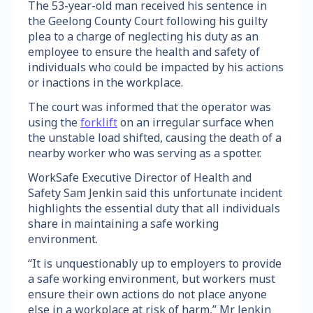
The 53-year-old man received his sentence in
the Geelong County Court following his guilty
plea to a charge of neglecting his duty as an
employee to ensure the health and safety of
individuals who could be impacted by his actions
or inactions in the workplace.
The court was informed that the operator was
using the
forklift
on an irregular surface when
the unstable load shifted, causing the death of a
nearby worker who was serving as a spotter.
WorkSafe Executive Director of Health and
Safety Sam Jenkin said this unfortunate incident
highlights the essential duty that all individuals
share in maintaining a safe working
environment.
“It is unquestionably up to employers to provide
a safe working environment, but workers must
ensure their own actions do not place anyone
else in a workplace at risk of harm,” Mr Jenkin