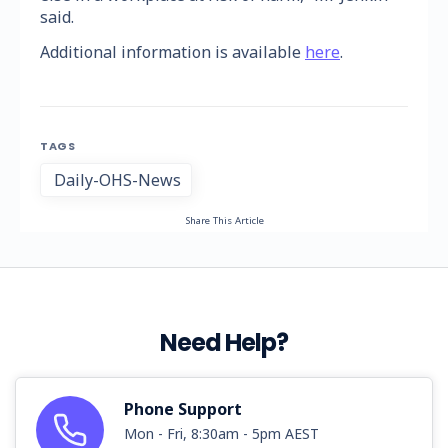
said.
Additional information is available
here
.
TAGS
Daily-OHS-News
Share This Article
Need Help?
Phone Support
Mon - Fri, 8:30am - 5pm AEST