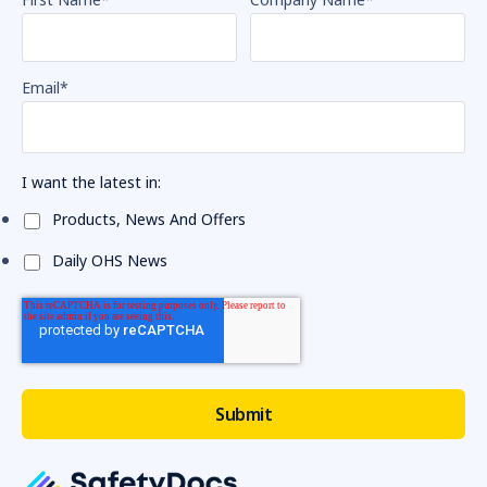
Email
*
I want the latest in:
Products, News And Offers
Daily OHS News