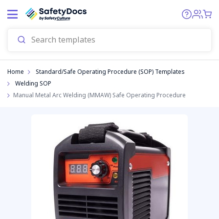
Start
Home
Standard/Safe Operating Procedure (SOP) Templates
Welding SOP
Manual Metal Arc Welding (MMAW) Safe Operating Procedure