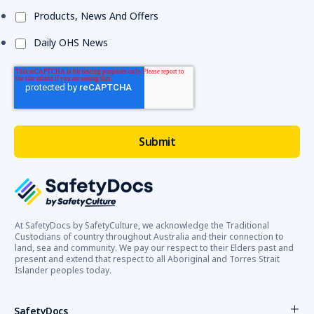
Products, News And Offers
Daily OHS News
At SafetyDocs by SafetyCulture, we acknowledge the Traditional
Custodians of country throughout Australia and their connection to
land, sea and community. We pay our respect to their Elders past and
present and extend that respect to all Aboriginal and Torres Strait
Islander peoples today.
SafetyDocs