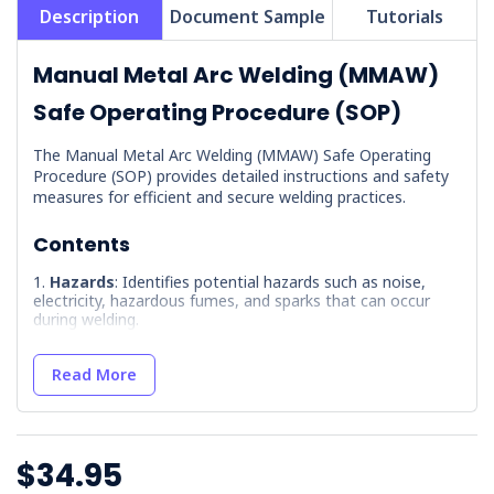
Description
Document Sample
Tutorials
Manual Metal Arc Welding (MMAW)
Safe Operating Procedure (SOP)
The Manual Metal Arc Welding (MMAW) Safe Operating
Procedure (SOP) provides detailed instructions and safety
measures for efficient and secure welding practices.
Contents
Hazards
: Identifies potential hazards such as noise,
electricity, hazardous fumes, and sparks that can occur
during welding.
Precautions
: Lists necessary training and safety
measures, including the use of PPE and understanding of
Read More
hazards.
Pre-Operational Inspection
: Outlines a checklist for
inspecting equipment and the work area for safety before
starting operations.
$34.95
Maintenance
: Provides guidelines for equipment