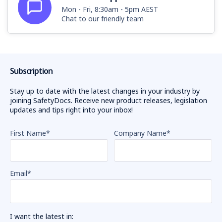
Mon - Fri, 8:30am - 5pm AEST
Chat to our friendly team
Subscription
Stay up to date with the latest changes in your industry by
joining SafetyDocs. Receive new product releases, legislation
updates and tips right into your inbox!
First Name
*
Company Name
*
Email
*
I want the latest in: