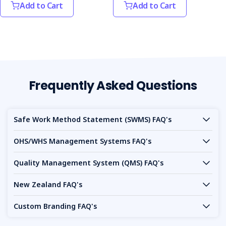
Add to Cart
Add to Cart
Frequently Asked Questions
Safe Work Method Statement (SWMS) FAQ's
OHS/WHS Management Systems FAQ's
Quality Management System (QMS) FAQ's
New Zealand FAQ's
Custom Branding FAQ's