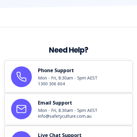
Need Help?
Phone Support
Mon - Fri, 8:30am - 5pm AEST
1300 306 604
Email Support
Mon - Fri, 8:30am - 5pm AEST
info@safetyculture.com.au
Live Chat Support