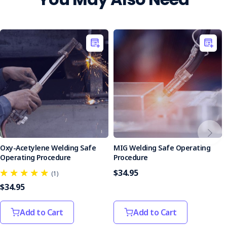
Oxy-Acetylene Welding Safe
MIG Welding Safe Operating
Operating Procedure
Procedure
$34.95
(1)
$34.95
Add to Cart
Add to Cart