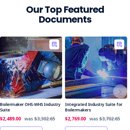
Our Top Featured
Documents
Boilermaker OHS-WHS Industry
Integrated Industry Suite for
Suite
Boilermakers
$2,489.00
was
$3,302.65
$2,769.00
was
$3,702.65