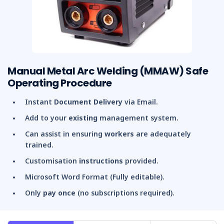
Manual Metal Arc Welding (MMAW) Safe
Operating Procedure
Instant
Document Delivery
via Email.
Add to your
existing
management system.
Can assist in ensuring
workers
are adequately
trained.
Customisation
instructions
provided.
Microsoft Word Format (Fully editable).
Only
pay once
(no subscriptions required).