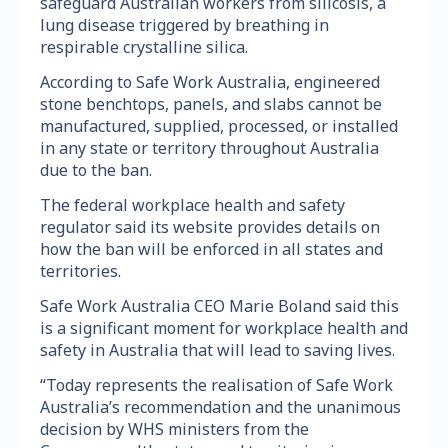
safeguard Australian workers from silicosis, a
lung disease triggered by breathing in
respirable crystalline silica.
According to Safe Work Australia, engineered
stone benchtops, panels, and slabs cannot be
manufactured, supplied, processed, or installed
in any state or territory throughout Australia
due to the ban.
The federal workplace health and safety
regulator said its website provides details on
how the ban will be enforced in all states and
territories.
Safe Work Australia CEO Marie Boland said this
is a significant moment for workplace health and
safety in Australia that will lead to saving lives.
“Today represents the realisation of Safe Work
Australia’s recommendation and the unanimous
decision by WHS ministers from the