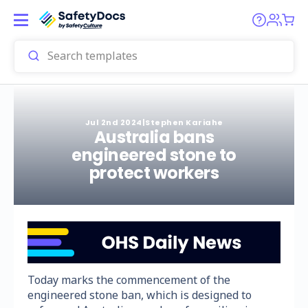
Jul 2nd 2024
|
Stephen Kariahe
Australia bans
engineered stone to
protect workers
Today marks the commencement of the
engineered stone ban, which is designed to