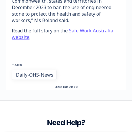
Commonwealth, states and territories in
December 2023 to ban the use of engineered
stone to protect the health and safety of
workers,” Ms Boland said.
Read the full story on the
Safe Work Australia
website
.
TAGS
Daily-OHS-News
Share This Article
Need Help?