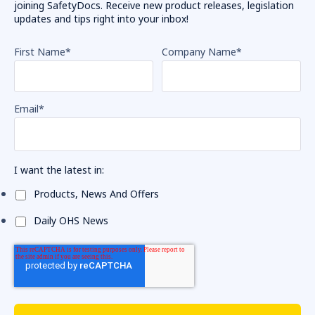
joining SafetyDocs. Receive new product releases, legislation
updates and tips right into your inbox!
First Name
*
Company Name
*
Email
*
I want the latest in:
Products, News And Offers
Daily OHS News