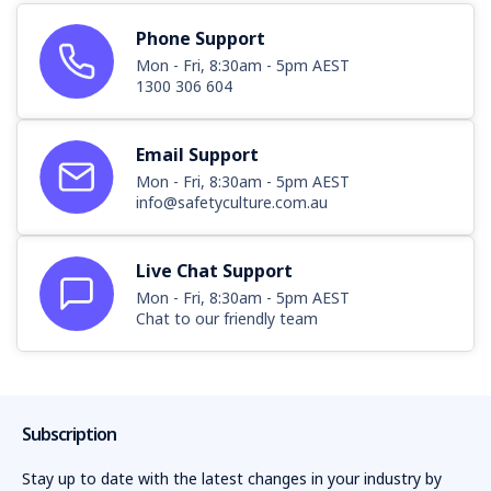
Phone Support
Mon - Fri, 8:30am - 5pm AEST
1300 306 604
Email Support
Mon - Fri, 8:30am - 5pm AEST
info@safetyculture.com.au
Live Chat Support
Mon - Fri, 8:30am - 5pm AEST
Chat to our friendly team
Subscription
Stay up to date with the latest changes in your industry by