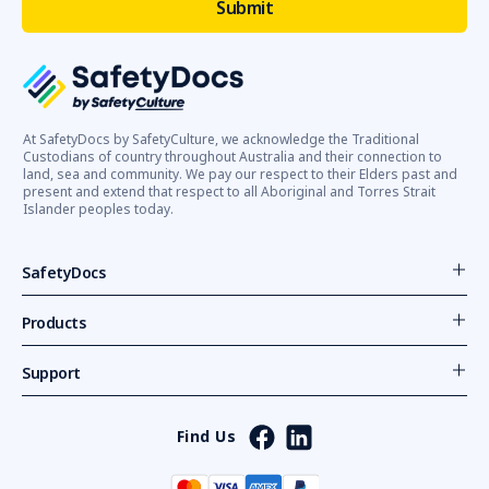
At SafetyDocs by SafetyCulture, we acknowledge the Traditional
Custodians of country throughout Australia and their connection to
land, sea and community. We pay our respect to their Elders past and
present and extend that respect to all Aboriginal and Torres Strait
Islander peoples today.
SafetyDocs
Products
Support
Find Us