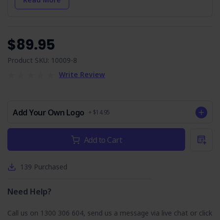
Arrival On-site & Assess On-site Conditions:
Initial
steps to identify hazards for a safe work environment.
Work Area Set-up:
Instructions for creating a secure
and efficient work area.
$89.95
Check Weather Conditions & Prepare:
Safety
measures for outdoor work, including weather and
Product SKU: 10009-8
environmental hazards.
Write Review
Environment:
Emphasises environmental protection
and compliance.
Housekeeping:
The importance of a tidy workspace to
prevent accidents.
Add Your Own Logo
+ $14.95
Manual Tasks:
Safe practices for manual tasks to avoid
injuries.
Current
Add to Cart
Accessing the Roof using Mobile Scaffolding or
Stock:
Extension Ladder:
Safety control measures for roof
access.
139
Purchased
Fixing Equipment on the Roof Wearing a Safety
Harness:
Directs correct safety harness use.
Need Help?
Running Cable & Installing Outlets:
Controls to
avoid hazards including electrical, cuts, vermin, etc.
Call us on 1300 306 604, send us a message via live chat or click
Working with Powered & Non-powered Tools: