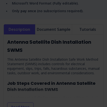
Microsoft Word Format (Fully editable).
Only
pay once
(no subscriptions required).
Description
Document Sample
Tutorials
Antenna Satellite Dish Installation
SWMS
This Antenna Satellite Dish Installation Safe Work Method
Statement (SWMS) includes controls for electrical
equipment, slips, trips, falls, hazardous substances, manual
tasks, outdoor work, and environmental considerations.
Job Steps Covered in Antenna Satellite
Dish Installation SWMS
Implement a Falls Emergency Rescue Plan:
Control
measures for a
rescue plan
in case of a fall.
Read More