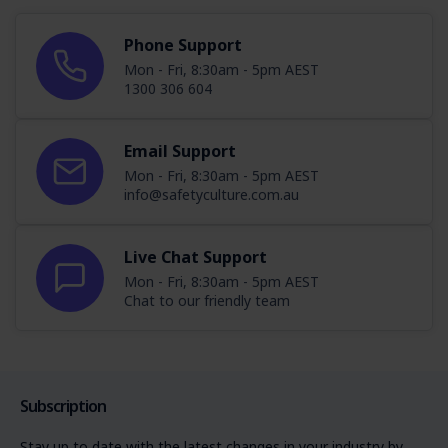
Phone Support
Mon - Fri, 8:30am - 5pm AEST
1300 306 604
Email Support
Mon - Fri, 8:30am - 5pm AEST
info@safetyculture.com.au
Live Chat Support
Mon - Fri, 8:30am - 5pm AEST
Chat to our friendly team
Subscription
Stay up to date with the latest changes in your industry by