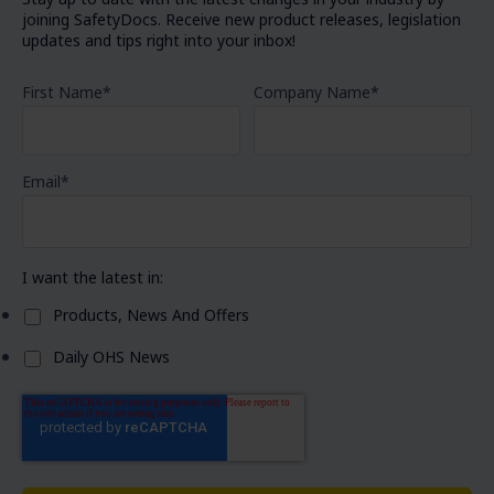
joining SafetyDocs. Receive new product releases, legislation
updates and tips right into your inbox!
First Name
*
Company Name
*
Email
*
I want the latest in:
Products, News And Offers
Daily OHS News