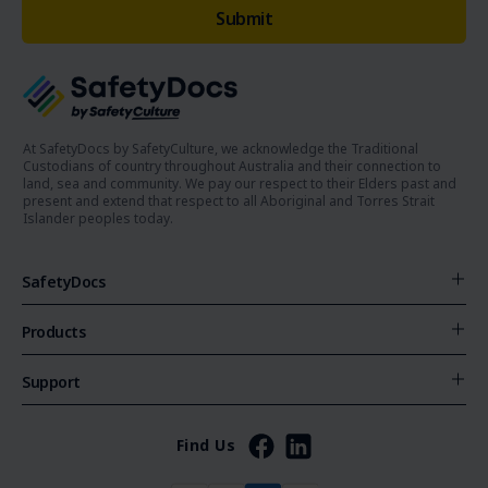
At SafetyDocs by SafetyCulture, we acknowledge the Traditional
Custodians of country throughout Australia and their connection to
land, sea and community. We pay our respect to their Elders past and
present and extend that respect to all Aboriginal and Torres Strait
Islander peoples today.
SafetyDocs
Products
Support
Find Us