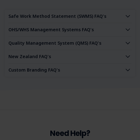
Safe Work Method Statement (SWMS) FAQ's
OHS/WHS Management Systems FAQ's
Quality Management System (QMS) FAQ's
New Zealand FAQ's
Custom Branding FAQ's
Need Help?