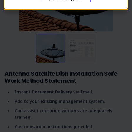
Antenna Satellite Dish Installation Safe
Work Method Statement
Instant
Document Delivery
via Email.
Add to your
existing
management system.
Can assist in ensuring
workers
are adequately
trained.
Customisation
instructions
provided.