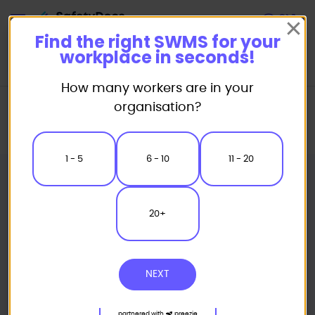
Start
Find the right SWMS for your
workplace in seconds!
How many workers are in your
Home
Safe Work Method Statement (SWMS) Templates
organisation?
Miscellaneous SWMS
Antenna Satellite Dish Installation Safe Work Method Statement
1 - 5
6 - 10
11 - 20
20+
NEXT
partnered with
preezie