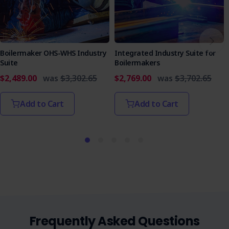
Secure your team's safety and compliance with our
Antenna Satellite Dish Installation SWMS. This essential
document is your roadmap to a safer workplace,
minimising risks, and regulatory compliance. Purchase now
and elevate your safety standards!
Boilermaker OHS-WHS Industry
Integrated Industry Suite for
Suite
Boilermakers
$2,489.00
was
$3,302.65
$2,769.00
was
$3,702.65
Add to Cart
Add to Cart
Frequently Asked Questions