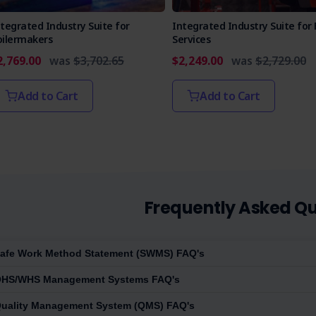
tegrated Industry Suite for
Integrated Industry Suite for 
oilermakers
Services
2,769.00
was
$3,702.65
$2,249.00
was
$2,729.00
Add to Cart
Add to Cart
Frequently Asked Qu
afe Work Method Statement (SWMS) FAQ's
HS/WHS Management Systems FAQ's
uality Management System (QMS) FAQ's