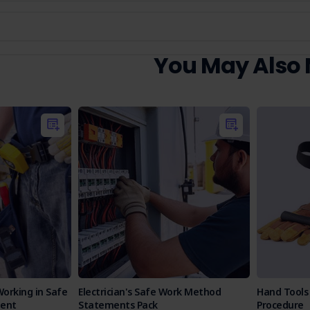
You May Also
Working in Safe
Electrician's Safe Work Method
Hand Tools
ent
Statements Pack
Procedure