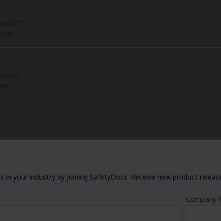
pm AEST
m.au
pm AEST
eam
 in your industry by joining SafetyDocs. Receive new product releases
Company 