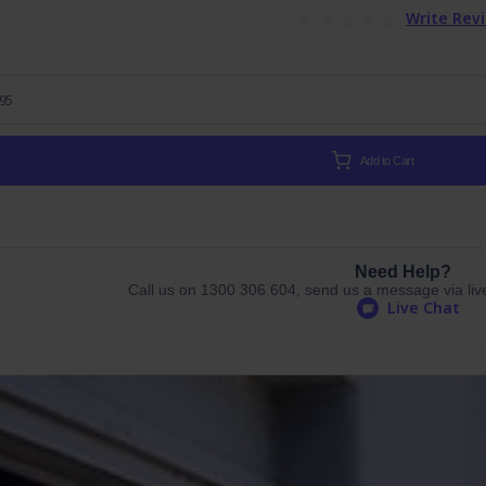
Write Rev
.95
Add to Cart
Need Help?
Call us on 1300 306 604, send us a message via live 
Live Chat