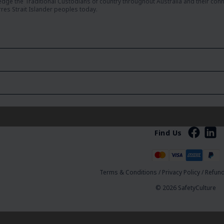
dge the Traditional Custodians of country throughout Australia and their con
rres Strait Islander peoples today.
Find Us
Terms & Conditions
/
Privacy Policy
/
Refund
© 2026 SafetyCulture