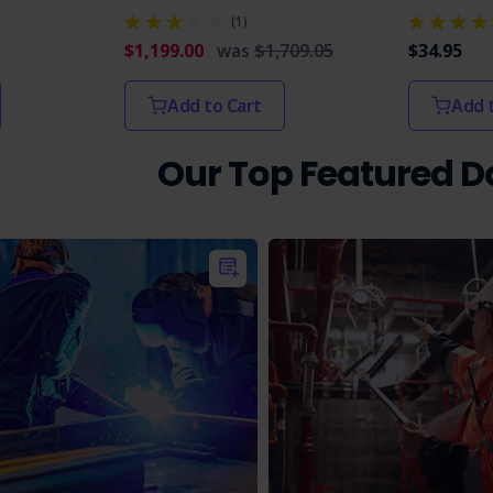
(1)
$1,199.00
was
$1,709.05
$34.95
Add to Cart
Add 
Our Top Featured 