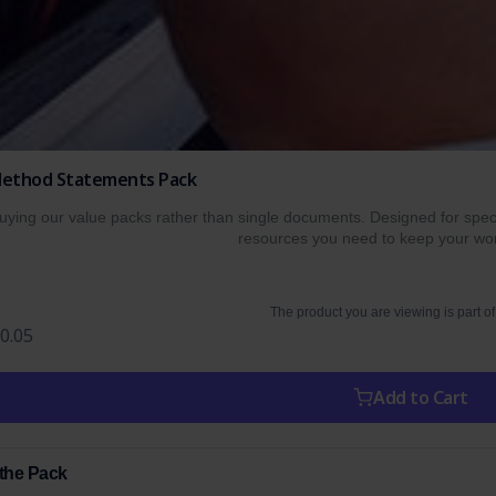
 Method Statements Pack
ing our value packs rather than single documents. Designed for specif
resources you need to keep your wor
The product you are viewing is part of
0.05
Add to Cart
 the Pack