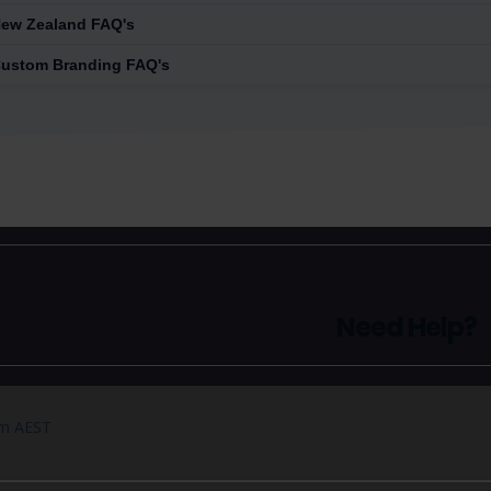
ew Zealand FAQ's
ustom Branding FAQ's
Need Help?
pm AEST