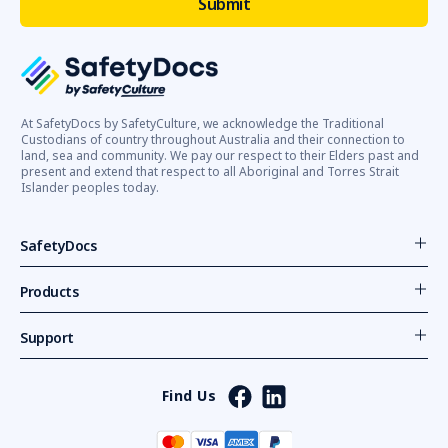
At SafetyDocs by SafetyCulture, we acknowledge the Traditional
Custodians of country throughout Australia and their connection to
land, sea and community. We pay our respect to their Elders past and
present and extend that respect to all Aboriginal and Torres Strait
Islander peoples today.
SafetyDocs
Products
Support
Find Us