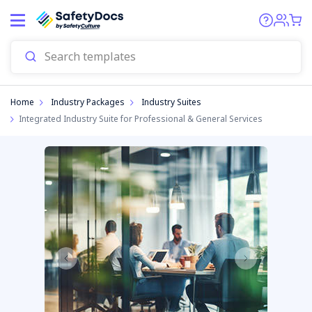
Home
Industry Packages
Industry Suites
Integrated Industry Suite for Professional & General Services