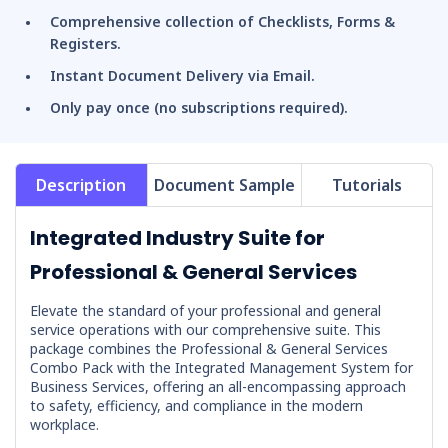
Comprehensive collection of Checklists, Forms &
Registers.
Instant Document Delivery via Email.
Only pay once (no subscriptions required).
Description
Document Sample
Tutorials
Integrated Industry Suite for
Professional & General Services
Elevate the standard of your professional and general
service operations with our comprehensive suite. This
package combines the
Professional & General Services
Combo Pack
with the
Integrated Management System for
Business Services
, offering an all-encompassing approach
to safety, efficiency, and compliance in the modern
workplace.