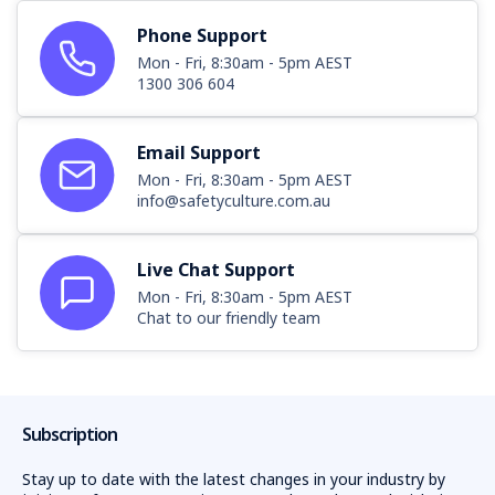
Phone Support
Mon - Fri, 8:30am - 5pm AEST
1300 306 604
Email Support
Mon - Fri, 8:30am - 5pm AEST
info@safetyculture.com.au
Live Chat Support
Mon - Fri, 8:30am - 5pm AEST
Chat to our friendly team
Subscription
Stay up to date with the latest changes in your industry by