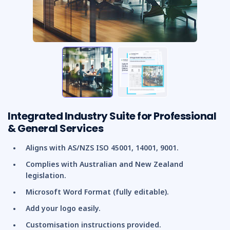
Integrated Industry Suite for Professional
& General Services
Aligns with AS/NZS ISO 45001, 14001, 9001.
Complies with Australian and New Zealand
legislation.
Microsoft Word Format (fully editable).
Add your logo easily.
Customisation instructions provided.