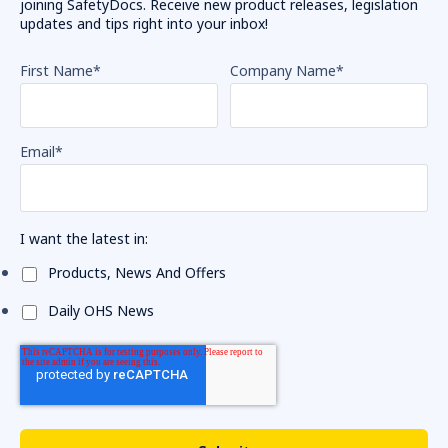
joining SafetyDocs. Receive new product releases, legislation
updates and tips right into your inbox!
First Name
*
Company Name
*
Email
*
I want the latest in:
Products, News And Offers
Daily OHS News