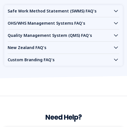
Safe Work Method Statement (SWMS) FAQ's
OHS/WHS Management Systems FAQ's
Quality Management System (QMS) FAQ's
New Zealand FAQ's
Custom Branding FAQ's
Need Help?