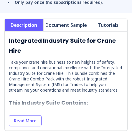
Only
pay once
(no subscriptions required).
Description
Document Sample
Tutorials
Integrated Industry Suite for Crane
Hire
Take your crane hire business to new heights of safety,
compliance and operational excellence with the Integrated
Industry Suite for Crane Hire. This bundle combines the
Crane Hire Combo Pack with the robust Integrated
Management System (IMS) for Trades to help you
streamline your operations and meet industry standards.
This Industry Suite Contains:
Crane Hire Combo Pack
Read More
Integrated Management System (IMS) for Trades