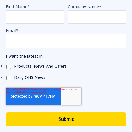
First Name
*
Company Name
*
Email
*
I want the latest in:
Products, News And Offers
Daily OHS News