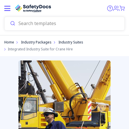
Home
Industry Packages
Industry Suites
Integrated Industry Suite for Crane Hire