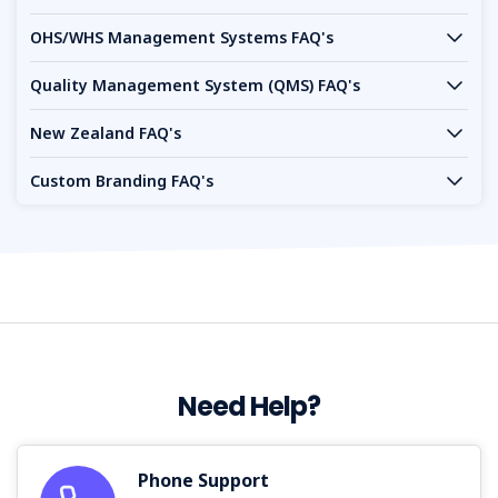
OHS/WHS Management Systems FAQ's
Quality Management System (QMS) FAQ's
New Zealand FAQ's
Custom Branding FAQ's
Need Help?
Phone Support