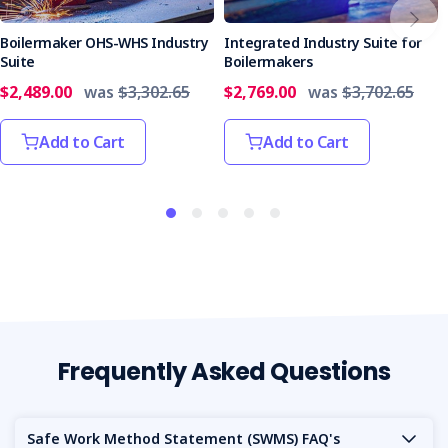
Service team
for assistance.
Boilermaker OHS-WHS Industry
Integrated Industry Suite for
Who it’s Suitable For
Suite
Boilermakers
Crane hire businesses seeking ISO certification
$2,489.00
was
$3,302.65
$2,769.00
was
$3,702.65
(45001, 14001, 9001).
Companies bidding for large contracts or government
Add to Cart
Add to Cart
tenders that require integrated management
systems.
Businesses committed to continuous improvement
and operational excellence in crane hire.
Customise to Your Needs
We know every crane hire project is different.
Contact us
to tailor this suite to your needs.
Get the Integrated Industry Suite for Crane Hire today and
Frequently Asked Questions
take your business to new heights of safety, quality and
environmental responsibility.
Safe Work Method Statement (SWMS) FAQ's