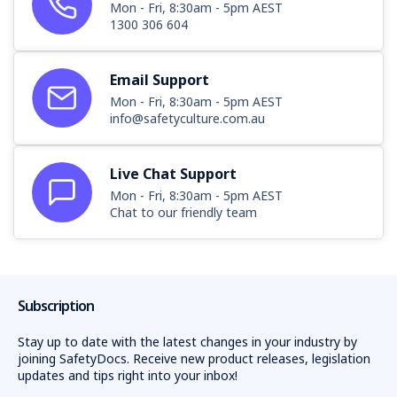
Mon - Fri, 8:30am - 5pm AEST
1300 306 604
Email Support
Mon - Fri, 8:30am - 5pm AEST
info@safetyculture.com.au
Live Chat Support
Mon - Fri, 8:30am - 5pm AEST
Chat to our friendly team
Subscription
Stay up to date with the latest changes in your industry by
joining SafetyDocs. Receive new product releases, legislation
updates and tips right into your inbox!