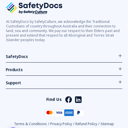
At SafetyDocs by SafetyCulture, we acknowledge the Traditional
Custodians of country throughout Australia and their connection to
land, sea and community. We pay our respect to their Elders past and
present and extend that respect to all Aboriginal and Torres Strait
Islander peoples today.
SafetyDocs
Products
Support
Find Us
Terms & Conditions
/
Privacy Policy
/
Refund Policy
/
Sitemap