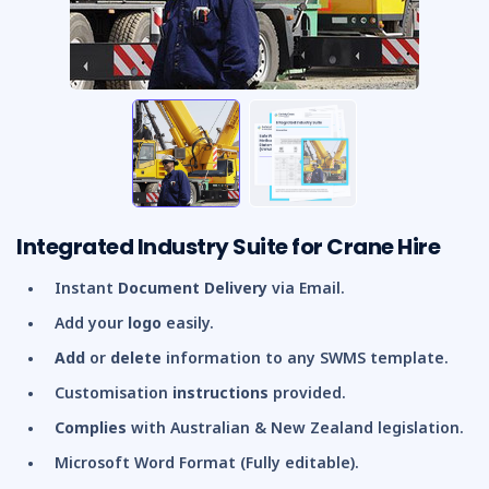
Integrated Industry Suite for Crane Hire
Instant
Document Delivery
via Email.
Add your
logo
easily.
Add
or
delete
information to any SWMS template.
Customisation
instructions
provided.
Complies
with Australian & New Zealand legislation.
Microsoft Word Format (Fully editable).