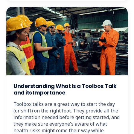
Understanding What is a Toolbox Talk
and its Importance
Toolbox talks are a great way to start the day
(or shift) on the right foot. They provide all the
information needed before getting started, and
they make sure everyone's aware of what
health risks might come their way while