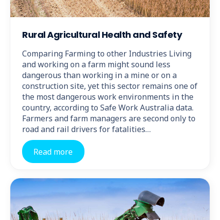
Rural Agricultural Health and Safety
Comparing Farming to other Industries Living
and working on a farm might sound less
dangerous than working in a mine or on a
construction site, yet this sector remains one of
the most dangerous work environments in the
country, according to Safe Work Australia data.
Farmers and farm managers are second only to
road and rail drivers for fatalities…
Read more