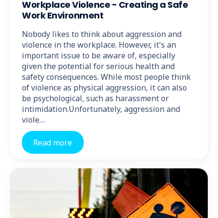
Workplace Violence - Creating a Safe
Work Environment
Nobody likes to think about aggression and
violence in the workplace. However, it's an
important issue to be aware of, especially
given the potential for serious health and
safety consequences. While most people think
of violence as physical aggression, it can also
be psychological, such as harassment or
intimidation.Unfortunately, aggression and
viole…
Read more