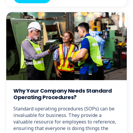
Why Your Company Needs Standard
Operating Procedures?
Standard operating procedures (SOPs) can be
invaluable for business. They provide a
valuable resource for employees to reference,
ensuring that everyone is doing things the