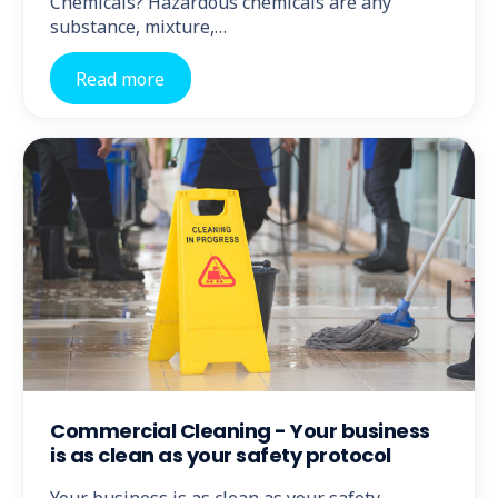
Chemicals? Hazardous chemicals are any
substance, mixture,…
Read more
Commercial Cleaning - Your business
is as clean as your safety protocol