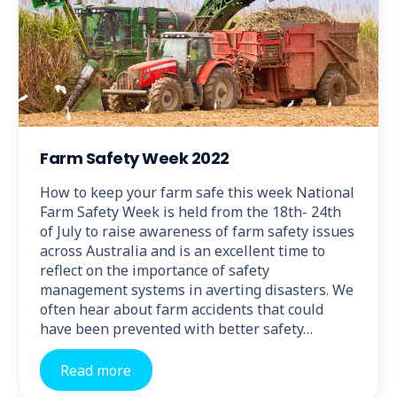
Farm Safety Week 2022
How to keep your farm safe this week National
Farm Safety Week is held from the 18th- 24th
of July to raise awareness of farm safety issues
across Australia and is an excellent time to
reflect on the importance of safety
management systems in averting disasters. We
often hear about farm accidents that could
have been prevented with better safety…
Read more