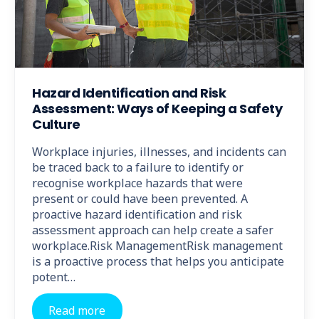
Hazard Identification and Risk
Assessment: Ways of Keeping a Safety
Culture
Workplace injuries, illnesses, and incidents can
be traced back to a failure to identify or
recognise workplace hazards that were
present or could have been prevented. A
proactive hazard identification and risk
assessment approach can help create a safer
workplace.Risk ManagementRisk management
is a proactive process that helps you anticipate
potent…
Read more