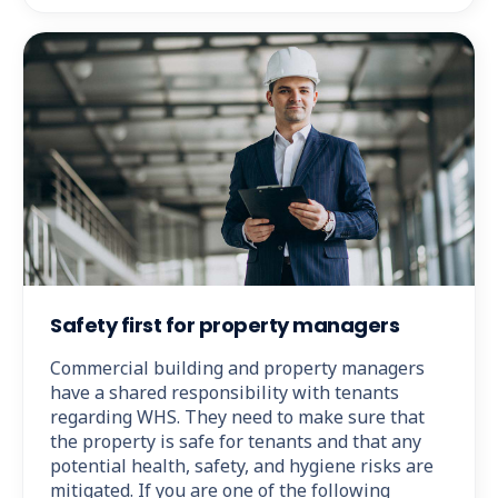
Safety first for property managers
Commercial building and property managers
have a shared responsibility with tenants
regarding WHS. They need to make sure that
the property is safe for tenants and that any
potential health, safety, and hygiene risks are
mitigated. If you are one of the following