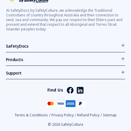
At SafetyDocs by SafetyCulture, we acknowledge the Traditional
Custodians of country throughout Australia and their connection to
land, sea and community. We pay our respect to their Elders past and
present and extend that respect to all Aboriginal and Torres Strait
Islander peoples today.
SafetyDocs
Products
Support
Find Us
Terms & Conditions
/
Privacy Policy
/
Refund Policy
/
Sitemap
© 2026 SafetyCulture