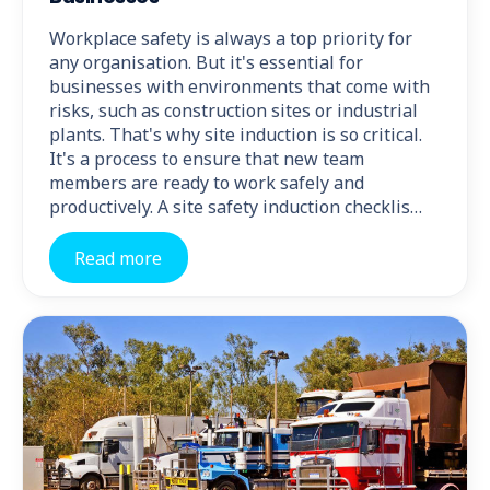
Workplace safety is always a top priority for
any organisation. But it's essential for
businesses with environments that come with
risks, such as construction sites or industrial
plants. That's why site induction is so critical.
It's a process to ensure that new team
members are ready to work safely and
productively. A site safety induction checklis…
Read more