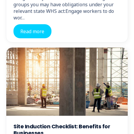
groups you may have obligations under your
relevant state WHS act:Engage workers to do
wor…
Read more
Site Induction Checklist: Benefits for
Businesses