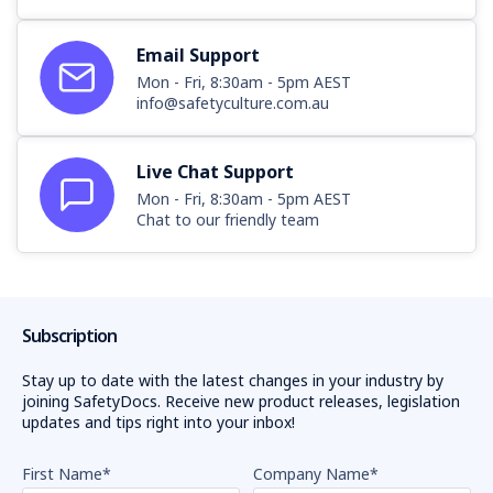
Email Support
Mon - Fri, 8:30am - 5pm AEST
info@safetyculture.com.au
Live Chat Support
Mon - Fri, 8:30am - 5pm AEST
Chat to our friendly team
Subscription
Stay up to date with the latest changes in your industry by
joining SafetyDocs. Receive new product releases, legislation
updates and tips right into your inbox!
First Name
*
Company Name
*