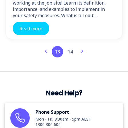
working at the job site! Learn its definition,
importance, and examples to implement in
your safety measures. What is a Toolb…
Read more
13
14
Need Help?
Phone Support
Mon - Fri, 8:30am - 5pm AEST
1300 306 604