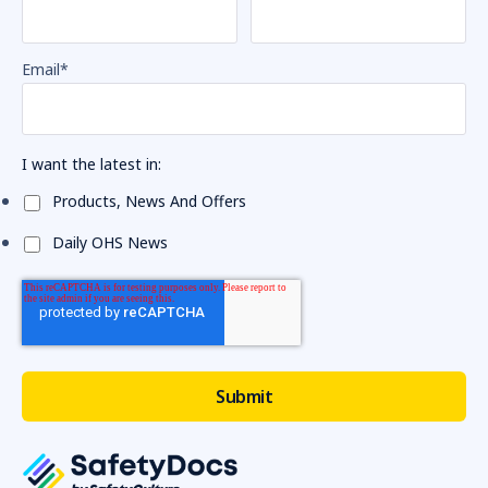
Email
*
I want the latest in:
Products, News And Offers
Daily OHS News