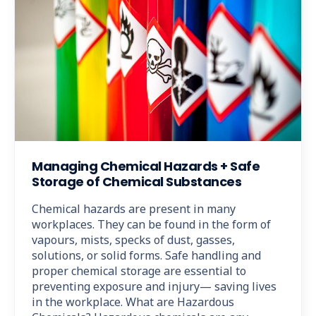
Managing Chemical Hazards + Safe
Storage of Chemical Substances
Chemical hazards are present in many
workplaces. They can be found in the form of
vapours, mists, specks of dust, gasses,
solutions, or solid forms. Safe handling and
proper chemical storage are essential to
preventing exposure and injury— saving lives
in the workplace. What are Hazardous