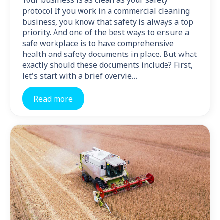
Your business is as clean as your safety
protocol If you work in a commercial cleaning
business, you know that safety is always a top
priority. And one of the best ways to ensure a
safe workplace is to have comprehensive
health and safety documents in place. But what
exactly should these documents include? First,
let's start with a brief overvie…
Read more