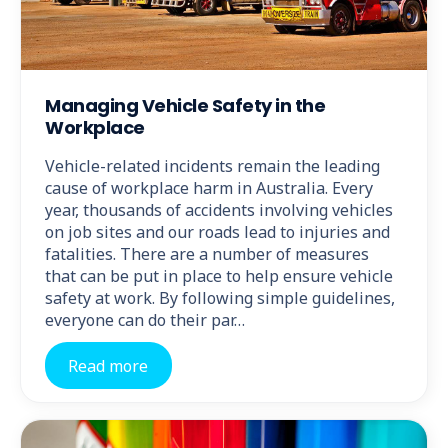
Managing Vehicle Safety in the
Workplace
Vehicle-related incidents remain the leading
cause of workplace harm in Australia. Every
year, thousands of accidents involving vehicles
on job sites and our roads lead to injuries and
fatalities. There are a number of measures
that can be put in place to help ensure vehicle
safety at work. By following simple guidelines,
everyone can do their par…
Read more