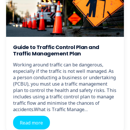
Guide to Traffic Control Plan and
Traffic Management Plan
Working around traffic can be dangerous,
especially if the traffic is not well managed. As
a person conducting a business or undertaking
(PCBU), you must use a traffic management
plan to control the health and safety risks. This
includes using a traffic control plan to manage
traffic flow and minimise the chances of
accidents.What is Traffic Manage…
Read more