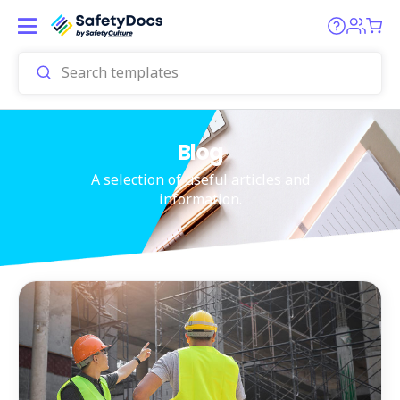
Blog
A selection of useful articles and
information.