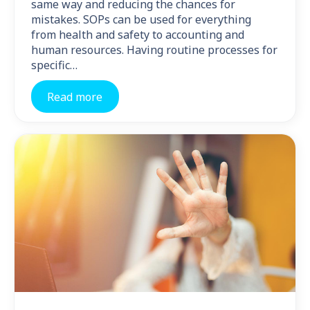
same way and reducing the chances for
mistakes. SOPs can be used for everything
from health and safety to accounting and
human resources. Having routine processes for
specific…
Read more