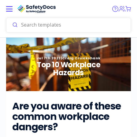
Jul 7th 2022
|
Craig Cruickshank
Top 10 Workplace
Hazards
Are you aware of these
common workplace
dangers?