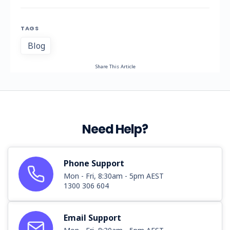
TAGS
Blog
Share This Article
Need Help?
Phone Support
Mon - Fri, 8:30am - 5pm AEST
1300 306 604
Email Support