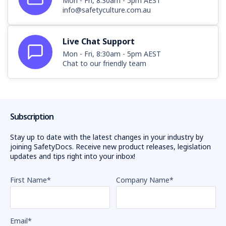
Mon - Fri, 8:30am - 5pm AEST
info@safetyculture.com.au
Live Chat Support
Mon - Fri, 8:30am - 5pm AEST
Chat to our friendly team
Subscription
Stay up to date with the latest changes in your industry by
joining SafetyDocs. Receive new product releases, legislation
updates and tips right into your inbox!
First Name
*
Company Name
*
Email
*