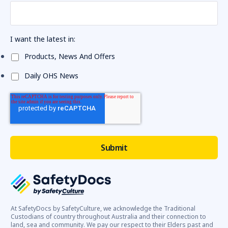
I want the latest in:
Products, News And Offers
Daily OHS News
At SafetyDocs by SafetyCulture, we acknowledge the Traditional
Custodians of country throughout Australia and their connection to
land, sea and community. We pay our respect to their Elders past and