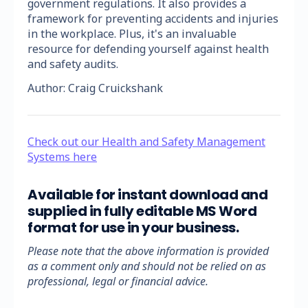
government regulations. It also provides a
framework for preventing accidents and injuries
in the workplace. Plus, it's an invaluable
resource for defending yourself against health
and safety audits.
Author: Craig Cruickshank
Check out our Health and Safety Management
Systems here
Available for instant download and
supplied in fully editable MS Word
format for use in your business.
Please note that the above information is provided
as a comment only and should not be relied on as
professional, legal or financial advice.