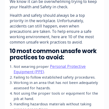
We know it can be overwhelming trying to keep
your Health and Safety in check.
Health and safety should always be a top
priority in the workplace. Unfortunately,
accidents can still happen, even when
precautions are taken. To help ensure a safe
working environment, here are 10 of the most
common unsafe work practices to avoid.
10 most common unsafe work
practices to avoid:
Personal Protective
Not wearing proper
Equipment (PPE)
.
Failing to follow established safety procedures.
Working in an area that has not been adequately
assessed for hazards.
Not using the proper tools or equipment for the
job at hand.
Handling hazardous materials without taking