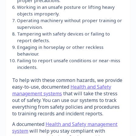
proper precautions.
Working in an unsafe posture or lifting heavy
objects improperly.
Operating machinery without proper training or
supervision.
Tampering with safety devices or failing to
report defects.
Engaging in horseplay or other reckless
behaviour.
Failing to report unsafe conditions or near-miss
incidents.
To help with these common hazards, we provide
easy-to-use, documented
Health and Safety
management systems
that will take the stress
out of safety. You can use our systems to track
everything from safety policies and procedures
to training records and incident reports.
A documented
Health and Safety management
system
will help you stay compliant with