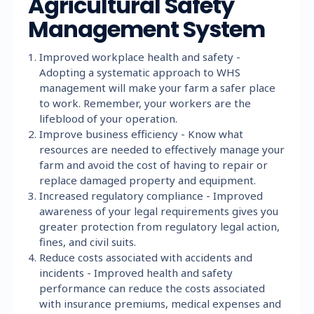
Agricultural Safety
Management System
Improved workplace health and safety -
Adopting a systematic approach to WHS
management will make your farm a safer place
to work. Remember, your workers are the
lifeblood of your operation.
Improve business efficiency - Know what
resources are needed to effectively manage your
farm and avoid the cost of having to repair or
replace damaged property and equipment.
Increased regulatory compliance - Improved
awareness of your legal requirements gives you
greater protection from regulatory legal action,
fines, and civil suits.
Reduce costs associated with accidents and
incidents - Improved health and safety
performance can reduce the costs associated
with insurance premiums, medical expenses and