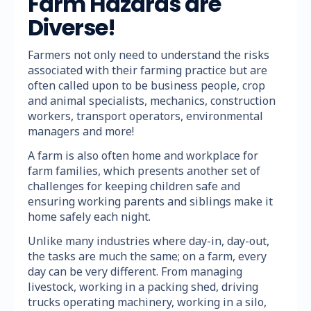
Farm Hazards are
Diverse!
Farmers not only need to understand the risks
associated with their farming practice but are
often called upon to be business people, crop
and animal specialists, mechanics, construction
workers, transport operators, environmental
managers and more!
A farm is also often home and workplace for
farm families, which presents another set of
challenges for keeping children safe and
ensuring working parents and siblings make it
home safely each night.
Unlike many industries where day-in, day-out,
the tasks are much the same; on a farm, every
day can be very different. From managing
livestock, working in a packing shed, driving
trucks operating machinery, working in a silo,