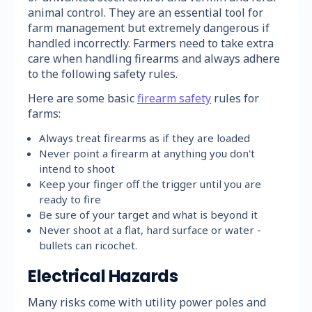
animal control. They are an essential tool for
farm management but extremely dangerous if
handled incorrectly. Farmers need to take extra
care when handling firearms and always adhere
to the following safety rules.
Here are some basic
firearm safety
rules for
farms:
Always treat firearms as if they are loaded
Never point a firearm at anything you don't
intend to shoot
Keep your finger off the trigger until you are
ready to fire
Be sure of your target and what is beyond it
Never shoot at a flat, hard surface or water -
bullets can ricochet.
Electrical Hazards
Many risks come with utility power poles and