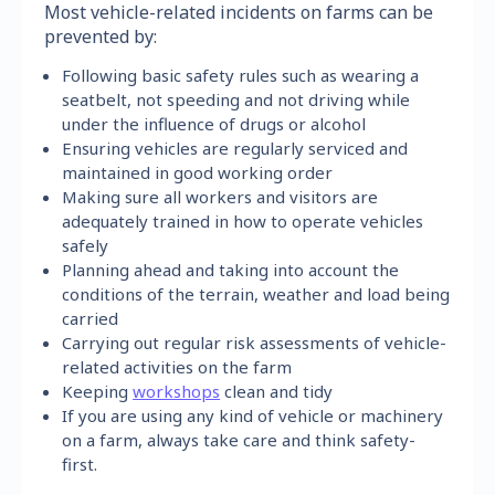
Most vehicle-related incidents on farms can be
prevented by:
Following basic safety rules such as wearing a
seatbelt, not speeding and not driving while
under the influence of drugs or alcohol
Ensuring vehicles are regularly serviced and
maintained in good working order
Making sure all workers and visitors are
adequately trained in how to operate vehicles
safely
Planning ahead and taking into account the
conditions of the terrain, weather and load being
carried
Carrying out regular risk assessments of vehicle-
related activities on the farm
Keeping
workshops
clean and tidy
If you are using any kind of vehicle or machinery
on a farm, always take care and think safety-
first.