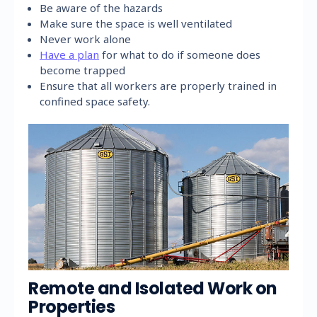
Be aware of the hazards
Make sure the space is well ventilated
Never work alone
Have a plan
for what to do if someone does
become trapped
Ensure that all workers are properly trained in
confined space safety.
Remote and Isolated Work on
Properties