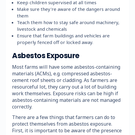
Keep children supervised at all times
Make sure they're aware of the dangers around
them
Teach them how to stay safe around machinery,
livestock and chemicals
Ensure that farm buildings and vehicles are
properly fenced off or locked away.
Asbestos Exposure
Most farms will have some asbestos-containing
materials (ACMs), e.g. compressed asbestos-
cement roof sheets or cladding. As farmers are
resourceful lot, they carry out a lot of building
work themselves. Exposure risks can be high if
asbestos-containing materials are not managed
correctly.
There are a few things that farmers can do to
protect themselves from asbestos exposure.
First, it is important to be aware of the presence