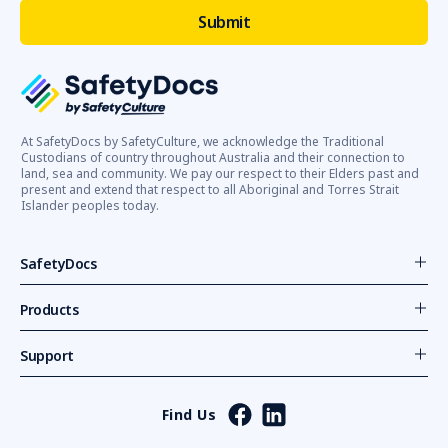
At SafetyDocs by SafetyCulture, we acknowledge the Traditional
Custodians of country throughout Australia and their connection to
land, sea and community. We pay our respect to their Elders past and
present and extend that respect to all Aboriginal and Torres Strait
Islander peoples today.
SafetyDocs
Products
Support
Find Us