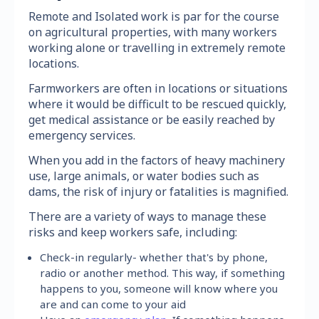
Remote and Isolated work is par for the course
on agricultural properties, with many workers
working alone or travelling in extremely remote
locations.
Farmworkers are often in locations or situations
where it would be difficult to be rescued quickly,
get medical assistance or be easily reached by
emergency services.
When you add in the factors of heavy machinery
use, large animals, or water bodies such as
dams, the risk of injury or fatalities is magnified.
There are a variety of ways to manage these
risks and keep workers safe, including:
Check-in regularly- whether that's by phone,
radio or another method. This way, if something
happens to you, someone will know where you
are and can come to your aid