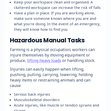
Keep your workspace clean and organised. A
cluttered workspace can increase the risk of falls
Have a plan in place. If you are working alone,
make sure someone knows where you are and
what you're doing. In the event of an emergency,
they will know how to find you.
Hazardous Manual Tasks
Farming is a physical occupation; workers can
injure themselves by moving equipment or
produce,
lifting heavy loads
or handling stock.
Injuries can easily happen when lifting,
pushing, pulling, carrying, lowering, holding
heavy items or restraining animals and can
cause:
Serious back injuries
Musculoskeletal disorders
Acute injuries, like muscle or tendon sprains and
strains.