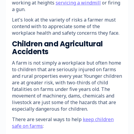
working at heights
servicing a windmill
or firing
a gun.
Let's look at the variety of risks a farmer must
contend with to appreciate some of the
workplace health and safety concerns they face.
Children and Agricultural
Accidents
A farm is not simply a workplace but often home
to children that are seriously injured on farms
and rural properties every year. Younger children
are at greater risk, with two-thirds of child
fatalities on farms under five years old. The
movement of machinery, dams, chemicals and
livestock are just some of the hazards that are
especially dangerous for children.
There are several ways to help
keep children
safe on farms
: