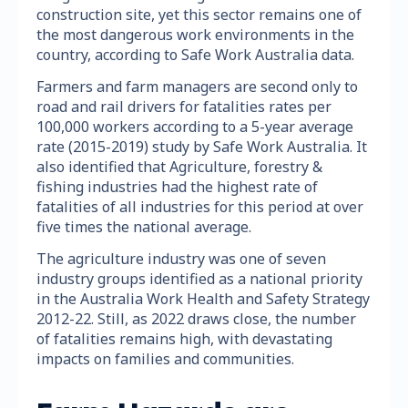
construction site, yet this sector remains one of
the most dangerous work environments in the
country, according to Safe Work Australia data.
Farmers and farm managers are second only to
road and rail drivers for fatalities rates per
100,000 workers according to a 5-year average
rate (2015-2019) study by Safe Work Australia. It
also identified that Agriculture, forestry &
fishing industries had the highest rate of
fatalities of all industries for this period at over
five times the national average.
The agriculture industry was one of seven
industry groups identified as a national priority
in the Australia Work Health and Safety Strategy
2012-22. Still, as 2022 draws close, the number
of fatalities remains high, with devastating
impacts on families and communities.