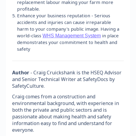
replacement labour making your farm more
profitable.
Enhance your business reputation - Serious
accidents and injuries can cause irreparable
harm to your company's public image. Having a
world-class
in place
WHS Management System
demonstrates your commitment to health and
safety
Author
- Craig Cruickshank is the HSEQ Advisor
and Senior Technical Writer at SafetyDocs by
SafetyCulture.
Craig comes from a construction and
environmental background, with experience in
both the private and public sectors and is
passionate about making health and safety
information easy to find and understand for
everyone.