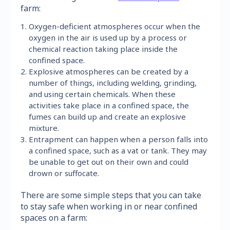
farm:
Oxygen-deficient atmospheres occur when the
oxygen in the air is used up by a process or
chemical reaction taking place inside the
confined space.
Explosive atmospheres can be created by a
number of things, including welding, grinding,
and using certain chemicals. When these
activities take place in a confined space, the
fumes can build up and create an explosive
mixture.
Entrapment can happen when a person falls into
a confined space, such as a vat or tank. They may
be unable to get out on their own and could
drown or suffocate.
There are some simple steps that you can take
to stay safe when working in or near confined
spaces on a farm: