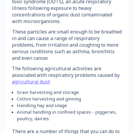
toxic syndrome (ODTS), an acute respiratory
illness following exposure to heavy
concentrations of organic dust contaminated
with microorganisms.
These particles are small enough to be breathed
in and can cause a range of respiratory
problems, from irritation and coughing to more
serious conditions such as asthma, bronchitis
and even cancer.
The following agricultural activities are
associated with respiratory problems caused by
agricultural dust
:
Grain harvesting and storage
Cotton harvesting and ginning
Handling hay and silage
Animal handling in confined spaces - piggeries,
poultry, dairies.
There are a number of things that you can do to