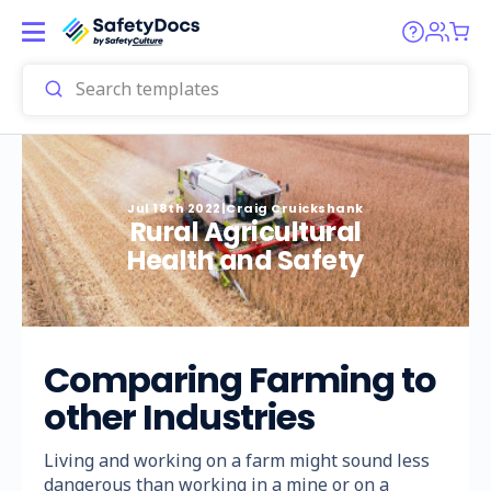
Jul 18th 2022
|
Craig Cruickshank
Rural Agricultural
Health and Safety
Comparing Farming to
other Industries
Living and working on a farm might sound less
dangerous than working in a mine or on a