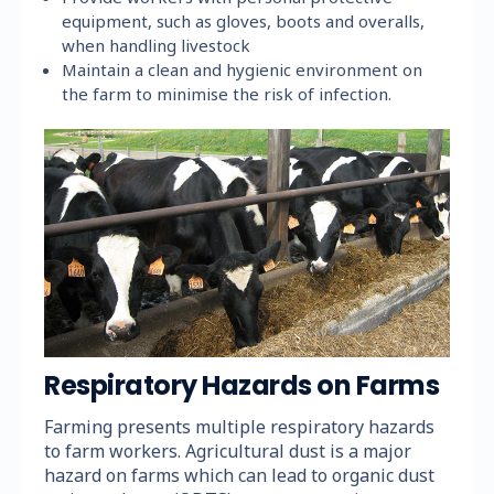
equipment, such as gloves, boots and overalls,
when handling livestock
Maintain a clean and hygienic environment on
the farm to minimise the risk of infection.
Respiratory Hazards on Farms
Farming presents multiple respiratory hazards
to farm workers. Agricultural dust is a major
hazard on farms which can lead to organic dust