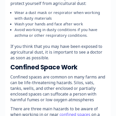
protect yourself from agricultural dust:
Wear a dust mask or respirator when working
with dusty materials
Wash your hands and face after work
Avoid working in dusty conditions if you have
asthma or other respiratory conditions.
If you think that you may have been exposed to
agricultural dust, it is important to see a doctor
as soon as possible.
Confined Space Work
Confined spaces are common on many farms and
can be life-threatening hazards. Silos, vats,
tanks, wells, and other enclosed or partially
enclosed spaces can suffocate a person with
harmful fumes or low oxygen atmospheres
There are three main hazards to be aware of
when working in or near
confined spaces
on a