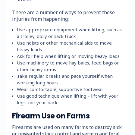
There are a number of ways to prevent these
injuries from happening:
Use appropriate equipment when lifting, such as
a trolley, dolly or sack truck
Use hoists or other mechanical aids to move
heavy loads
Ask for help when lifting or moving heavy loads
Use machinery to move hay bales, feed bags or
other heavy items
Take regular breaks and pace yourself when
working long hours
Wear comfortable, supportive footwear
Use good technique when lifting – lift with your
legs, not your back.
Firearm Use on Farms
Firearms are used on many farms to destroy sick
or unwanted stock control and vermin and feral