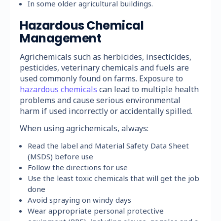
In some older agricultural buildings.
Hazardous Chemical
Management
Agrichemicals such as herbicides, insecticides,
pesticides, veterinary chemicals and fuels are
used commonly found on farms. Exposure to
hazardous chemicals
can lead to multiple health
problems and cause serious environmental
harm if used incorrectly or accidentally spilled.
When using agrichemicals, always:
Read the label and Material Safety Data Sheet
(MSDS) before use
Follow the directions for use
Use the least toxic chemicals that will get the job
done
Avoid spraying on windy days
Wear appropriate personal protective