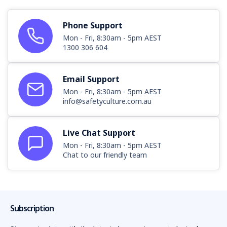
Phone Support
Mon - Fri, 8:30am - 5pm AEST
1300 306 604
Email Support
Mon - Fri, 8:30am - 5pm AEST
info@safetyculture.com.au
Live Chat Support
Mon - Fri, 8:30am - 5pm AEST
Chat to our friendly team
Subscription