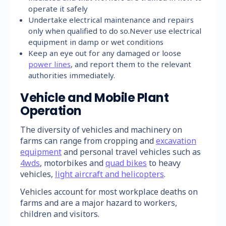
operate it safely
Undertake electrical maintenance and repairs
only when qualified to do so.Never use electrical
equipment in damp or wet conditions
Keep an eye out for any damaged or loose
power lines
, and report them to the relevant
authorities immediately.
Vehicle and Mobile Plant
Operation
The diversity of vehicles and machinery on
farms can range from cropping and
excavation
equipment
and personal travel vehicles such as
4wds
, motorbikes and
quad bikes
to heavy
vehicles,
light aircraft and helicopters
.
Vehicles account for most workplace deaths on
farms and are a major hazard to workers,
children and visitors.