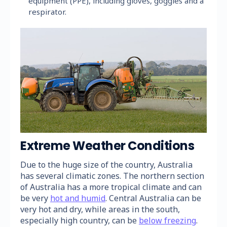
equipment (PPE), including gloves, goggles and a
respirator.
Extreme Weather Conditions
Due to the huge size of the country, Australia
has several climatic zones. The northern section
of Australia has a more tropical climate and can
be very
hot and humid
. Central Australia can be
very hot and dry, while areas in the south,
especially high country, can be
below freezing
.