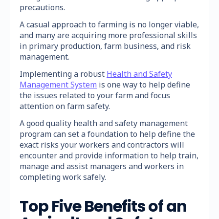
precautions.
A casual approach to farming is no longer viable,
and many are acquiring more professional skills
in primary production, farm business, and risk
management.
Implementing a robust
Health and Safety
Management System
is one way to help define
the issues related to your farm and focus
attention on farm safety.
A good quality health and safety management
program can set a foundation to help define the
exact risks your workers and contractors will
encounter and provide information to help train,
manage and assist managers and workers in
completing work safely.
Top Five Benefits of an