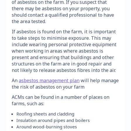
of asbestos on the farm. If you suspect that
there may be asbestos on your property, you
should contact a qualified professional to have
the area tested.
If asbestos is found on the farm, it is important
to take steps to minimise exposure. This may
include wearing personal protective equipment
when working in areas where asbestos is
present and ensuring that buildings and other
structures on the farm are in good repair and
not likely to release asbestos fibres into the air.
An
asbestos management plan
will help manage
the risk of asbestos on your farm
ACMs can be found in a number of places on
farms, such as:
Roofing sheets and cladding
Insulation around pipes and boilers
Around wood-burning stoves