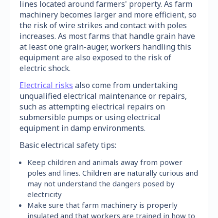
lines located around farmers' property. As farm
machinery becomes larger and more efficient, so
the risk of wire strikes and contact with poles
increases. As most farms that handle grain have
at least one grain-auger, workers handling this
equipment are also exposed to the risk of
electric shock.
Electrical risks
also come from undertaking
unqualified electrical maintenance or repairs,
such as attempting electrical repairs on
submersible pumps or using electrical
equipment in damp environments.
Basic electrical safety tips:
Keep children and animals away from power
poles and lines. Children are naturally curious and
may not understand the dangers posed by
electricity
Make sure that farm machinery is properly
insulated and that workers are trained in how to