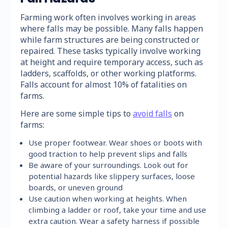
Farming work often involves working in areas
where falls may be possible. Many falls happen
while farm structures are being constructed or
repaired. These tasks typically involve working
at height and require temporary access, such as
ladders, scaffolds, or other working platforms.
Falls account for almost 10% of fatalities on
farms.
Here are some simple tips to
avoid falls
on
farms:
Use proper footwear. Wear shoes or boots with
good traction to help prevent slips and falls
Be aware of your surroundings. Look out for
potential hazards like slippery surfaces, loose
boards, or uneven ground
Use caution when working at heights. When
climbing a ladder or roof, take your time and use
extra caution. Wear a safety harness if possible