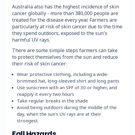
Australia also has the highest incidence of skin
cancer globally - more than 380,000 people are
treated for the disease every year. Farmers are
particularly at risk of skin cancer due to the time
they spend outdoors, exposed to the sun's
harmful UV rays.
There are some simple steps farmers can take
to protect themselves from the sun and reduce
their risk of skin cancer:
Wear protective clothing, including a wide-
brimmed hat, long-sleeved shirt and long pants
Use sunscreen with an SPF of 30 or higher, and
reapply it every two hours
Take regular breaks in the shade
Avoid being outdoors during the middle of the
day, when the sun's UV rays are at their
strongest.
Fall Hazards