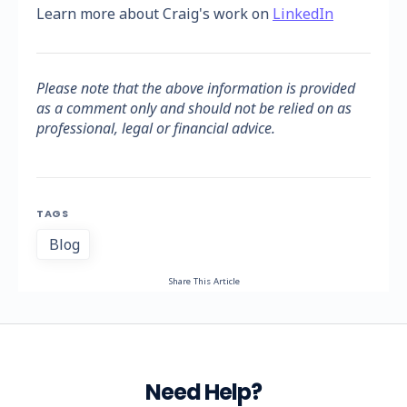
Learn more about Craig's work on
LinkedIn
Please note that the above information is provided
as a comment only and should not be relied on as
professional, legal or financial advice.
TAGS
Blog
Share This Article
Need Help?