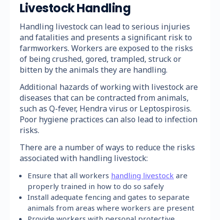
Livestock Handling
Handling livestock can lead to serious injuries
and fatalities and presents a significant risk to
farmworkers. Workers are exposed to the risks
of being crushed, gored, trampled, struck or
bitten by the animals they are handling.
Additional hazards of working with livestock are
diseases that can be contracted from animals,
such as Q-fever, Hendra virus or Leptospirosis.
Poor hygiene practices can also lead to infection
risks.
There are a number of ways to reduce the risks
associated with handling livestock:
Ensure that all workers
handling livestock
are
properly trained in how to do so safely
Install adequate fencing and gates to separate
animals from areas where workers are present
Provide workers with personal protective