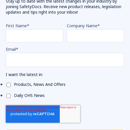
Stay up to date with the latest changes in your industry by
joining SafetyDocs. Receive new product releases, legislation
updates and tips right into your inbox!
First Name
*
Company Name
*
Email
*
I want the latest in:
Products, News And Offers
Daily OHS News