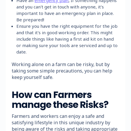
Have an
emergency plan
, If something happens
and you can't get in touch with anyone, it's
important to have an emergency plan in place.
Be prepared!
Ensure you have the right equipment for the job
and that it's in good working order. This might
include things like having a first aid kit on hand
or making sure your tools are serviced and up to
date.
Working alone on a farm can be risky, but by
taking some simple precautions, you can help
keep yourself safe.
How can Farmers
manage these Risks?
Farmers and workers can enjoy a safe and
satisfying lifestyle in this unique industry by
being aware of the risks and taking appropriate