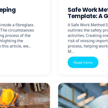
eeping
Safe Work Me
Template: A 
inside a fibreglass
A Safe Work Method S
a. The circumstances
outlines the safety pr
ng process of the
activities. Creating o
hlighting the
risk of missing impor
 this article, we…
process, helping work
M…
Read more