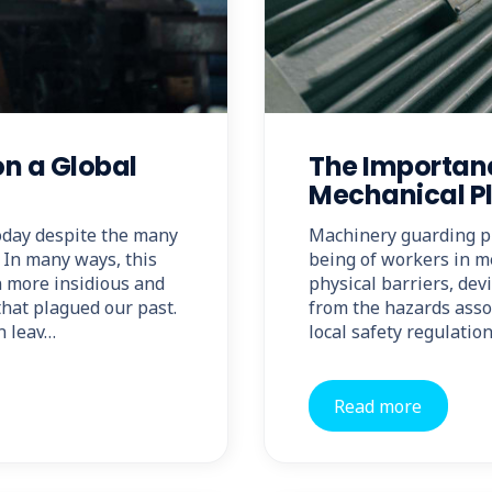
on a Global
The Importan
Mechanical P
today despite the many
Machinery guarding pla
 In many ways, this
being of workers in me
en more insidious and
physical barriers, dev
 that plagued our past.
from the hazards asso
n leav…
local safety regulati
Read more