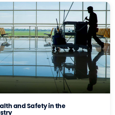
lth and Safety in the
stry