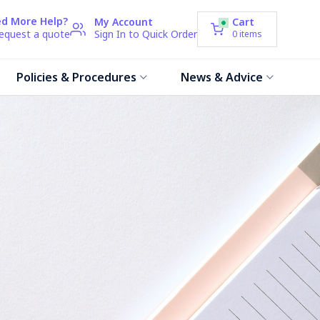
d More Help?
My Account
Cart
request a quote
Sign In to Quick Order
0
items
Policies & Procedures
News & Advice