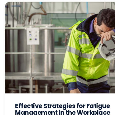
Effective Strategies for Fatigue
Management in the Workplace