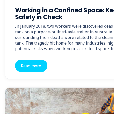
Working in a Confined Space: K
Safety in Check
In January 2018, two workers were discovered dead 
tank on a purpose-built tri-axle trailer in Australi
surrounding their deaths were related to the cleani
tank. The tragedy hit home for many industries, hig
potential risks when working in a confined space. In
Read more