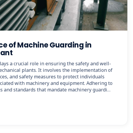
ce of Machine Guarding in
lant
ys a crucial role in ensuring the safety and well-
chanical plants. It involves the implementation of
ices, and safety measures to protect individuals
ciated with machinery and equipment. Adhering to
ons and standards that mandate machinery guardi…