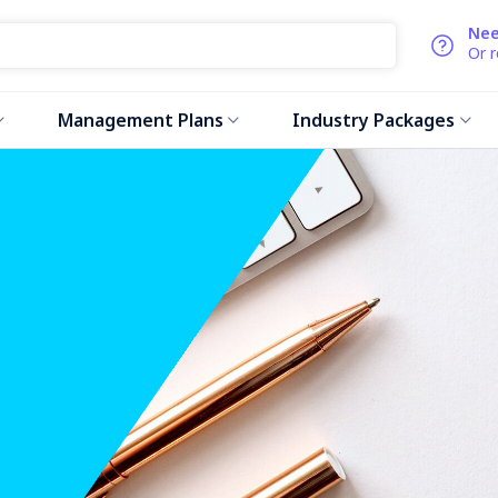
Nee
Or 
Management Plans
Industry Packages