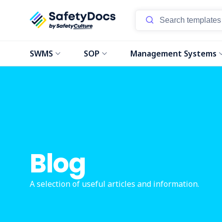
SWMS
SOP
Management Systems
Blog
A selection of useful articles and information.