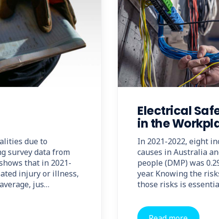
Electrical Saf
in the Workpl
alities due to
In 2021-2022, eight inc
ng survey data from
causes in Australia a
 shows that in 2021-
people (DMP) was 0.29
ted injury or illness,
year. Knowing the risk
average, jus…
those risks is essentia
Read more