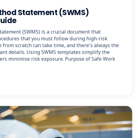
thod Statement (SWMS)
Guide
tatement (SWMS) is a crucial document that
ocedures that you must follow during high-risk
ne from scratch can take time, and there's always the
tant details. Using SWMS templates simplify the
ers minimise risk exposure. Purpose of Safe Work