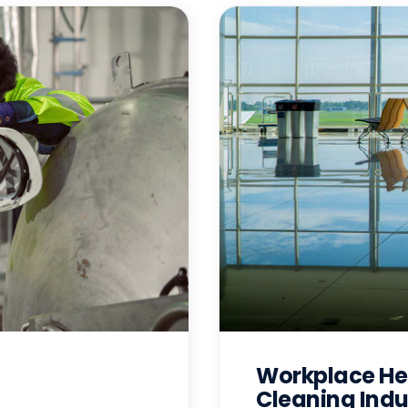
Workplace Hea
Cleaning Indu