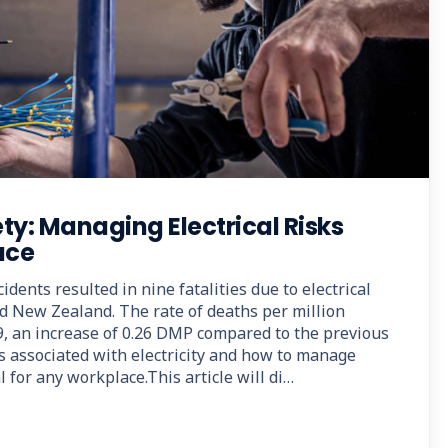
ety: Managing Electrical Risks
ace
idents resulted in nine fatalities due to electrical
nd New Zealand. The rate of deaths per million
, an increase of 0.26 DMP compared to the previous
s associated with electricity and how to manage
l for any workplace.This article will di…