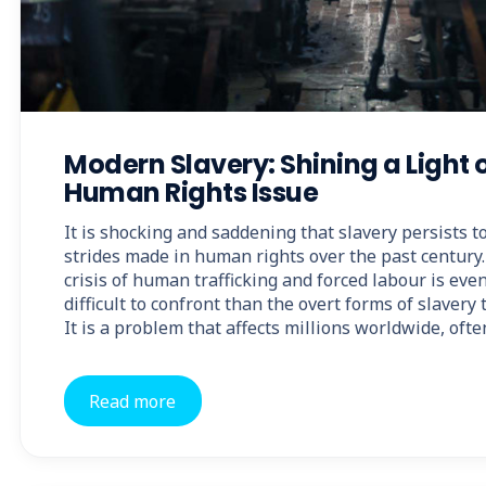
Modern Slavery: Shining a Light 
Human Rights Issue
It is shocking and saddening that slavery persists 
strides made in human rights over the past century.
crisis of human trafficking and forced labour is ev
difficult to confront than the overt forms of slavery
It is a problem that affects millions worldwide, ofte
Read more