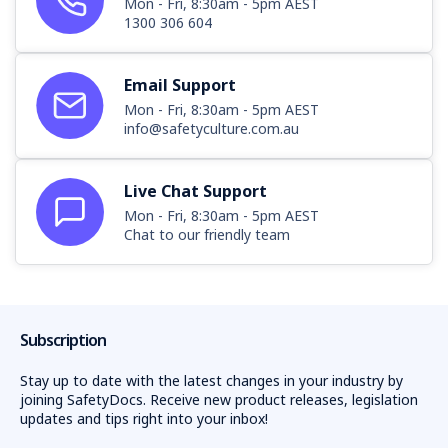
Mon - Fri, 8:30am - 5pm AEST
1300 306 604
Email Support
Mon - Fri, 8:30am - 5pm AEST
info@safetyculture.com.au
Live Chat Support
Mon - Fri, 8:30am - 5pm AEST
Chat to our friendly team
Subscription
Stay up to date with the latest changes in your industry by
joining SafetyDocs. Receive new product releases, legislation
updates and tips right into your inbox!