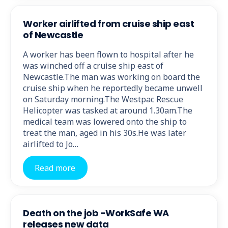
Worker airlifted from cruise ship east
of Newcastle
A worker has been flown to hospital after he
was winched off a cruise ship east of
Newcastle.The man was working on board the
cruise ship when he reportedly became unwell
on Saturday morning.The Westpac Rescue
Helicopter was tasked at around 1.30am.The
medical team was lowered onto the ship to
treat the man, aged in his 30s.He was later
airlifted to Jo…
Read more
Death on the job -WorkSafe WA
releases new data