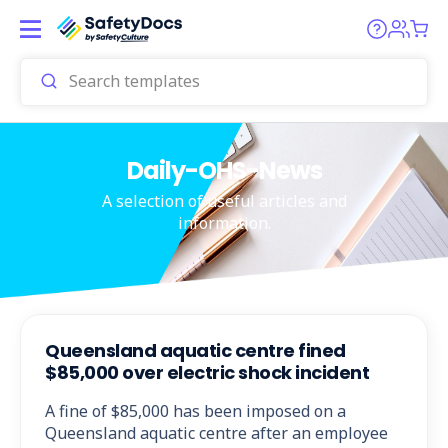
Daily-OHS-News
A selection of useful articles and
information.
Queensland aquatic centre fined
$85,000 over electric shock incident
A fine of $85,000 has been imposed on a
Queensland aquatic centre after an employee