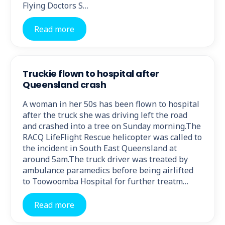
Flying Doctors S…
Read more
Truckie flown to hospital after
Queensland crash
A woman in her 50s has been flown to hospital
after the truck she was driving left the road
and crashed into a tree on Sunday morning.The
RACQ LifeFlight Rescue helicopter was called to
the incident in South East Queensland at
around 5am.The truck driver was treated by
ambulance paramedics before being airlifted
to Toowoomba Hospital for further treatm…
Read more