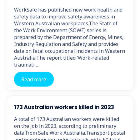
WorkSafe has published new work health and
safety data to improve safety awareness in
Western Australian workplaces.The State of
the Work Environment (SOWE) series is
prepared by the Department of Energy, Mines,
Industry Regulation and Safety and provides
data on fatal occupational incidents in Western
Australia.The report titled ‘Work-related
traumati…
Read more
173 Australian workers killed in 2023
A total of 173 Australian workers were killed
on the job in 2023, according to preliminary
data from Safe Work Australia.Transport postal
and warehousing industry leads with 60 fatal