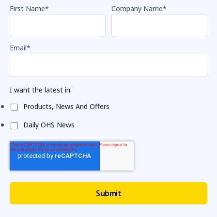
First Name
*
Company Name
*
Email
*
I want the latest in:
Products, News And Offers
Daily OHS News