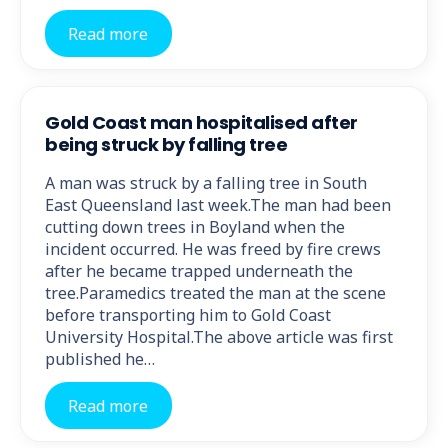
Read more
Gold Coast man hospitalised after
being struck by falling tree
A man was struck by a falling tree in South
East Queensland last week.The man had been
cutting down trees in Boyland when the
incident occurred. He was freed by fire crews
after he became trapped underneath the
tree.Paramedics treated the man at the scene
before transporting him to Gold Coast
University Hospital.The above article was first
published he…
Read more