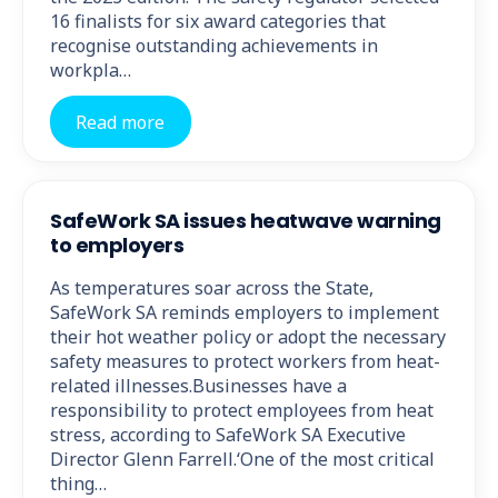
16 finalists for six award categories that
recognise outstanding achievements in
workpla…
Read more
SafeWork SA issues heatwave warning
to employers
As temperatures soar across the State,
SafeWork SA reminds employers to implement
their hot weather policy or adopt the necessary
safety measures to protect workers from heat-
related illnesses.Businesses have a
responsibility to protect employees from heat
stress, according to SafeWork SA Executive
Director Glenn Farrell.‘One of the most critical
thing…