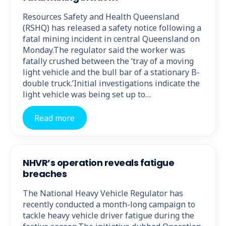
Resources Safety and Health Queensland
(RSHQ) has released a safety notice following a
fatal mining incident in central Queensland on
Monday.The regulator said the worker was
fatally crushed between the ‘tray of a moving
light vehicle and the bull bar of a stationary B-
double truck.’Initial investigations indicate the
light vehicle was being set up to…
Read more
NHVR’s operation reveals fatigue
breaches
The National Heavy Vehicle Regulator has
recently conducted a month-long campaign to
tackle heavy vehicle driver fatigue during the