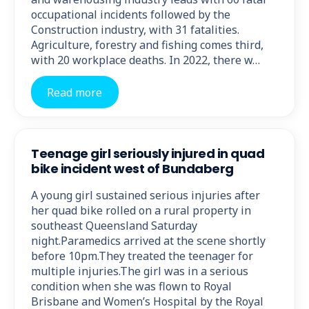
occupational incidents followed by the
Construction industry, with 31 fatalities.
Agriculture, forestry and fishing comes third,
with 20 workplace deaths. In 2022, there w…
Read more
Teenage girl seriously injured in quad
bike incident west of Bundaberg
A young girl sustained serious injuries after
her quad bike rolled on a rural property in
southeast Queensland Saturday
night.Paramedics arrived at the scene shortly
before 10pm.They treated the teenager for
multiple injuries.The girl was in a serious
condition when she was flown to Royal
Brisbane and Women’s Hospital by the Royal