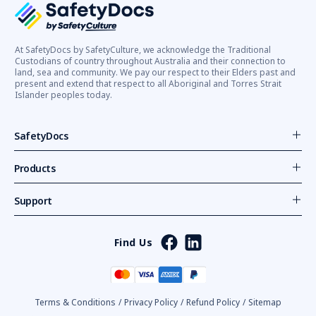
At SafetyDocs by SafetyCulture, we acknowledge the Traditional
Custodians of country throughout Australia and their connection to
land, sea and community. We pay our respect to their Elders past and
present and extend that respect to all Aboriginal and Torres Strait
Islander peoples today.
SafetyDocs
Products
Support
Find Us
Terms & Conditions
/
Privacy Policy
/
Refund Policy
/
Sitemap