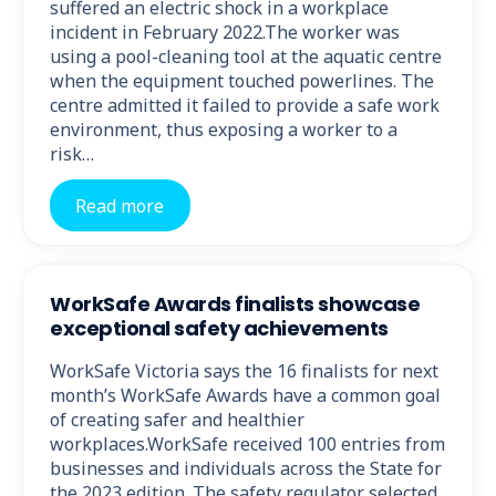
suffered an electric shock in a workplace
incident in February 2022.The worker was
using a pool-cleaning tool at the aquatic centre
when the equipment touched powerlines. The
centre admitted it failed to provide a safe work
environment, thus exposing a worker to a
risk…
Read more
WorkSafe Awards finalists showcase
exceptional safety achievements
WorkSafe Victoria says the 16 finalists for next
month’s WorkSafe Awards have a common goal
of creating safer and healthier
workplaces.WorkSafe received 100 entries from
businesses and individuals across the State for
the 2023 edition. The safety regulator selected