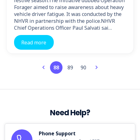
festive season.The initiative dubbed Operation
Forager aimed to raise awareness about heavy
vehicle driver fatigue. It was conducted by the
NHVR in partnership with the police.NHVR
Chief Operations Officer Paul Salvati sai…
Read more
88
89
90
Need Help?
Phone Support