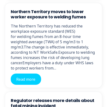
Northern Territory moves to lower
worker exposure to welding fumes
The Northern Territory has reduced the
workplace exposure standard (WES)
for welding fumes from an 8-hour time
weighted average (TWA) of 5 mg/m3 to 1
mg/m3.The change is effective immediately,
according to NT WorkSafe.Exposure to welding
fumes increases the risk of developing lung
cancer.Employers have a duty under WHS laws
to protect workers from…
Read more
Regulator releases more details about
fatal mining incident