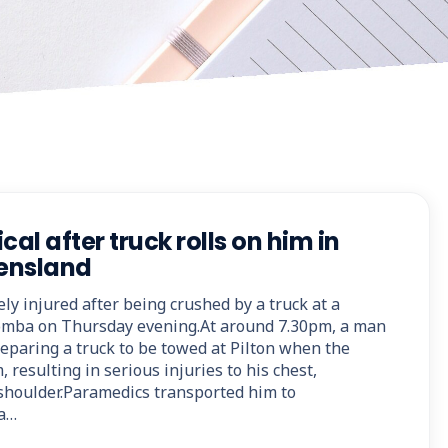
cal after truck rolls on him in
ensland
y injured after being crushed by a truck at a
mba on Thursday evening.At around 7.30pm, a man
reparing a truck to be towed at Pilton when the
, resulting in serious injuries to his chest,
shoulder.Paramedics transported him to
a…