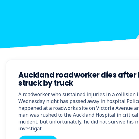
Auckland roadworker dies after
struck by truck
A roadworker who sustained injuries in a collision
Wednesday night has passed away in hospital.Police
happened at a roadworks site on Victoria Avenue an
man was rushed to the Auckland Hospital in critical 
incident, but unfortunately, he did not survive his i
investigat…