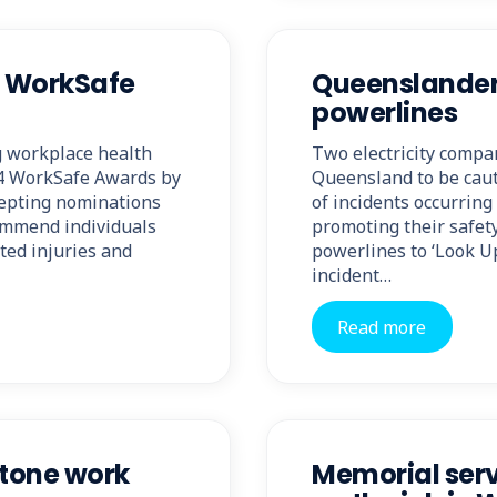
s WorkSafe
Queenslanders
powerlines
g workplace health
Two electricity compa
24 WorkSafe Awards by
Queensland to be caut
cepting nominations
of incidents occurrin
ommend individuals
promoting their safet
ted injuries and
powerlines to ‘Look Up
incident…
Read more
tone work
Memorial servi