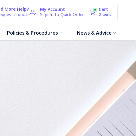
d More Help?
My Account
Cart
request a quote
Sign In to Quick Order
0
items
Policies & Procedures
News & Advice