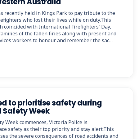
Western Australia
 recently held in Kings Park to pay tribute to the
efighters who lost their lives while on duty.This
 coincided with International Firefighters' Day,
amilies of the fallen firies along with present and
vices workers to honour and remember the sac…
d to prioritise safety during
d Safety Week
ty Week commences, Victoria Police is
ce safety as their top priority and stay alert.This
es the severe consequences of road accidents and