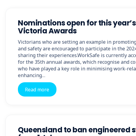
Nominations open for this year’
Victoria Awards
Victorians who are setting an example in promotin
and safety are encouraged to participate in the 20
sharing their experiences.WorkSafe is currently ac
for the 35th annual awards, which recognise and c
who have played a key role in minimising work-rela
enhancing…
Read more
Queensland to ban engineered s