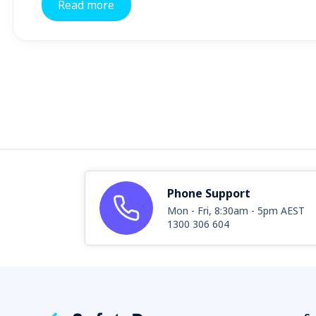
Read more
Phone Support
Mon - Fri, 8:30am - 5pm AEST
1300 306 604