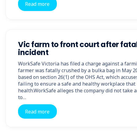
Read more
Vic farm to front court after fat
incident
WorkSafe Victoria has filed a charge against a farm
farmer was fatally crushed by a bulka bag in May 2
based on section 26(1) of the OHS Act, which accus
failing to ensure a safe and healthy workplace that 
health.WorkSafe alleges the company did not take
to…
Read more