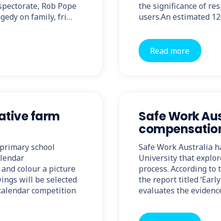
spectorate, Rob Pope
the significance of res
agedy on family, fri…
users.An estimated 12
Read more
ative farm
Safe Work Aus
compensation
primary school
Safe Work Australia h
alendar
University that explo
and colour a picture
process. According to 
ings will be selected
the report titled ‘Ear
 calendar competition
evaluates the evidence