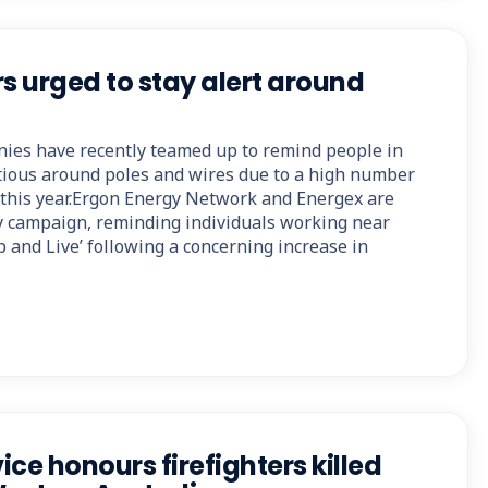
 urged to stay alert around
nies have recently teamed up to remind people in
ious around poles and wires due to a high number
g this year.Ergon Energy Network and Energex are
y campaign, reminding individuals working near
 and Live’ following a concerning increase in
ce honours firefighters killed