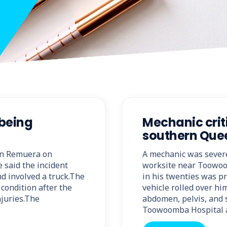
 being
Mechanic criti
southern Que
 in Remuera on
A mechanic was severel
 said the incident
worksite near Toowoo
d involved a truck.The
in his twenties was p
condition after the
vehicle rolled over him
njuries.The
abdomen, pelvis, and 
Toowoomba Hospital 