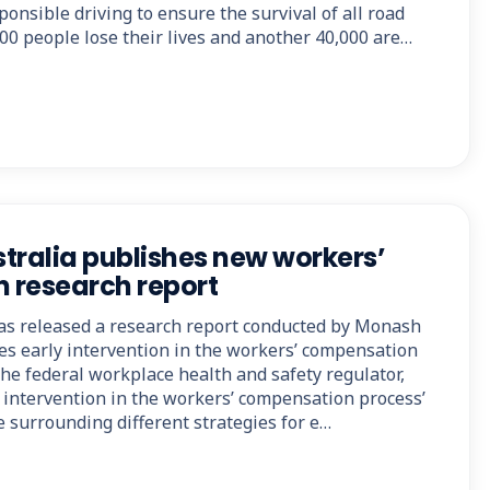
ponsible driving to ensure the survival of all road
00 people lose their lives and another 40,000 are…
tralia publishes new workers’
 research report
as released a research report conducted by Monash
res early intervention in the workers’ compensation
the federal workplace health and safety regulator,
ly intervention in the workers’ compensation process’
 surrounding different strategies for e…