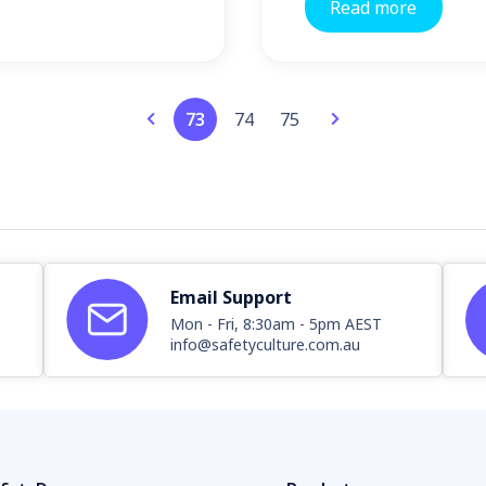
Read more
73
74
75
Email Support
Mon - Fri, 8:30am - 5pm AEST
info@safetyculture.com.au