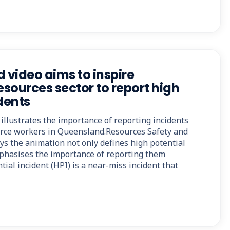
video aims to inspire
sources sector to report high
dents
illustrates the importance of reporting incidents
ource workers in Queensland.Resources Safety and
s the animation not only defines high potential
mphasises the importance of reporting them
tial incident (HPI) is a near-miss incident that