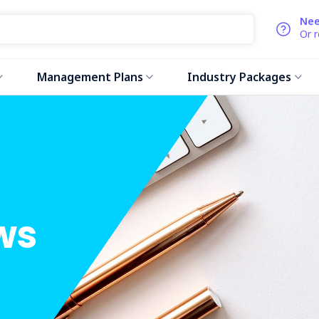
Nee
Or 
Management Plans
Industry Packages
ws