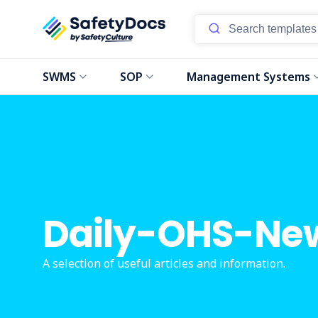
SWMS
SOP
Management Systems
Daily-OHS-Ne
A selection of useful articles and information.