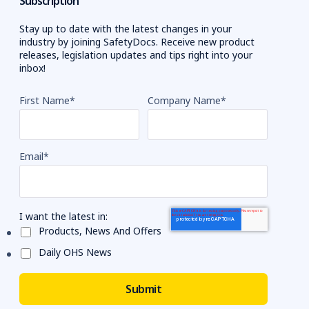
Subscription
Stay up to date with the latest changes in your
industry by joining SafetyDocs. Receive new product
releases, legislation updates and tips right into your
inbox!
First Name
*
Company Name
*
Email
*
I want the latest in:
Products, News And Offers
Daily OHS News