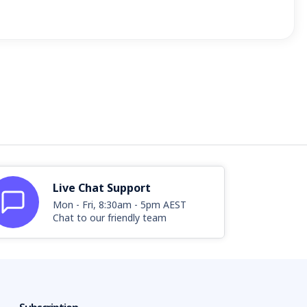
Live Chat Support
Mon - Fri, 8:30am - 5pm AEST
Chat to our friendly team