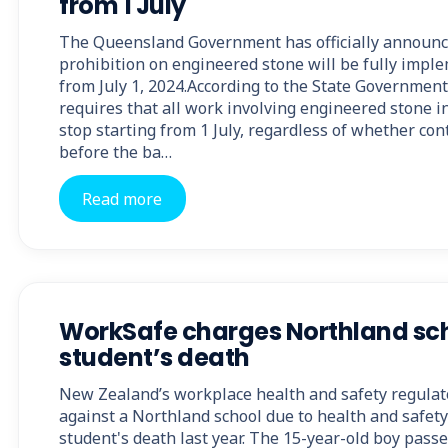
from 1 July
The Queensland Government has officially announc
prohibition on engineered stone will be fully imp
from July 1, 2024.According to the State Government
requires that all work involving engineered stone 
stop starting from 1 July, regardless of whether co
before the ba…
Read more
WorkSafe charges Northland sch
student’s death
New Zealand’s workplace health and safety regulato
against a Northland school due to health and safety
student's death last year. The 15-year-old boy pass