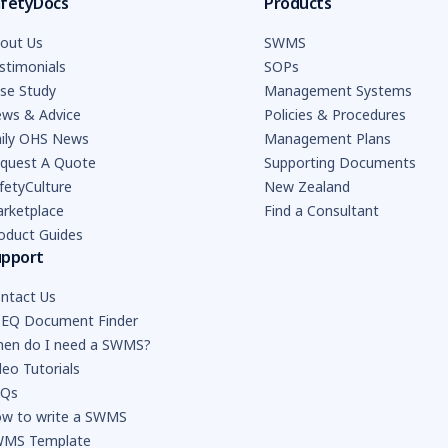
fetyDocs
Products
out Us
SWMS
stimonials
SOPs
se Study
Management Systems
ws & Advice
Policies & Procedures
ily OHS News
Management Plans
quest A Quote
Supporting Documents
fetyCulture
New Zealand
rketplace
Find a Consultant
oduct Guides
upport
ntact Us
EQ Document Finder
en do I need a SWMS?
deo Tutorials
AQs
w to write a SWMS
MS Template