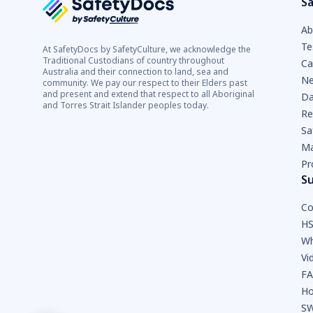
Sa
Ab
Te
At SafetyDocs by SafetyCulture, we acknowledge the
Traditional Custodians of country throughout
Ca
Australia and their connection to land, sea and
Ne
community. We pay our respect to their Elders past
and present and extend that respect to all Aboriginal
Da
and Torres Strait Islander peoples today.
Re
Sa
Ma
Pr
S
Co
HS
Wh
Vi
F
Ho
SW