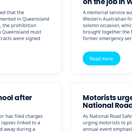
on the job in 
ed that the
A memorial service was
lemented in Queensland
Western Australian fir
, the prohibition
solemn occasion, which
in Queensland must
brought together the f
ntracts were signed
former emergency ser
Read more
ool after
Motorists urge
National Roa
r has filed charges
As National Road Safe
 lapses linked to a
urging motorists to pla
ed away during a
annual event emphasis