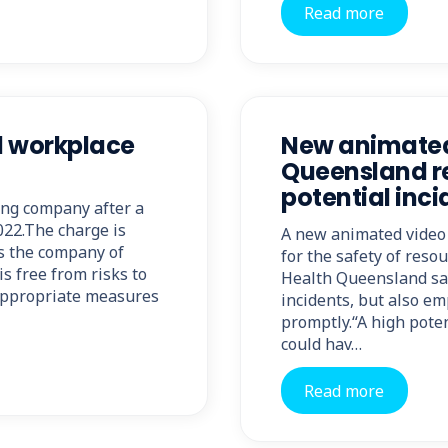
Read more
al workplace
New animated 
Queensland re
potential inci
ing company after a
022.The charge is
A new animated video 
es the company of
for the safety of res
is free from risks to
Health Queensland say
 appropriate measures
incidents, but also e
promptly.“A high poten
could hav…
Read more