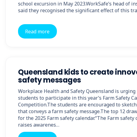
school excursion in May 2023.WorkSafe’s head of in
said they recognised the significant effect of this tr
Read more
Queensland kids to create innov
safety messages
Workplace Health and Safety Queensland is urging 
students to participate in this year’s Farm Safety C
Competition.The students are encouraged to sketch 
that conveys a farm safety message.The top 12 draw
for the 2025 Farm safety calendar.“The Farm safety
raises awarenes…