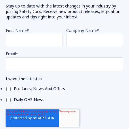
Stay up to date with the latest changes in your industry by
joining SafetyDocs. Receive new product releases, legislation
updates and tips right into your inbox!
First Name
*
Company Name
*
Email
*
I want the latest in:
Products, News And Offers
Daily OHS News