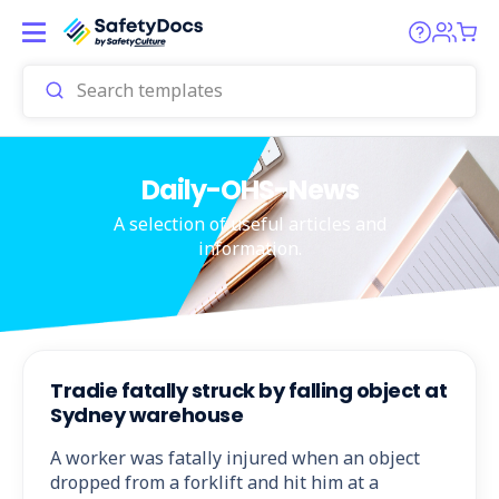
Daily-OHS-News
A selection of useful articles and
information.
Tradie fatally struck by falling object at
Sydney warehouse
A worker was fatally injured when an object
dropped from a forklift and hit him at a