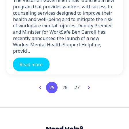
The Victorian Government has launched a new
program that provides workers with access to
counseling services designed to improve their
health and well-being and to mitigate the risk
of workplace mental injuries. Deputy Premier
and Minister for WorkSafe Ben Carroll has
recently announced the launch of a new
Worker Mental Health Support Helpline,
provid…
Read more
25
26
27