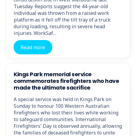
Tuesday. Reports suggest the 44-year-old
individual was thrown from a raised work
platform as it fell off the tilt tray of a truck
during loading, resulting in severe head
injuries. WorkSaf…
Read more
Kings Park memorial service
commemorates firefighters who have
made the ultimate sacrifice
A special service was held in Kings Park on
Sunday to honour 100 Western Australian
firefighters who lost their lives while working
to safeguard communities. International
Firefighters' Day is observed annually, allowing
the families of deceased firefighters to unite