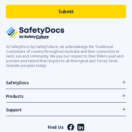
At SafetyDocs by SafetyCulture, we acknowledge the Traditional
Custodians of country throughout Australia and their connection to
land, sea and community. We pay our respect to their Elders past and
present and extend that respect to all Aboriginal and Torres Strait
Islander peoples today.
SafetyDocs
Products
Support
Find Us