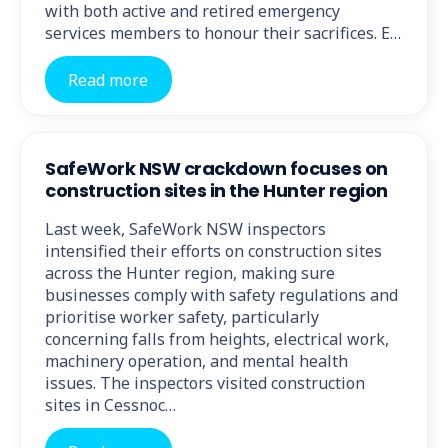
with both active and retired emergency
services members to honour their sacrifices. E…
Read more
SafeWork NSW crackdown focuses on
construction sites in the Hunter region
Last week, SafeWork NSW inspectors
intensified their efforts on construction sites
across the Hunter region, making sure
businesses comply with safety regulations and
prioritise worker safety, particularly
concerning falls from heights, electrical work,
machinery operation, and mental health
issues. The inspectors visited construction
sites in Cessnoc…