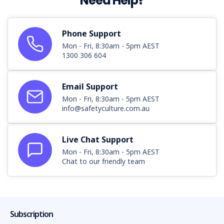
Need Help?
Phone Support
Mon - Fri, 8:30am - 5pm AEST
1300 306 604
Email Support
Mon - Fri, 8:30am - 5pm AEST
info@safetyculture.com.au
Live Chat Support
Mon - Fri, 8:30am - 5pm AEST
Chat to our friendly team
Subscription