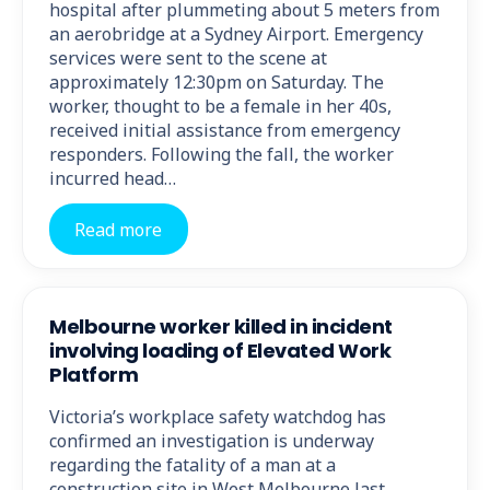
hospital after plummeting about 5 meters from
an aerobridge at a Sydney Airport. Emergency
services were sent to the scene at
approximately 12:30pm on Saturday. The
worker, thought to be a female in her 40s,
received initial assistance from emergency
responders. Following the fall, the worker
incurred head…
Read more
Melbourne worker killed in incident
involving loading of Elevated Work
Platform
Victoria’s workplace safety watchdog has
confirmed an investigation is underway
regarding the fatality of a man at a
construction site in West Melbourne last