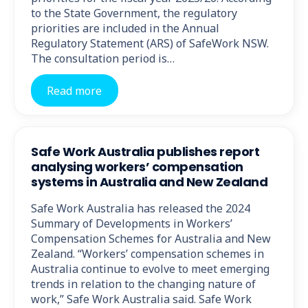
to the State Government, the regulatory
priorities are included in the Annual
Regulatory Statement (ARS) of SafeWork NSW.
The consultation period is…
Read more
Safe Work Australia publishes report
analysing workers’ compensation
systems in Australia and New Zealand
Safe Work Australia has released the 2024
Summary of Developments in Workers’
Compensation Schemes for Australia and New
Zealand. “Workers’ compensation schemes in
Australia continue to evolve to meet emerging
trends in relation to the changing nature of
work,” Safe Work Australia said. Safe Work