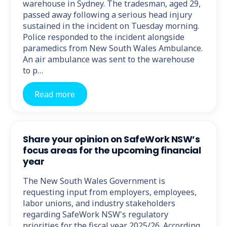
warehouse in Sydney. The tradesman, aged 29,
passed away following a serious head injury
sustained in the incident on Tuesday morning.
Police responded to the incident alongside
paramedics from New South Wales Ambulance.
An air ambulance was sent to the warehouse
to p…
Read more
Share your opinion on SafeWork NSW’s
focus areas for the upcoming financial
year
The New South Wales Government is
requesting input from employers, employees,
labor unions, and industry stakeholders
regarding SafeWork NSW's regulatory
priorities for the fiscal year 2025/26. According