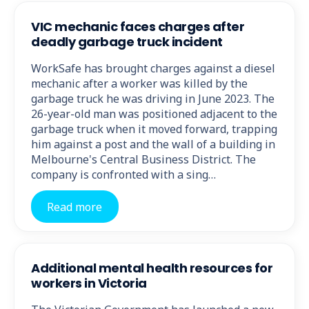
VIC mechanic faces charges after
deadly garbage truck incident
WorkSafe has brought charges against a diesel
mechanic after a worker was killed by the
garbage truck he was driving in June 2023. The
26-year-old man was positioned adjacent to the
garbage truck when it moved forward, trapping
him against a post and the wall of a building in
Melbourne's Central Business District. The
company is confronted with a sing…
Read more
Additional mental health resources for
workers in Victoria