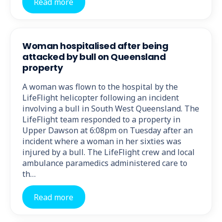
Read more
Woman hospitalised after being
attacked by bull on Queensland
property
A woman was flown to the hospital by the
LifeFlight helicopter following an incident
involving a bull in South West Queensland. The
LifeFlight team responded to a property in
Upper Dawson at 6:08pm on Tuesday after an
incident where a woman in her sixties was
injured by a bull. The LifeFlight crew and local
ambulance paramedics administered care to
th…
Read more