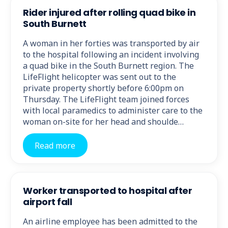
Rider injured after rolling quad bike in
South Burnett
A woman in her forties was transported by air
to the hospital following an incident involving
a quad bike in the South Burnett region. The
LifeFlight helicopter was sent out to the
private property shortly before 6:00pm on
Thursday. The LifeFlight team joined forces
with local paramedics to administer care to the
woman on-site for her head and shoulde…
Read more
Worker transported to hospital after
airport fall
An airline employee has been admitted to the