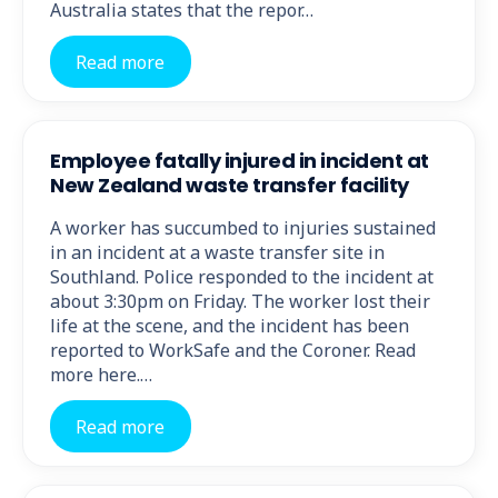
Australia states that the repor…
Read more
Employee fatally injured in incident at
New Zealand waste transfer facility
A worker has succumbed to injuries sustained
in an incident at a waste transfer site in
Southland. Police responded to the incident at
about 3:30pm on Friday. The worker lost their
life at the scene, and the incident has been
reported to WorkSafe and the Coroner. Read
more here.…
Read more