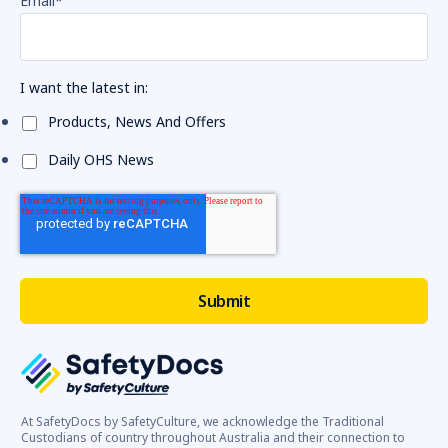
Email
*
I want the latest in:
Products, News And Offers
Daily OHS News
At SafetyDocs by SafetyCulture, we acknowledge the Traditional
Custodians of country throughout Australia and their connection to