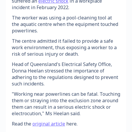
suffered an
electric shock
in a workplace
incident in February 2022.
The worker was using a pool-cleaning tool at
the aquatic centre when the equipment touched
powerlines.
The centre admitted it failed to provide a safe
work environment, thus exposing a worker to a
risk of serious injury or death.
Head of Queensland's Electrical Safety Office,
Donna Heelan stressed the importance of
adhering to the regulations designed to prevent
such incidents.
"Working near powerlines can be fatal. Touching
them or straying into the exclusion zone around
them can result in a serious electric shock or
electrocution," Ms Heelan said.
Read the
original article
here.