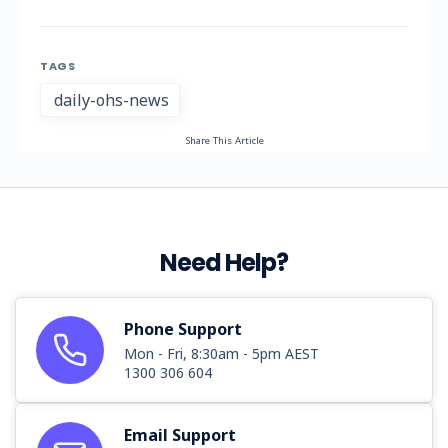
TAGS
daily-ohs-news
Share This Article
Need Help?
Phone Support
Mon - Fri, 8:30am - 5pm AEST
1300 306 604
Email Support