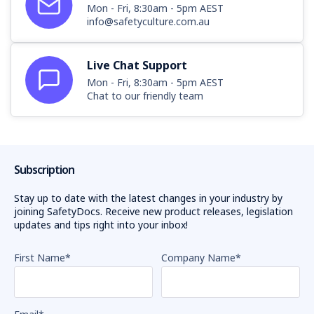
Mon - Fri, 8:30am - 5pm AEST
info@safetyculture.com.au
Live Chat Support
Mon - Fri, 8:30am - 5pm AEST
Chat to our friendly team
Subscription
Stay up to date with the latest changes in your industry by
joining SafetyDocs. Receive new product releases, legislation
updates and tips right into your inbox!
First Name
*
Company Name
*