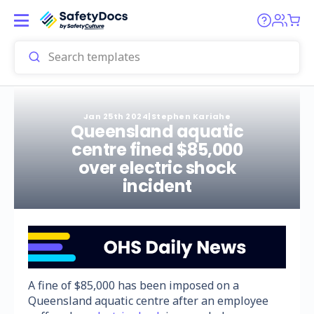
Jan 25th 2024
|
Stephen Kariahe
Queensland aquatic
centre fined $85,000
over electric shock
incident
A fine of $85,000 has been imposed on a
Queensland aquatic centre after an employee