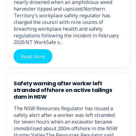
nearly drowned when an amphibious weed
harvester tipped and capsized.Northern
Territory’s workplace safety regulator has
charged the council with nine counts of
breaching workplace health and safety
regulations following the incident in February
2020.NT WorkSafe s…
Read more
Safety warning after worker left
stranded offshore on active tailings
dam in NSW
The NSW Resources Regulator has issued a
safety alert after a worker was left stranded
for seven hours when an excavator became
immobilised about 200m offshore in the NSW
Hunter Valley.The Resources Regulator said