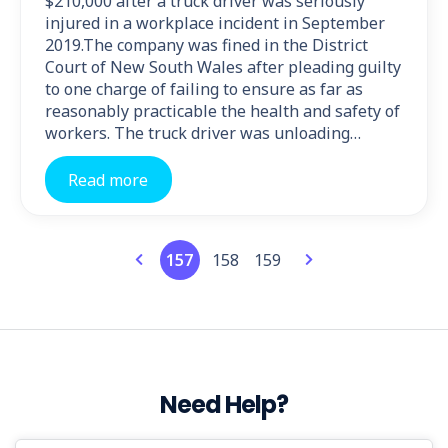
$210,000 after a truck driver was seriously
injured in a workplace incident in September
2019.The company was fined in the District
Court of New South Wales after pleading guilty
to one charge of failing to ensure as far as
reasonably practicable the health and safety of
workers. The truck driver was unloading…
Read more
157
158
159
Need Help?