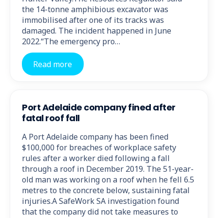
the 14-tonne amphibious excavator was
immobilised after one of its tracks was
damaged. The incident happened in June
2022.“The emergency pro…
Read more
Port Adelaide company fined after
fatal roof fall
A Port Adelaide company has been fined
$100,000 for breaches of workplace safety
rules after a worker died following a fall
through a roof in December 2019. The 51-year-
old man was working on a roof when he fell 6.5
metres to the concrete below, sustaining fatal
injuries.A SafeWork SA investigation found
that the company did not take measures to