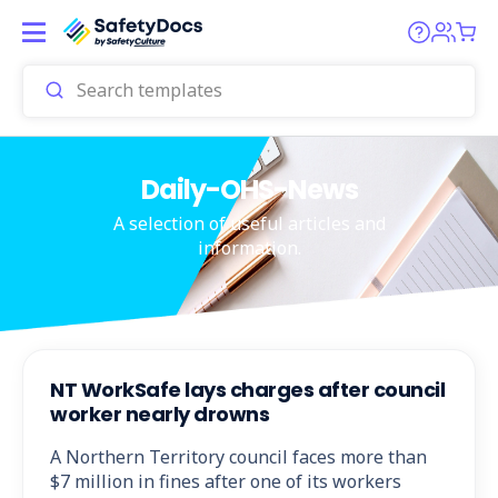
Daily-OHS-News
A selection of useful articles and
information.
NT WorkSafe lays charges after council
worker nearly drowns
A Northern Territory council faces more than
$7 million in fines after one of its workers