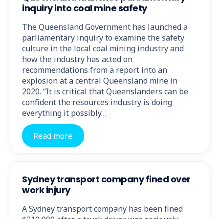
inquiry into coal mine safety
The Queensland Government has launched a
parliamentary inquiry to examine the safety
culture in the local coal mining industry and
how the industry has acted on
recommendations from a report into an
explosion at a central Queensland mine in
2020. “It is critical that Queenslanders can be
confident the resources industry is doing
everything it possibly…
Read more
Sydney transport company fined over
work injury
A Sydney transport company has been fined