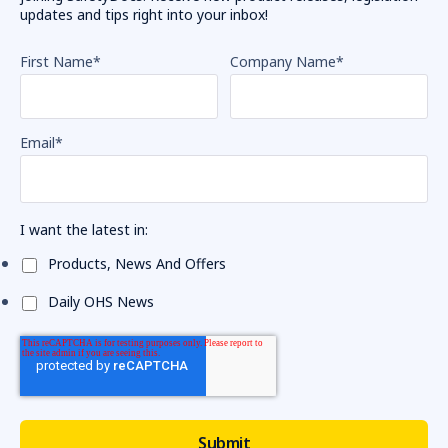
updates and tips right into your inbox!
First Name
*
Company Name
*
Email
*
I want the latest in:
Products, News And Offers
Daily OHS News