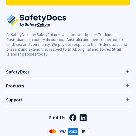
At SafetyDocs by SafetyCulture, we acknowledge the Traditional
Custodians of country throughout Australia and their connection to
land, sea and community. We pay our respect to their Elders past and
present and extend that respect to all Aboriginal and Torres Strait
Islander peoples today.
SafetyDocs
Products
Support
Find Us