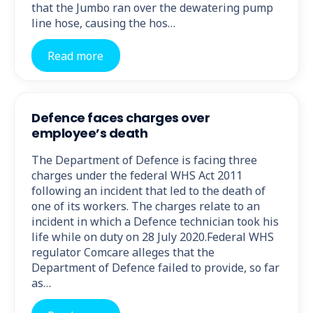
that the Jumbo ran over the dewatering pump
line hose, causing the hos…
Read more
Defence faces charges over
employee’s death
The Department of Defence is facing three
charges under the federal WHS Act 2011
following an incident that led to the death of
one of its workers. The charges relate to an
incident in which a Defence technician took his
life while on duty on 28 July 2020.Federal WHS
regulator Comcare alleges that the
Department of Defence failed to provide, so far
as…