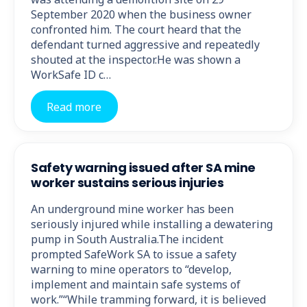
September 2020 when the business owner
confronted him. The court heard that the
defendant turned aggressive and repeatedly
shouted at the inspector.He was shown a
WorkSafe ID c…
Read more
Safety warning issued after SA mine
worker sustains serious injuries
An underground mine worker has been
seriously injured while installing a dewatering
pump in South Australia.The incident
prompted SafeWork SA to issue a safety
warning to mine operators to “develop,
implement and maintain safe systems of
work.”“While tramming forward, it is believed