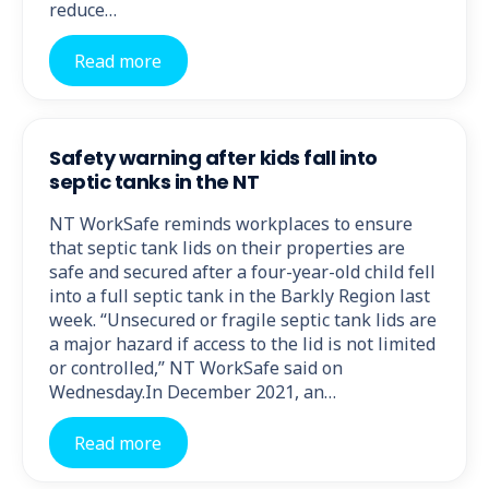
reduce…
Read more
Safety warning after kids fall into
septic tanks in the NT
NT WorkSafe reminds workplaces to ensure
that septic tank lids on their properties are
safe and secured after a four-year-old child fell
into a full septic tank in the Barkly Region last
week. “Unsecured or fragile septic tank lids are
a major hazard if access to the lid is not limited
or controlled,” NT WorkSafe said on
Wednesday.In December 2021, an…
Read more