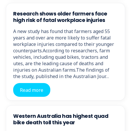
Research shows older farmers face
high risk of fatal workplace injuries
A new study has found that farmers aged 55
years and over are more likely to suffer fatal
workplace injuries compared to their younger
counterparts.According to researchers, farm
vehicles, including quad bikes, tractors and
utes, are the leading cause of deaths and
injuries on Australian farms.The findings of
the study, published in the Australian Jour…
Read more
Western Australia has highest quad
bike death toll this year