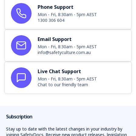
Phone Support
Mon - Fri, 8:30am - 5pm AEST
1300 306 604
Email Support
Mon - Fri, 8:30am - 5pm AEST
info@safetyculture.com.au
Live Chat Support
Mon - Fri, 8:30am - 5pm AEST
Chat to our friendly team
Subscription
Stay up to date with the latest changes in your industry by
joining SafetyDocs. Receive new product releases, legislation