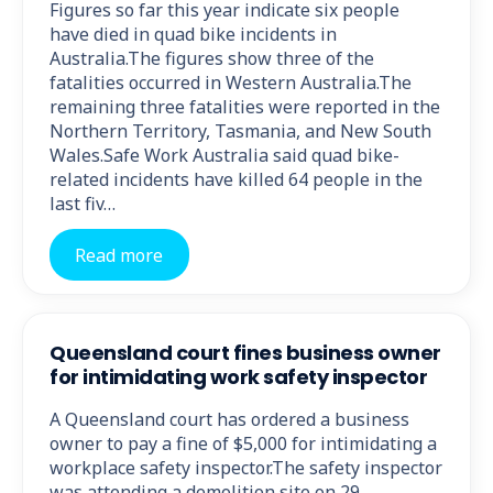
Figures so far this year indicate six people
have died in quad bike incidents in
Australia.The figures show three of the
fatalities occurred in Western Australia.The
remaining three fatalities were reported in the
Northern Territory, Tasmania, and New South
Wales.Safe Work Australia said quad bike-
related incidents have killed 64 people in the
last fiv…
Read more
Queensland court fines business owner
for intimidating work safety inspector
A Queensland court has ordered a business
owner to pay a fine of $5,000 for intimidating a
workplace safety inspector.The safety inspector
was attending a demolition site on 29