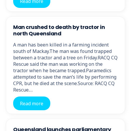
Read more
Man crushed to death by tractor in
north Queensland
A man has been killed in a farming incident
south of Mackay.The man was found trapped
between a tractor and a tree on Friday.RACQ CQ
Rescue said the man was working on the
tractor when he became trapped.Paramedics
attempted to save the man’s life by performing
CPR, but he died at the scene.Source: RACQ CQ
Rescue.…
Read more
Queensland launches parliamentary