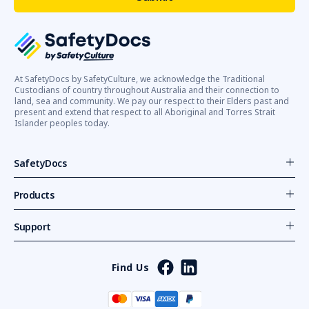
At SafetyDocs by SafetyCulture, we acknowledge the Traditional
Custodians of country throughout Australia and their connection to
land, sea and community. We pay our respect to their Elders past and
present and extend that respect to all Aboriginal and Torres Strait
Islander peoples today.
SafetyDocs
Products
Support
Find Us