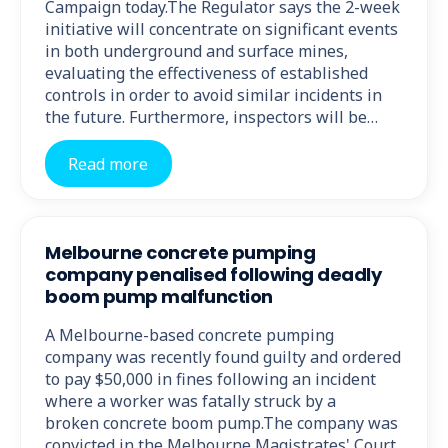
Campaign today.The Regulator says the 2-week
initiative will concentrate on significant events
in both underground and surface mines,
evaluating the effectiveness of established
controls in order to avoid similar incidents in
the future. Furthermore, inspectors will be…
Read more
Melbourne concrete pumping
company penalised following deadly
boom pump malfunction
A Melbourne-based concrete pumping
company was recently found guilty and ordered
to pay $50,000 in fines following an incident
where a worker was fatally struck by a
broken concrete boom pump.The company was
convicted in the Melbourne Magistrates' Court