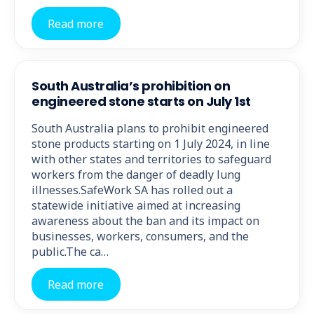
Read more
South Australia’s prohibition on
engineered stone starts on July 1st
South Australia plans to prohibit engineered
stone products starting on 1 July 2024, in line
with other states and territories to safeguard
workers from the danger of deadly lung
illnesses.SafeWork SA has rolled out a
statewide initiative aimed at increasing
awareness about the ban and its impact on
businesses, workers, consumers, and the
public.The ca…
Read more