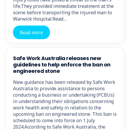
life.They provided immediate treatment at the
scene before transporting the injured man to
Warwick Hospital.Read…
Read more
Safe Work Australia releases new
guidelines to help enforce the ban on
engineered stone
New guidance has been released by Safe Work
Australia to provide assistance to persons
conducting a business or undertaking (PCBUs)
in understanding their obligations concerning
work health and safety in relation to the
upcoming ban on engineered stone. This ban is
scheduled to come into force on 1 July
2024.According to Safe Work Australia, the