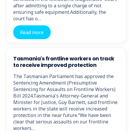
after admitting to a single charge of not
ensuring safe equipment.Additionally, the
court has o…
Read more
Tasmania's frontline workers on track
to receive improved protection
The Tasmanian Parliament has approved the
Sentencing Amendment (Presumptive
Sentencing for Assaults on Frontline Workers)
Bill 2024.Tasmania's Attorney-General and
Minister for Justice, Guy Barnett, said frontline
workers in the state will receive increased
protection in the near future.“We have been
clear that serious assaults on our frontline
workers…