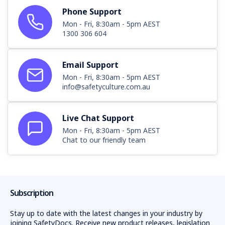
Phone Support
Mon - Fri, 8:30am - 5pm AEST
1300 306 604
Email Support
Mon - Fri, 8:30am - 5pm AEST
info@safetyculture.com.au
Live Chat Support
Mon - Fri, 8:30am - 5pm AEST
Chat to our friendly team
Subscription
Stay up to date with the latest changes in your industry by
joining SafetyDocs. Receive new product releases, legislation