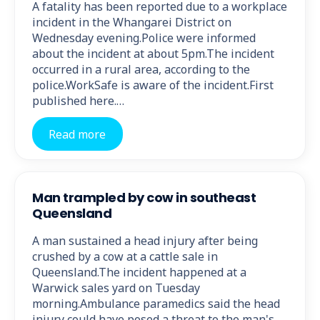
A fatality has been reported due to a workplace
incident in the Whangarei District on
Wednesday evening.Police were informed
about the incident at about 5pm.The incident
occurred in a rural area, according to the
police.WorkSafe is aware of the incident.First
published here.…
Read more
Man trampled by cow in southeast
Queensland
A man sustained a head injury after being
crushed by a cow at a cattle sale in
Queensland.The incident happened at a
Warwick sales yard on Tuesday
morning.Ambulance paramedics said the head
injury could have posed a threat to the man's