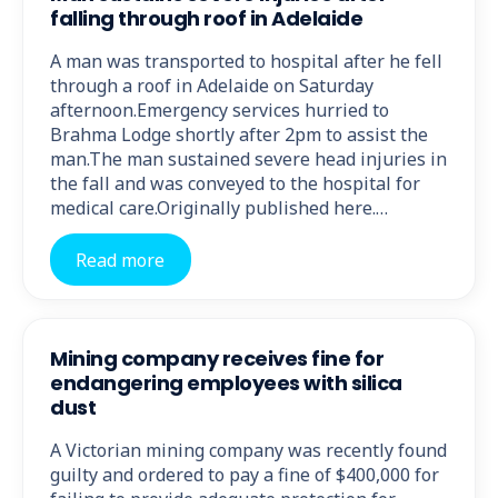
falling through roof in Adelaide
A man was transported to hospital after he fell
through a roof in Adelaide on Saturday
afternoon.Emergency services hurried to
Brahma Lodge shortly after 2pm to assist the
man.The man sustained severe head injuries in
the fall and was conveyed to the hospital for
medical care.Originally published here.…
Read more
Mining company receives fine for
endangering employees with silica
dust
A Victorian mining company was recently found
guilty and ordered to pay a fine of $400,000 for