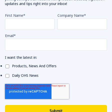
updates and tips right into your inbox!
First Name
*
Company Name
*
Email
*
I want the latest in:
Products, News And Offers
Daily OHS News