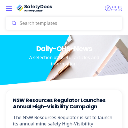
Daily-OHS-News
A selection of useful articles and
information.
NSW Resources Regulator Launches
Annual High-Visibility Campaign
The NSW Resources Regulator is set to launch
its annual mine safety High-Visibility