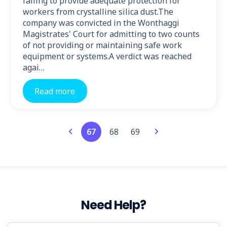
failing to provide adequate protection for
workers from crystalline silica dust.The
company was convicted in the Wonthaggi
Magistrates' Court for admitting to two counts
of not providing or maintaining safe work
equipment or systems.A verdict was reached
agai…
Read more
67
68
69
Need Help?