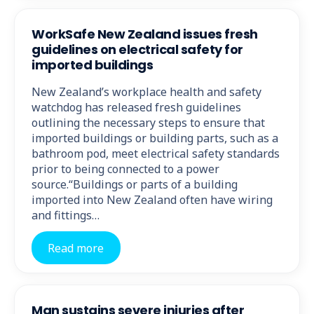
WorkSafe New Zealand issues fresh
guidelines on electrical safety for
imported buildings
New Zealand’s workplace health and safety
watchdog has released fresh guidelines
outlining the necessary steps to ensure that
imported buildings or building parts, such as a
bathroom pod, meet electrical safety standards
prior to being connected to a power
source.“Buildings or parts of a building
imported into New Zealand often have wiring
and fittings…
Read more
Man sustains severe injuries after