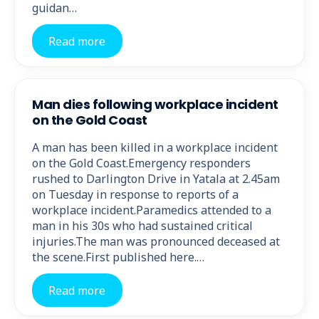
guidan…
Read more
Man dies following workplace incident
on the Gold Coast
A man has been killed in a workplace incident
on the Gold Coast.Emergency responders
rushed to Darlington Drive in Yatala at 2.45am
on Tuesday in response to reports of a
workplace incident.Paramedics attended to a
man in his 30s who had sustained critical
injuries.The man was pronounced deceased at
the scene.First published here.…
Read more