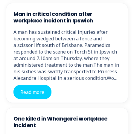
Man in critical condition after
workplace incident in Ipswich
A man has sustained critical injuries after
becoming wedged between a fence and
a scissor lift south of Brisbane. Paramedics
responded to the scene on Torch St in Ipswich
at around 7.10am on Thursday, where they
administered treatment to the man.The man in
his sixties was swiftly transported to Princess
Alexandra Hospital in a serious condition.Wo…
Read more
One killed in Whangarei workplace
incident