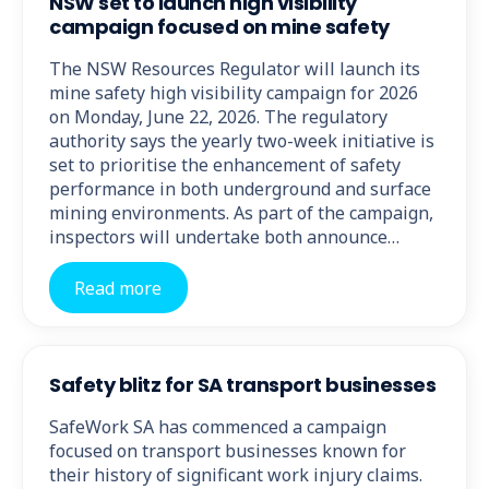
NSW set to launch high visibility
campaign focused on mine safety
The NSW Resources Regulator will launch its
mine safety high visibility campaign for 2026
on Monday, June 22, 2026. The regulatory
authority says the yearly two-week initiative is
set to prioritise the enhancement of safety
performance in both underground and surface
mining environments. As part of the campaign,
inspectors will undertake both announce…
Read more
Safety blitz for SA transport businesses
SafeWork SA has commenced a campaign
focused on transport businesses known for
their history of significant work injury claims.