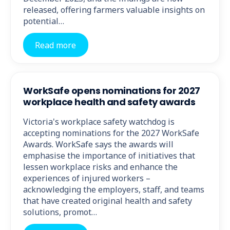
released, offering farmers valuable insights on
potential…
Read more
WorkSafe opens nominations for 2027
workplace health and safety awards
Victoria's workplace safety watchdog is
accepting nominations for the 2027 WorkSafe
Awards. WorkSafe says the awards will
emphasise the importance of initiatives that
lessen workplace risks and enhance the
experiences of injured workers –
acknowledging the employers, staff, and teams
that have created original health and safety
solutions, promot…