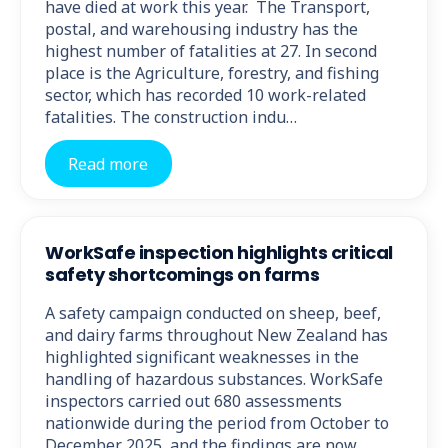
have died at work this year. The Transport,
postal, and warehousing industry has the
highest number of fatalities at 27. In second
place is the Agriculture, forestry, and fishing
sector, which has recorded 10 work-related
fatalities. The construction indu…
Read more
WorkSafe inspection highlights critical
safety shortcomings on farms
A safety campaign conducted on sheep, beef,
and dairy farms throughout New Zealand has
highlighted significant weaknesses in the
handling of hazardous substances. WorkSafe
inspectors carried out 680 assessments
nationwide during the period from October to
December 2025, and the findings are now