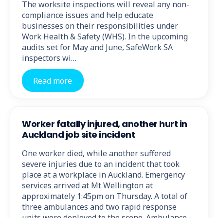
The worksite inspections will reveal any non-
compliance issues and help educate
businesses on their responsibilities under
Work Health & Safety (WHS). In the upcoming
audits set for May and June, SafeWork SA
inspectors wi…
Read more
Worker fatally injured, another hurt in
Auckland job site incident
One worker died, while another suffered
severe injuries due to an incident that took
place at a workplace in Auckland. Emergency
services arrived at Mt Wellington at
approximately 1:45pm on Thursday. A total of
three ambulances and two rapid response
units were deployed to the scene. Ambulance