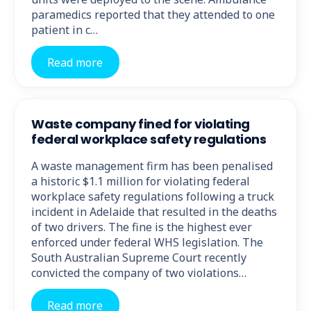
paramedics reported that they attended to one
patient in c…
Read more
Waste company fined for violating
federal workplace safety regulations
A waste management firm has been penalised
a historic $1.1 million for violating federal
workplace safety regulations following a truck
incident in Adelaide that resulted in the deaths
of two drivers. The fine is the highest ever
enforced under federal WHS legislation. The
South Australian Supreme Court recently
convicted the company of two violations…
Read more