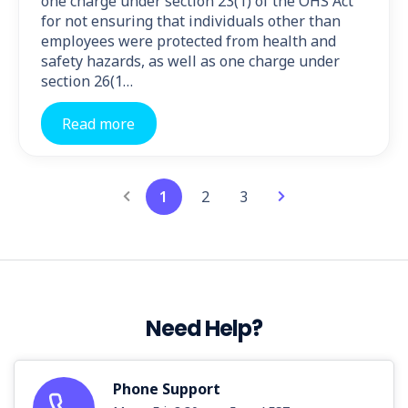
one charge under section 23(1) of the OHS Act
for not ensuring that individuals other than
employees were protected from health and
safety hazards, as well as one charge under
section 26(1…
Read more
1
2
3
Need Help?
Phone Support