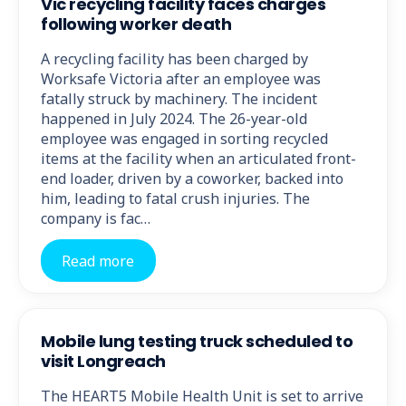
Vic recycling facility faces charges
following worker death
A recycling facility has been charged by
Worksafe Victoria after an employee was
fatally struck by machinery. The incident
happened in July 2024. The 26-year-old
employee was engaged in sorting recycled
items at the facility when an articulated front-
end loader, driven by a coworker, backed into
him, leading to fatal crush injuries. The
company is fac…
Read more
Mobile lung testing truck scheduled to
visit Longreach
The HEART5 Mobile Health Unit is set to arrive