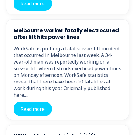
Read more
Melbourne worker fatally electrocuted
after lift hits power lines
WorkSafe is probing a fatal scissor lift incident
that occurred in Melbourne last week. A 34-
year-old man was reportedly working on a
scissor lift when it struck overhead power lines
on Monday afternoon. WorkSafe statistics
reveal that there have been 20 fatalities at
work during this year. Originally published
here.…
Read more