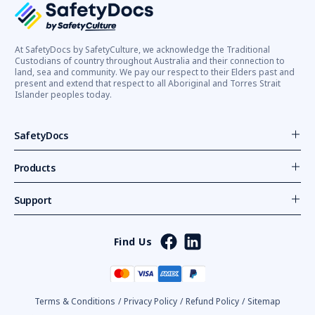
At SafetyDocs by SafetyCulture, we acknowledge the Traditional
Custodians of country throughout Australia and their connection to
land, sea and community. We pay our respect to their Elders past and
present and extend that respect to all Aboriginal and Torres Strait
Islander peoples today.
SafetyDocs
Products
Support
Find Us
Terms & Conditions
/
Privacy Policy
/
Refund Policy
/
Sitemap