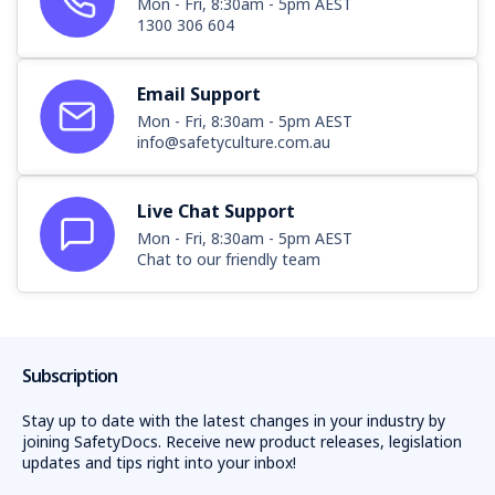
Mon - Fri, 8:30am - 5pm AEST
1300 306 604
Email Support
Mon - Fri, 8:30am - 5pm AEST
info@safetyculture.com.au
Live Chat Support
Mon - Fri, 8:30am - 5pm AEST
Chat to our friendly team
Subscription
Stay up to date with the latest changes in your industry by
joining SafetyDocs. Receive new product releases, legislation
updates and tips right into your inbox!