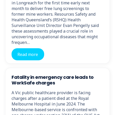
in Longreach for the first time early next
month to deliver free lung screenings to
former mine workers. Resources Safety and
Health Queensland’s (RSHQ) Health
Surveillance Unit Director Evan Pengelly said
these assessments played a crucial role in
uncovering occupational diseases that might
frequen…
Read more
Fatality in emergency care leads to
WorkSafe charges
A Vic public healthcare provider is facing
charges after a patient died at the Royal
Melbourne Hospital in June 2024. The
Melbourne-based service is confronted with