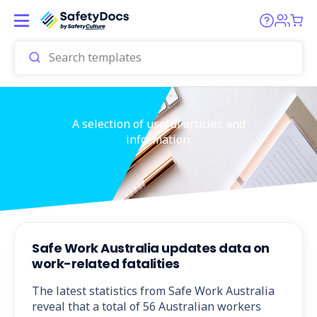
A selection of useful articles and
information.
Safe Work Australia updates data on
work-related fatalities
The latest statistics from Safe Work Australia
reveal that a total of 56 Australian workers