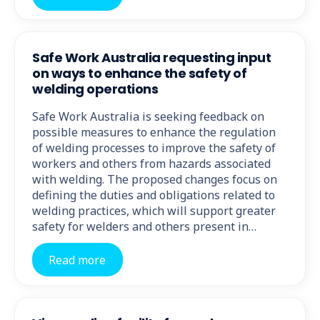
Safe Work Australia requesting input
on ways to enhance the safety of
welding operations
Safe Work Australia is seeking feedback on
possible measures to enhance the regulation
of welding processes to improve the safety of
workers and others from hazards associated
with welding. The proposed changes focus on
defining the duties and obligations related to
welding practices, which will support greater
safety for welders and others present in…
Read more