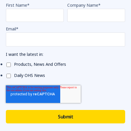
First Name
*
Company Name
*
Email
*
I want the latest in:
Products, News And Offers
Daily OHS News