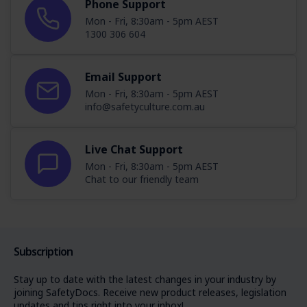
Phone Support
Mon - Fri, 8:30am - 5pm AEST
1300 306 604
Email Support
Mon - Fri, 8:30am - 5pm AEST
info@safetyculture.com.au
Live Chat Support
Mon - Fri, 8:30am - 5pm AEST
Chat to our friendly team
Subscription
Stay up to date with the latest changes in your industry by
joining SafetyDocs. Receive new product releases, legislation
updates and tips right into your inbox!