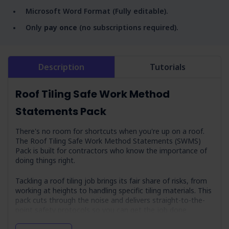
Microsoft Word Format (Fully editable).
Only
pay once
(no subscriptions required).
Description
Tutorials
Roof Tiling Safe Work Method
Statements Pack
There's no room for shortcuts when you're up on a roof.
The Roof Tiling Safe Work Method Statements (SWMS)
Pack is built for contractors who know the importance of
doing things right.
Tackling a roof tiling job brings its fair share of risks, from
working at heights to handling specific tiling materials. This
pack cuts through the noise and delivers straight-to-the-
point safety protocols so you can get the job done
without a hitch. With this pack in your toolkit, you've got a