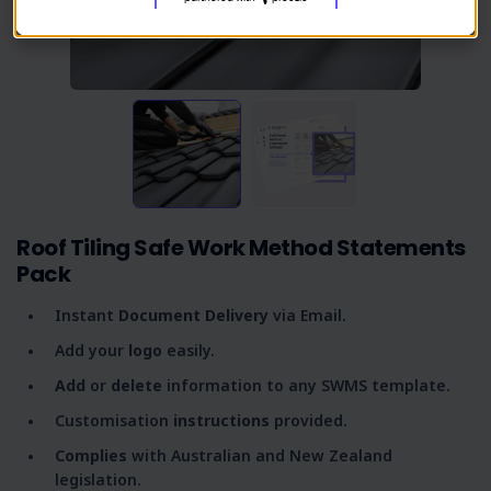
Roof Tiling Safe Work Method Statements
Pack
Instant
Document Delivery
via Email.
Add your
logo
easily.
Add
or
delete
information to any SWMS template.
Customisation
instructions
provided.
Complies
with Australian and New Zealand
legislation.