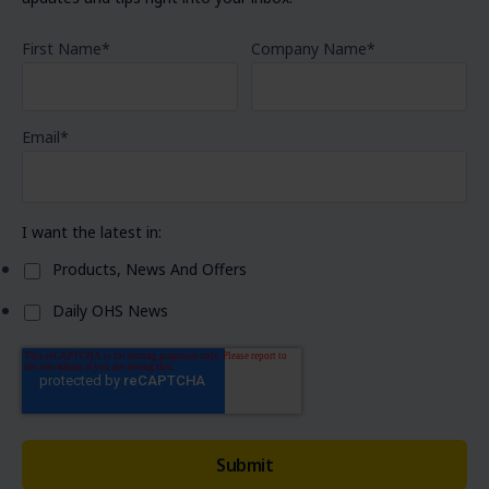
First Name
*
Company Name
*
Email
*
I want the latest in:
Products, News And Offers
Daily OHS News