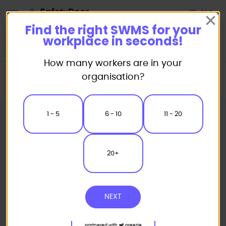
Start
Find the right SWMS for your
workplace in seconds!
How many workers are in your
Home
Industry Packages
Roofing
organisation?
Roof Tiling Safe Work Method Statements Pack
1 - 5
6 - 10
11 - 20
20+
NEXT
partnered with
preezie