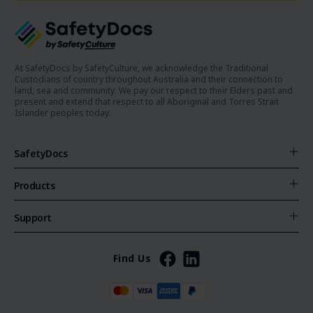
At SafetyDocs by SafetyCulture, we acknowledge the Traditional
Custodians of country throughout Australia and their connection to
land, sea and community. We pay our respect to their Elders past and
present and extend that respect to all Aboriginal and Torres Strait
Islander peoples today.
SafetyDocs
Products
Support
Find Us