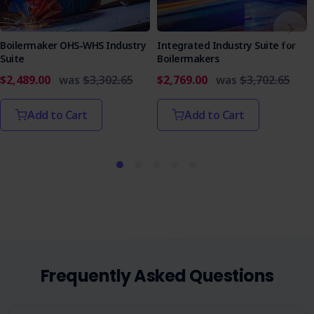
Boilermaker OHS-WHS Industry
Integrated Industry Suite for
Suite
Boilermakers
$2,489.00
was
$3,302.65
$2,769.00
was
$3,702.65
Add to Cart
Add to Cart
Frequently Asked Questions