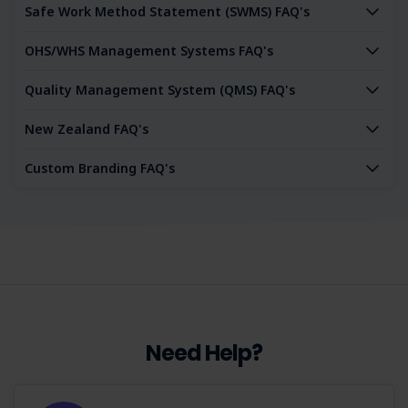
Safe Work Method Statement (SWMS) FAQ's
OHS/WHS Management Systems FAQ's
Quality Management System (QMS) FAQ's
New Zealand FAQ's
Custom Branding FAQ's
Need Help?