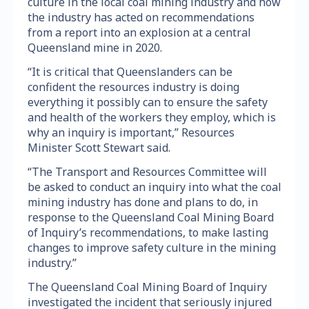
culture in the local coal mining industry and how
the industry has acted on recommendations
from a report into an explosion at a central
Queensland mine in 2020.
“It is critical that Queenslanders can be
confident the resources industry is doing
everything it possibly can to ensure the safety
and health of the workers they employ, which is
why an inquiry is important,” Resources
Minister Scott Stewart said.
“The Transport and Resources Committee will
be asked to conduct an inquiry into what the coal
mining industry has done and plans to do, in
response to the Queensland Coal Mining Board
of Inquiry’s recommendations, to make lasting
changes to improve safety culture in the mining
industry.”
The Queensland Coal Mining Board of Inquiry
investigated the incident that seriously injured