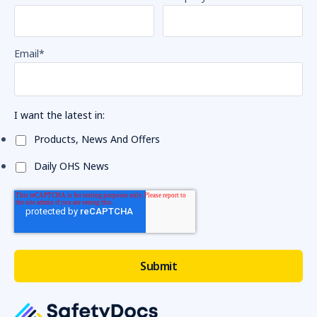
Email
*
I want the latest in:
Products, News And Offers
Daily OHS News