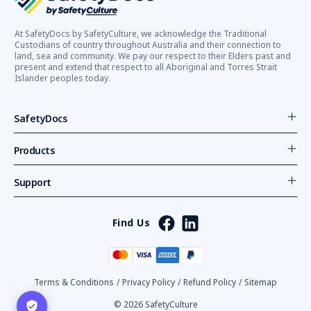
At SafetyDocs by SafetyCulture, we acknowledge the Traditional
Custodians of country throughout Australia and their connection to
land, sea and community. We pay our respect to their Elders past and
present and extend that respect to all Aboriginal and Torres Strait
Islander peoples today.
SafetyDocs
Products
Support
Find Us
Terms & Conditions
/
Privacy Policy
/
Refund Policy
/
Sitemap
© 2026 SafetyCulture