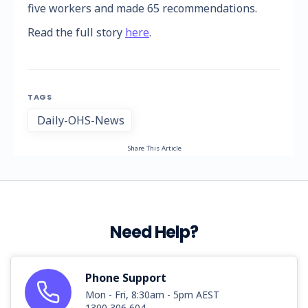
five workers and made 65 recommendations.
Read the full story
here
.
TAGS
Daily-OHS-News
Share This Article
Need Help?
Phone Support
Mon - Fri, 8:30am - 5pm AEST
1300 306 604