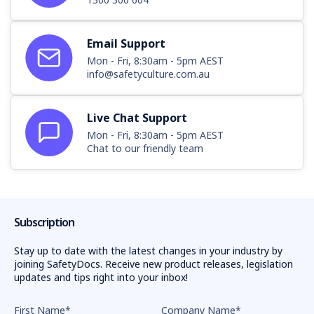
Email Support
Mon - Fri, 8:30am - 5pm AEST
info@safetyculture.com.au
Live Chat Support
Mon - Fri, 8:30am - 5pm AEST
Chat to our friendly team
Subscription
Stay up to date with the latest changes in your industry by
joining SafetyDocs. Receive new product releases, legislation
updates and tips right into your inbox!
First Name
*
Company Name
*