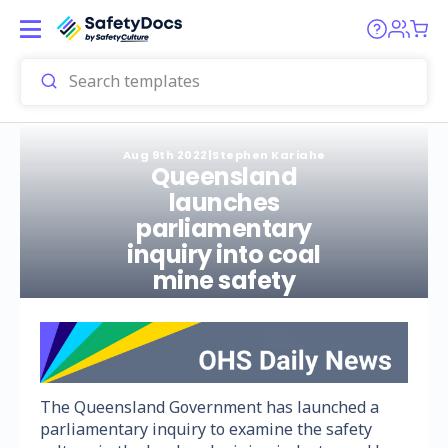
Aug 9th 2022
|
Stephen Kariahe
Queensland
launches
parliamentary
inquiry into coal
mine safety
The Queensland Government has launched a
parliamentary inquiry to examine the safety