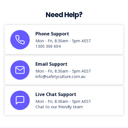
hotels,
restaurants,
Need Help?
takeaway
food
services,
and
Phone Support
bars,
Mon - Fri, 8:30am - 5pm AEST
is
1300 306 604
known
for
Email Support
its
vibrant
Mon - Fri, 8:30am - 5pm AEST
atmosphere
info@safetyculture.com.au
but
also
Live Chat Support
faces
Mon - Fri, 8:30am - 5pm AEST
significant
Chat to our friendly team
safety
challenges.
In
Australia,