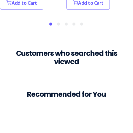
Add to Cart
Add to Cart
most
common.
Psychosocial
hazards
are
those
th
Customers who searched this
10
viewed
Common
Safety
Hazards
in
the
Recommended for You
Hospitality
Industry
(Post)
The
hospitality
industry,
covering