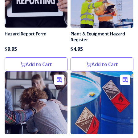
in
the
Workplace
(Post)
Keeping
a
Hazard Report Form
Plant & Equipment Hazard
safe
Register
workplace
$9.95
$4.95
is
one
of
Add to Cart
Add to Cart
the
essential
responsibilities
of
employers
and
employees
alike.
Establishing
protocols
for