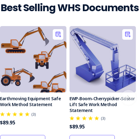
stress
Best Selling WHS Documents
is
a
significant
problem
in
today's
workplace.
While
many
factors
can
contribute
to
work-
Earthmoving Equipment Safe
EWP-Boom-Cherrypicker-Scissor
related
Work Method Statement
Lift Safe Work Method
stress,
Statement
(3)
psychosocial
(3)
$89.95
hazards
$89.95
are
the