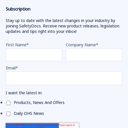
the
Subscription
rate
of
Stay up to date with the latest changes in your industry by
in
joining SafetyDocs. Receive new product releases, legislation
updates and tips right into your inbox!
The
Importance
First Name
*
Company Name
*
of
Reporting
Hazards
in
Email
*
the
Workplace:
Health
and
I want the latest in:
Safety
Products, News And Offers
Guide
(Post)
Workplace
Daily OHS News
health
and