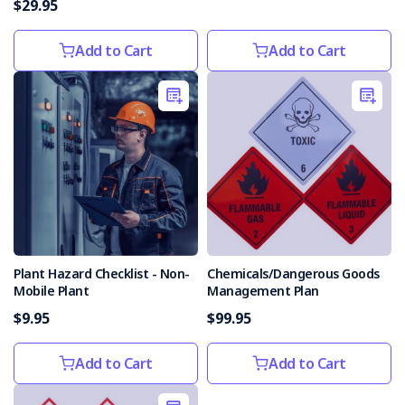
$29.95
common
workplace
Add to Cart
Add to Cart
dangers?
We
know
it
can
be
overwhelming
trying
to
keep
your
Health
Plant Hazard Checklist - Non-
Chemicals/Dangerous Goods
Mobile Plant
Management Plan
and
Safety
$9.95
$99.95
in
check.
Add to Cart
Add to Cart
Health
and