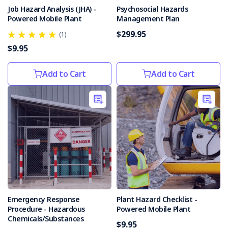
is
Job Hazard Analysis (JHA) -
Psychosocial Hazards
crucial
Powered Mobile Plant
Management Plan
to
$299.95
safeguarding
(1)
yourself
$9.95
and
your
Add to Cart
Add to Cart
employees.
Over 60%
of
Aust
Top
10
Workplace
Hazards
(Post)
Are
you
Emergency Response
Plant Hazard Checklist -
aware
Procedure - Hazardous
Powered Mobile Plant
of
Chemicals/Substances
$9.95
these