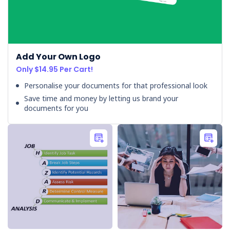
Workplace
(Post)
Every
day,
we
Add Your Own Logo
encounter
Only $14.95 Per Cart!
various
environmental
Personalise your documents for that professional look
hazards,
Save time and money by letting us brand your
both
documents for you
at
home
and
in
the
workplace.
Understanding
these
workplace
hazards