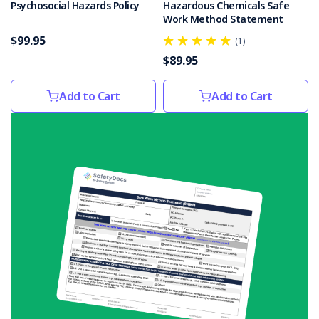
Psychosocial Hazards Policy
Hazardous Chemicals Safe
reporting
Work Method Statement
potential
$99.95
(1)
health
$89.95
and
safety
hazards
Add to Cart
Add to Cart
in
the
workplace
can
help
p
3
Types
of
Environmental
Hazards
in
the