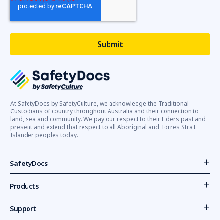
safety
is
a
critical
concern
for
all
Australian
employers
and
At SafetyDocs by SafetyCulture, we acknowledge the Traditional
Custodians of country throughout Australia and their connection to
employees.
land, sea and community. We pay our respect to their Elders past and
A
present and extend that respect to all Aboriginal and Torres Strait
key
Islander peoples today.
aspect
of
SafetyDocs
maintaining
a
Products
safe
and
Support
healthy