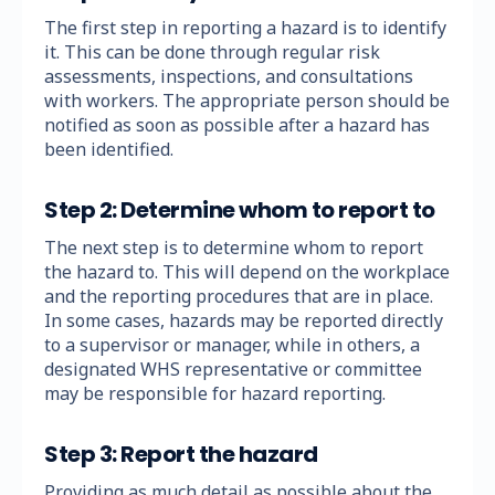
The first step in reporting a hazard is to identify
it. This can be done through regular risk
assessments, inspections, and consultations
with workers. The appropriate person should be
notified as soon as possible after a hazard has
been identified.
Step 2: Determine whom to report to
The next step is to determine whom to report
the hazard to. This will depend on the workplace
and the reporting procedures that are in place.
In some cases, hazards may be reported directly
to a supervisor or manager, while in others, a
designated WHS representative or committee
may be responsible for hazard reporting.
Step 3: Report the hazard
Providing as much detail as possible about the