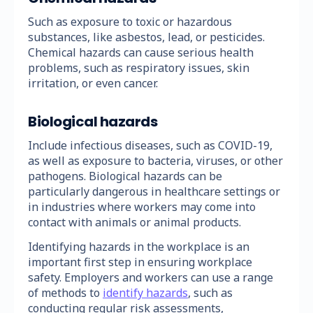
Such as exposure to toxic or hazardous
substances, like asbestos, lead, or pesticides.
Chemical hazards can cause serious health
problems, such as respiratory issues, skin
irritation, or even cancer.
Biological hazards
Include infectious diseases, such as COVID-19,
as well as exposure to bacteria, viruses, or other
pathogens. Biological hazards can be
particularly dangerous in healthcare settings or
in industries where workers may come into
contact with animals or animal products.
Identifying hazards in the workplace is an
important first step in ensuring workplace
safety. Employers and workers can use a range
of methods to
identify hazards
, such as
conducting regular risk assessments,