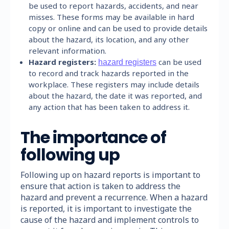
be used to report hazards, accidents, and near
misses. These forms may be available in hard
copy or online and can be used to provide details
about the hazard, its location, and any other
relevant information.
Hazard registers:
can be used
hazard registers
to record and track hazards reported in the
workplace. These registers may include details
about the hazard, the date it was reported, and
any action that has been taken to address it.
The importance of
following up
Following up on hazard reports is important to
ensure that action is taken to address the
hazard and prevent a recurrence. When a hazard
is reported, it is important to investigate the
cause of the hazard and implement controls to