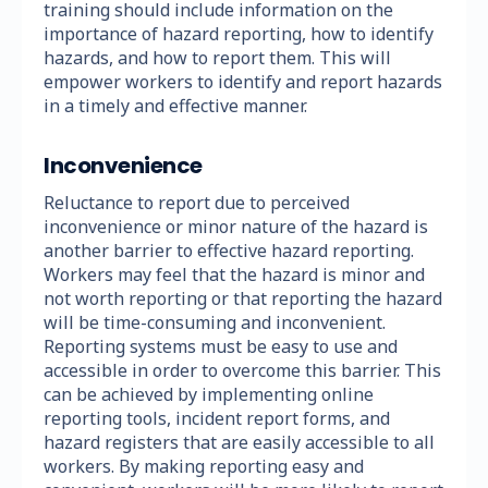
training should include information on the
importance of hazard reporting, how to identify
hazards, and how to report them. This will
empower workers to identify and report hazards
in a timely and effective manner.
Inconvenience
Reluctance to report due to perceived
inconvenience or minor nature of the hazard is
another barrier to effective hazard reporting.
Workers may feel that the hazard is minor and
not worth reporting or that reporting the hazard
will be time-consuming and inconvenient.
Reporting systems must be easy to use and
accessible in order to overcome this barrier. This
can be achieved by implementing online
reporting tools, incident report forms, and
hazard registers that are easily accessible to all
workers. By making reporting easy and