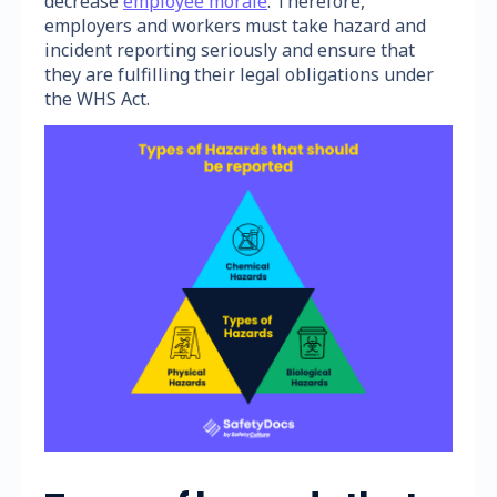
decrease
employee morale
. Therefore,
employers and workers must take hazard and
incident reporting seriously and ensure that
they are fulfilling their legal obligations under
the WHS Act.