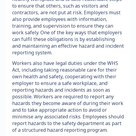
to ensure that others, such as visitors and
contractors, are not put at risk. Employers must
also provide employees with information,
training, and supervision to ensure they can
work safely. One of the key ways that employers
can fulfil these obligations is by establishing
and maintaining an effective hazard and incident
reporting system.
Workers also have legal duties under the WHS
Act, including taking reasonable care for their
own health and safety, cooperating with their
employer to ensure a safe workplace, and
reporting hazards and incidents as soon as
possible. Workers are required to report any
hazards they become aware of during their work
and to take appropriate action to avoid or
minimise any associated risks. Employees should
report hazards to the safety department as part
of a structured hazard reporting program.