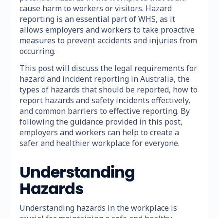
cause harm to workers or visitors. Hazard
reporting is an essential part of WHS, as it
allows employers and workers to take proactive
measures to prevent accidents and injuries from
occurring.
This post will discuss the legal requirements for
hazard and incident reporting in Australia, the
types of hazards that should be reported, how to
report hazards and safety incidents effectively,
and common barriers to effective reporting. By
following the guidance provided in this post,
employers and workers can help to create a
safer and healthier workplace for everyone.
Understanding
Hazards
Understanding hazards in the workplace is