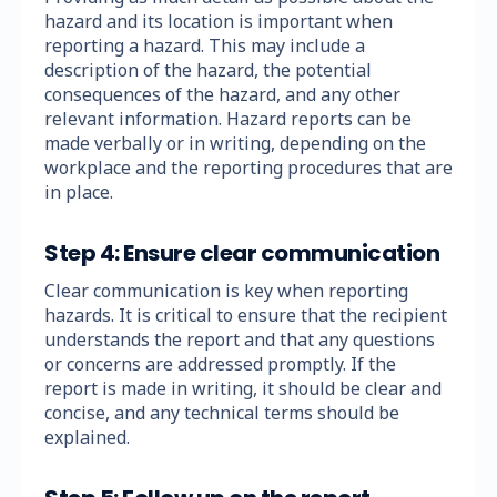
hazard and its location is important when
reporting a hazard. This may include a
description of the hazard, the potential
consequences of the hazard, and any other
relevant information. Hazard reports can be
made verbally or in writing, depending on the
workplace and the reporting procedures that are
in place.
Step 4: Ensure clear communication
Clear communication is key when reporting
hazards. It is critical to ensure that the recipient
understands the report and that any questions
or concerns are addressed promptly. If the
report is made in writing, it should be clear and
concise, and any technical terms should be
explained.