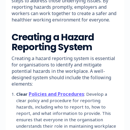
steps to address those underlying issues. By
reporting hazards promptly, employers and
workers can work together to create a safer and
healthier working environment for everyone.
Creating a Hazard
Reporting System
Creating a hazard reporting system is essential
for organisations to identify and mitigate
potential hazards in the workplace. A well-
designed system should include the following
elements:
Policies and Procedures
Clear
: Develop a
clear policy and procedure for reporting
hazards, including who to report to, how to
report, and what information to provide. This
ensures that everyone in the organisation
understands their role in maintaining workplace