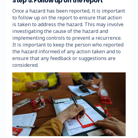
Step 5: Follow up on the report
Once a hazard has been reported, it is important
to follow up on the report to ensure that action
is taken to address the hazard. This may involve
investigating the cause of the hazard and
implementing controls to prevent a recurrence.
It is important to keep the person who reported
the hazard informed of any action taken and to
ensure that any feedback or suggestions are
considered.