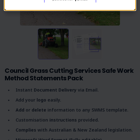
Council Grass Cutting Services Safe Work
Method Statements Pack
Instant
Document Delivery
via Email.
Add your
logo
easily.
Add
or
delete
information to any SWMS template.
Customisation
instructions
provided.
Complies
with Australian & New Zealand legislation.
Microsoft Word Format (Fully editable).