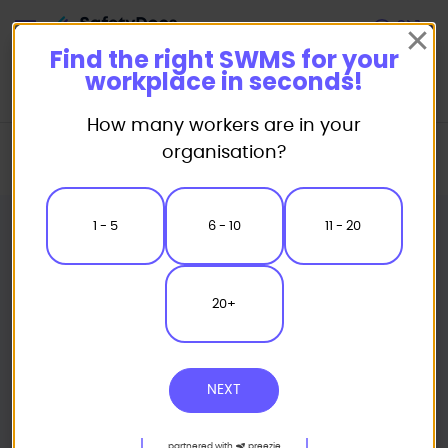
Start
Find the right SWMS for your
workplace in seconds!
How many workers are in your
Home
Industry Packages
Landscaping
organisation?
Council Grass Cutting Services Safe Work Method Statements Pack
1 - 5
6 - 10
11 - 20
20+
NEXT
partnered with
preezie