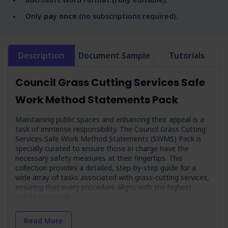
Only
pay once
(no subscriptions required).
Description
Document Sample
Tutorials
Council Grass Cutting Services Safe
Work Method Statements Pack
Maintaining public spaces and enhancing their appeal is a
task of immense responsibility. The Council Grass Cutting
Services Safe Work Method Statements (SWMS) Pack is
specially curated to ensure those in charge have the
necessary safety measures at their fingertips. This
collection provides a detailed, step-by-step guide for a
wide array of tasks associated with grass-cutting services,
ensuring that every procedure aligns with the highest
safety standards.
This pack is more than just a set of guidelines - it’s a
Read More
testament to the council’s commitment to maintaining