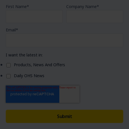
First Name
*
Company Name
*
Email
*
I want the latest in:
Products, News And Offers
Daily OHS News