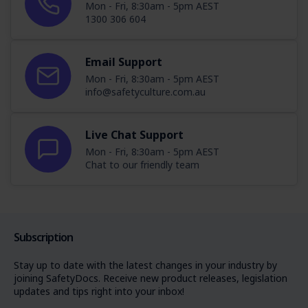
Mon - Fri, 8:30am - 5pm AEST
1300 306 604
Email Support
Mon - Fri, 8:30am - 5pm AEST
info@safetyculture.com.au
Live Chat Support
Mon - Fri, 8:30am - 5pm AEST
Chat to our friendly team
Subscription
Stay up to date with the latest changes in your industry by
joining SafetyDocs. Receive new product releases, legislation
updates and tips right into your inbox!