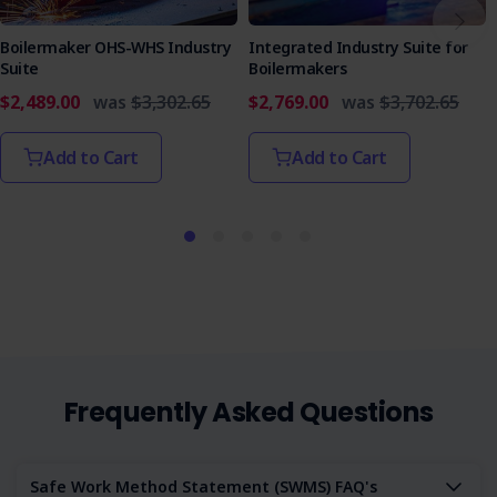
Boilermaker OHS-WHS Industry
Integrated Industry Suite for
Suite
Boilermakers
$2,489.00
was
$3,302.65
$2,769.00
was
$3,702.65
Add to Cart
Add to Cart
Frequently Asked Questions
Safe Work Method Statement (SWMS) FAQ's