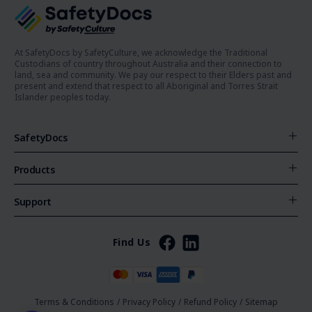
At SafetyDocs by SafetyCulture, we acknowledge the Traditional
Custodians of country throughout Australia and their connection to
land, sea and community. We pay our respect to their Elders past and
present and extend that respect to all Aboriginal and Torres Strait
Islander peoples today.
SafetyDocs
Products
Support
Find Us
Terms & Conditions
/
Privacy Policy
/
Refund Policy
/
Sitemap