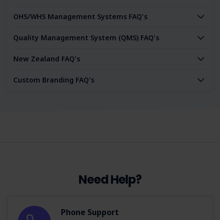
OHS/WHS Management Systems FAQ's
Quality Management System (QMS) FAQ's
New Zealand FAQ's
Custom Branding FAQ's
Need Help?
Phone Support