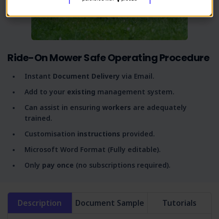
Ride-On Mower Safe Operating Procedure
Instant
Document Delivery
via Email.
Add to your
existing
management system.
Can assist in ensuring
workers
are adequately
trained.
Customisation
instructions
provided.
Microsoft Word Format (Fully editable).
Only
pay once
(no subscriptions required).
Description
Document Sample
Tutorials