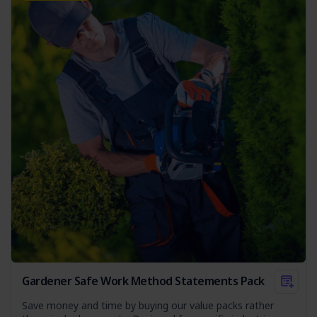
team is well-prepared and protected.
Gardener Safe Work Method Statements Pack
Save money and time by buying our value packs rather