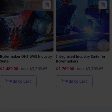
Boilermaker OHS-WHS Industry
Integrated Industry Suite for
Suite
Boilermakers
$2,489.00
was
$3,302.65
$2,769.00
was
$3,702.65
Add to Cart
Add to Cart