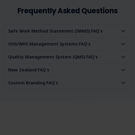
Frequently Asked Questions
Safe Work Method Statement (SWMS) FAQ's
OHS/WHS Management Systems FAQ's
Quality Management System (QMS) FAQ's
New Zealand FAQ's
Custom Branding FAQ's