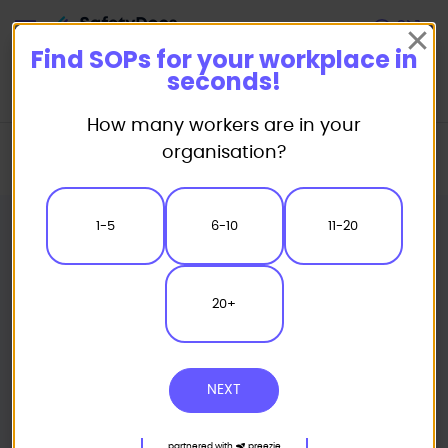
Start
Find SOPs for your workplace in
seconds!
How many workers are in your
Home
Standard/Safe Operating Procedure (SOP) Templates
organisation?
Powered Plant SOP
Ride-On Mower Safe Operating Procedure
1-5
6-10
11-20
20+
NEXT
partnered with
preezie