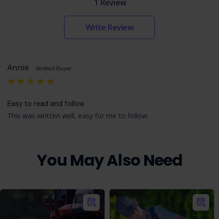
1 Review
Write Review
Annie
Verified Buyer
5
Easy to read and follow
This was written well, easy for me to follow.
You May Also Need