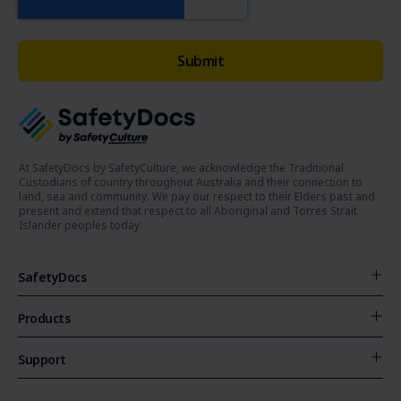
At SafetyDocs by SafetyCulture, we acknowledge the Traditional
Custodians of country throughout Australia and their connection to
land, sea and community. We pay our respect to their Elders past and
present and extend that respect to all Aboriginal and Torres Strait
Islander peoples today.
SafetyDocs
Products
Support