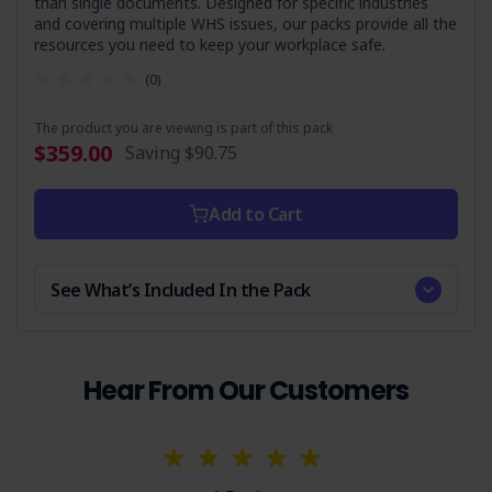
than single documents. Designed for specific industries
and covering multiple WHS issues, our packs provide all the
resources you need to keep your workplace safe.
(0)
The product you are viewing is part of this pack
$359.00
Saving
$90.75
Add to Cart
See What’s Included In the Pack
Hear From Our Customers