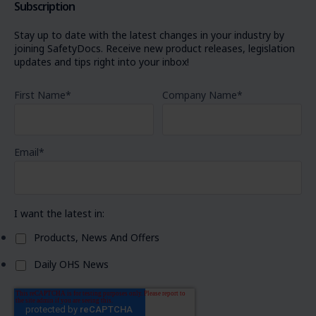
Subscription
Stay up to date with the latest changes in your industry by
joining SafetyDocs. Receive new product releases, legislation
updates and tips right into your inbox!
First Name
*
Company Name
*
Email
*
I want the latest in:
Products, News And Offers
Daily OHS News