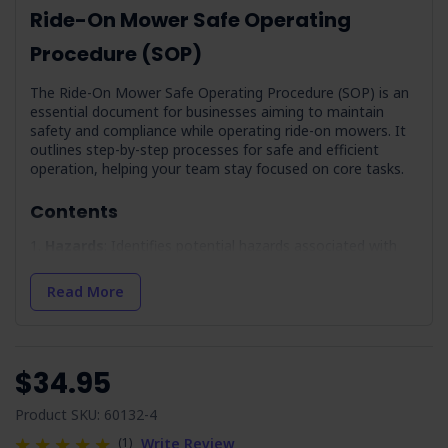
Ride-On Mower Safe Operating
Procedure (SOP)
The Ride-On Mower Safe Operating Procedure (SOP) is an
essential document for businesses aiming to maintain
safety and compliance while operating ride-on mowers. It
outlines step-by-step processes for safe and efficient
operation, helping your team stay focused on core tasks.
Contents
Hazards
: Identifies potential hazards associated with
ride-on mower use, including plant rollover and noise.
Precautions
: Guidelines to mitigate identified hazards
Read More
for a safer working environment.
Pre-Operational Inspection
: Provides a checklist to
verify the mower's readiness, covering fuel levels, brakes,
and more.
$34.95
Maintenance/Cleaning
: Covers maintenance routines
and cleaning practices to keep the mower in optimal
Product SKU: 60132-4
condition.
(1)
Write Review