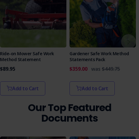
Ride-on Mower Safe Work
Gardener Safe Work Method
Method Statement
Statements Pack
$89.95
$359.00
was
$449.75
Add to Cart
Add to Cart
Our Top Featured
Documents