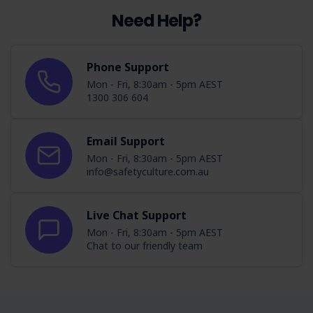
Need Help?
Phone Support
Mon - Fri, 8:30am - 5pm AEST
1300 306 604
Email Support
Mon - Fri, 8:30am - 5pm AEST
info@safetyculture.com.au
Live Chat Support
Mon - Fri, 8:30am - 5pm AEST
Chat to our friendly team