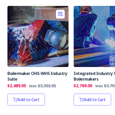
Boilermaker OHS-WHS Industry
Integrated Industry S
Suite
Boilermakers
$2,489.00
was
$3,302.65
$2,769.00
was
$3,70
Add to Cart
Add to Cart