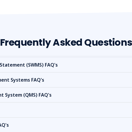
Frequently Asked Question
Statement (SWMS) FAQ's
nt Systems FAQ's
t System (QMS) FAQ's
AQ's