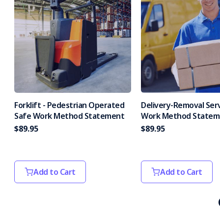
Forklift - Pedestrian Operated
Delivery-Removal Ser
Safe Work Method Statement
Work Method Statem
$89.95
$89.95
Add to Cart
Add to Cart