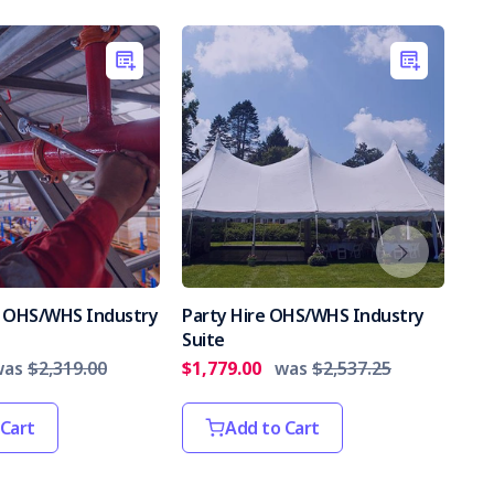
es OHS/WHS Industry
Party Hire OHS/WHS Industry
Int
Suite
Par
was
$2,319.00
$1,779.00
was
$2,537.25
$2,
 Cart
Add to Cart