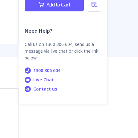
Current
Add to Cart
Stock:
Need Help?
Call us on 1300 306 604, send us a
message via live chat or click the link
below.
1300 306 604
Live Chat
Contact us