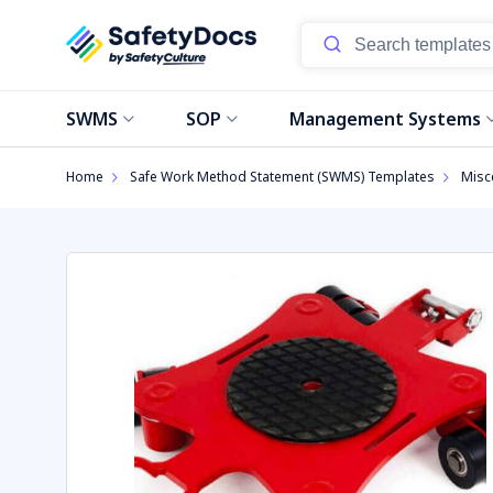
SWMS
SOP
Management Systems
Home
Safe Work Method Statement (SWMS) Templates
Misc