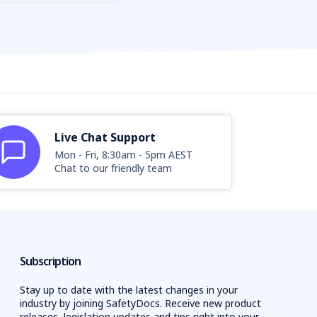
Live Chat Support
Mon - Fri, 8:30am - 5pm AEST
Chat to our friendly team
Subscription
Stay up to date with the latest changes in your
industry by joining SafetyDocs. Receive new product
releases, legislation updates and tips right into your