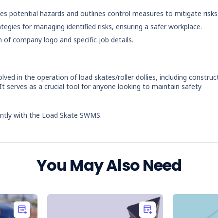
ies potential hazards and outlines control measures to mitigate risks
ategies for managing identified risks, ensuring a safer workplace.
n of company logo and specific job details.
ved in the operation of load skates/roller dollies, including construc
It serves as a crucial tool for anyone looking to maintain safety
iently with the Load Skate SWMS.
You May Also Need