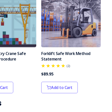
try Crane Safe
Forklift Safe Work Method
rocedure
Statement
(2)
$89.95
 Cart
Add to Cart
s