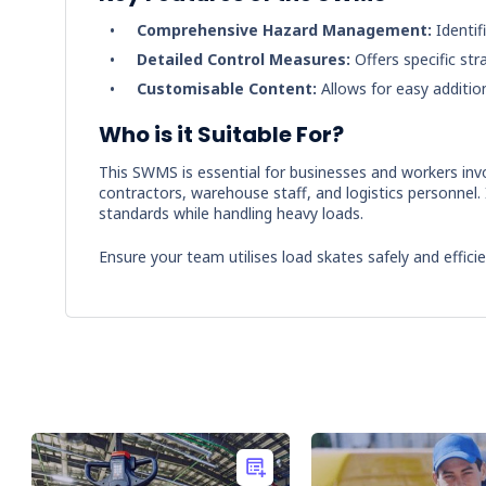
Comprehensive Hazard Management:
Identif
Detailed Control Measures:
Offers specific str
Customisable Content:
Allows for easy additio
Who is it Suitable For?
This SWMS is essential for businesses and workers invol
contractors, warehouse staff, and logistics personnel. 
standards while handling heavy loads.
Ensure your team utilises load skates safely and effic