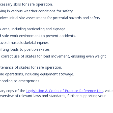
ssary skills for safe operation.
ng in various weather conditions for safety.
olves initial site assessment for potential hazards and safety
 area, including barricading and signage.
 safe work environment to prevent accidents.
void musculoskeletal injuries.
ifting loads to position skates.
 correct use of skates for load movement, ensuring even weight
tenance of skates for safe operation.
ude operations, including equipment stowage.
sponding to emergencies.
ary copy of the
Legislation & Codes of Practice Reference List
, valu
overview of relevant laws and standards, further supporting your