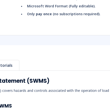
Microsoft Word Format (Fully editable).
Only
pay once
(no subscriptions required).
torials
Statement (SWMS)
overs hazards and controls associated with the operation of load
 SWMS