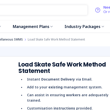
Nee
Or 
Management Plans
Industry Packages
ellaneous SWMS
Load Skate Safe Work Method Statement
Load Skate Safe Work Method
Statement
Instant
Document Delivery
via Email.
Add to your
existing
management system.
Can assist in ensuring
workers
are adequately
trained.
Customisation
instructions
provided.