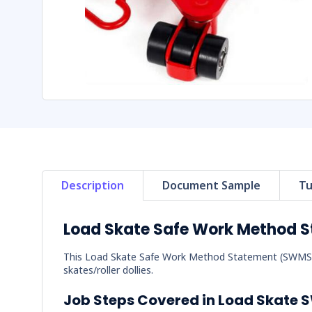
Description
Document Sample
Tu
Load Skate Safe Work Method 
This Load Skate Safe Work Method Statement (SWMS) c
skates/roller dollies.
Job Steps Covered in Load Skate