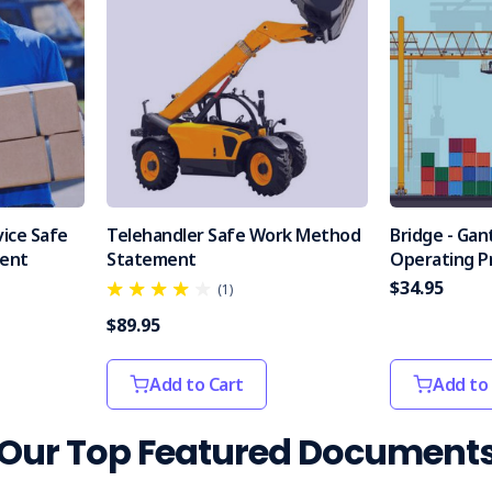
vice Safe
Telehandler Safe Work Method
Bridge - Gan
ent
Statement
Operating P
$34.95
(1)
$89.95
Add to Cart
Add to
Our Top Featured Document