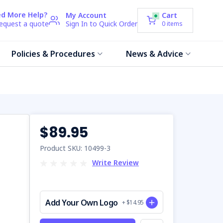
d More Help?
My Account
Cart
request a quote
Sign In to Quick Order
0
items
Policies & Procedures
News & Advice
$89.95
Product SKU: 10499-3
Write Review
Add Your Own Logo
+ $14.95