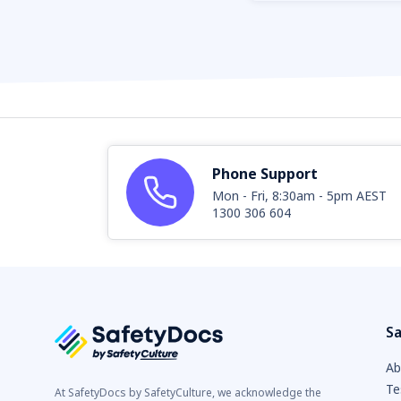
Phone Support
Mon - Fri, 8:30am - 5pm AEST
1300 306 604
Sa
Ab
Te
At SafetyDocs by SafetyCulture, we acknowledge the