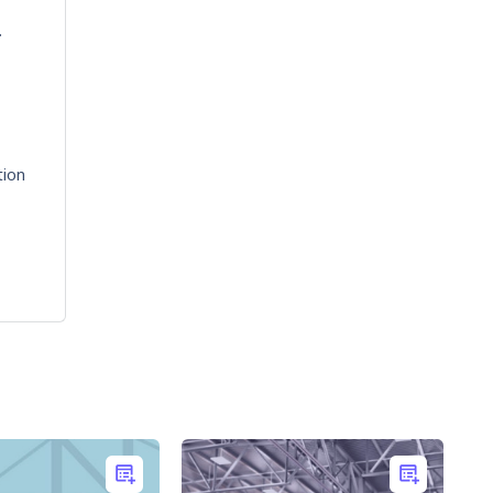
.
tion