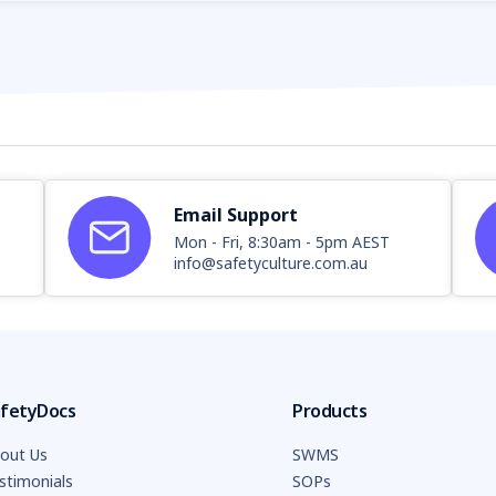
Email Support
Mon - Fri, 8:30am - 5pm AEST
info@safetyculture.com.au
fetyDocs
Products
out Us
SWMS
stimonials
SOPs