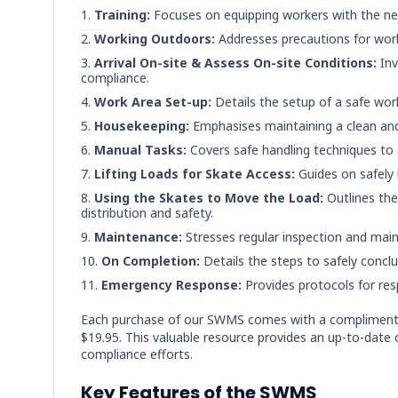
Training:
Focuses on equipping workers with the nece
Working Outdoors:
Addresses precautions for worki
Arrival On-site & Assess On-site Conditions:
Inv
compliance.
Work Area Set-up:
Details the setup of a safe work
Housekeeping:
Emphasises maintaining a clean and
Manual Tasks:
Covers safe handling techniques to a
Lifting Loads for Skate Access:
Guides on safely l
Using the Skates to Move the Load:
Outlines the
distribution and safety.
Maintenance:
Stresses regular inspection and main
On Completion:
Details the steps to safely concl
Emergency Response:
Provides protocols for re
Each purchase of our SWMS comes with a compliment
$19.95. This valuable resource provides an up-to-date 
compliance efforts.
Key Features of the SWMS