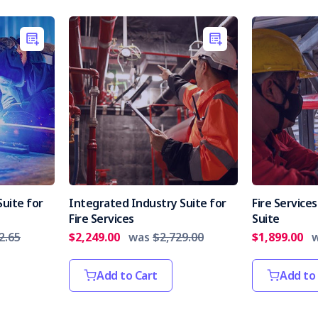
uite for
Integrated Industry Suite for
Fire Servic
Fire Services
Suite
2.65
$2,249.00
was
$2,729.00
$1,899.00
Add to Cart
Add to