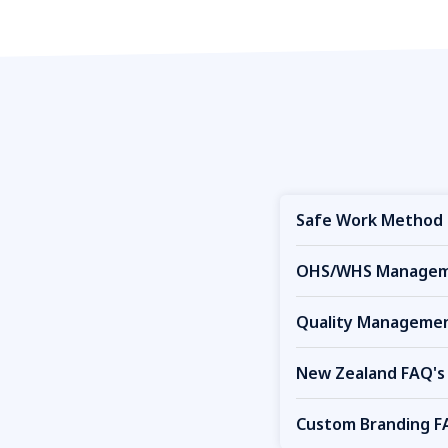
Safe Work Method 
OHS/WHS Manageme
Quality Managemen
New Zealand FAQ's
Custom Branding F