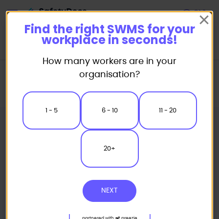
Start
Find the right SWMS for your
workplace in seconds!
How many workers are in your
Home
Safe Work Method Statement (SWMS) Templates
organisation?
Insulation SWMS
Sisalation Insulation Safe Work Method Statement
1 - 5
6 - 10
11 - 20
20+
NEXT
partnered with
preezie