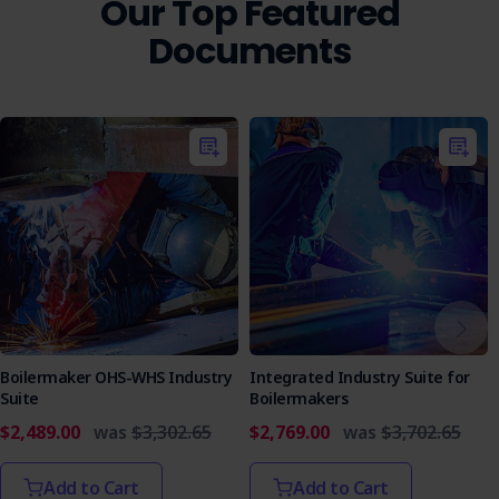
Our Top Featured
Ensure your team is equipped with the knowledge and
Documents
tools to safely install sisalation insulation by incorporating
this SWMS into your safety planning.
Boilermaker OHS-WHS Industry
Integrated Industry Suite for
Suite
Boilermakers
$2,489.00
was
$3,302.65
$2,769.00
was
$3,702.65
Add to Cart
Add to Cart