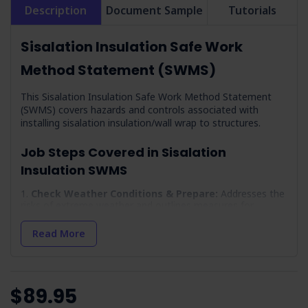
Description
Document Sample
Tutorials
Sisalation Insulation Safe Work
Method Statement (SWMS)
This Sisalation Insulation Safe Work Method Statement
(SWMS) covers hazards and controls associated with
installing sisalation insulation/wall wrap to structures.
Job Steps Covered in Sisalation
Insulation SWMS
Check Weather Conditions & Prepare:
Addresses the
risks of extreme weather and outlines measures for
protection against hyperthermia and hypothermia.
Read More
Arrival On-site & Assess On-site Conditions:
Focuses on safe vehicle positioning and site-specific
inductions.
Work Area Set-up:
Establishes protocols for creating
an exclusion zone to prevent unauthorised access.
$89.95
Environment:
Details measures to minimise