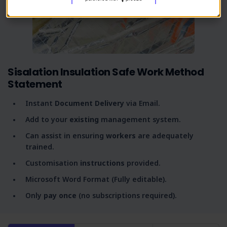
Sisalation Insulation Safe Work Method
Statement
Instant
Document Delivery
via Email.
Add to your
existing
management system.
Can assist in ensuring
workers
are adequately
trained.
Customisation
instructions
provided.
Microsoft Word Format (Fully editable).
Only
pay once
(no subscriptions required).