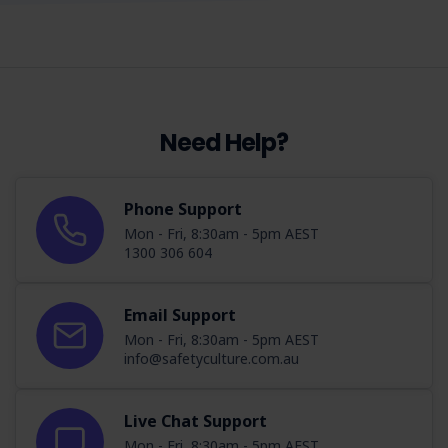
Need Help?
Phone Support
Mon - Fri, 8:30am - 5pm AEST
1300 306 604
Email Support
Mon - Fri, 8:30am - 5pm AEST
info@safetyculture.com.au
Live Chat Support
Mon - Fri, 8:30am - 5pm AEST