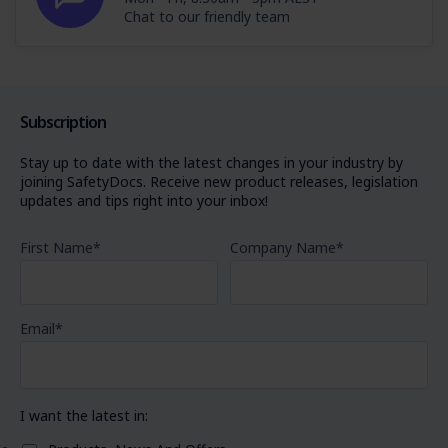
Chat to our friendly team
Subscription
Stay up to date with the latest changes in your industry by
joining SafetyDocs. Receive new product releases, legislation
updates and tips right into your inbox!
First Name
*
Company Name
*
Email
*
I want the latest in: