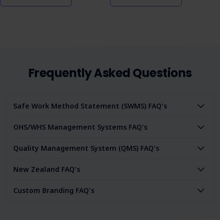
Frequently Asked Questions
Safe Work Method Statement (SWMS) FAQ's
OHS/WHS Management Systems FAQ's
Quality Management System (QMS) FAQ's
New Zealand FAQ's
Custom Branding FAQ's