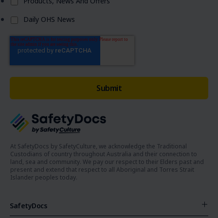
Products, News And Offers
Daily OHS News
At SafetyDocs by SafetyCulture, we acknowledge the Traditional
Custodians of country throughout Australia and their connection to
land, sea and community. We pay our respect to their Elders past and
present and extend that respect to all Aboriginal and Torres Strait
Islander peoples today.
SafetyDocs