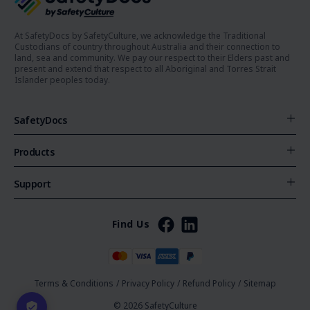
At SafetyDocs by SafetyCulture, we acknowledge the Traditional
Custodians of country throughout Australia and their connection to
land, sea and community. We pay our respect to their Elders past and
present and extend that respect to all Aboriginal and Torres Strait
Islander peoples today.
SafetyDocs
Products
Support
Find Us
Terms & Conditions
/
Privacy Policy
/
Refund Policy
/
Sitemap
© 2026 SafetyCulture