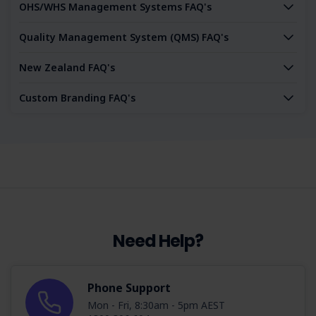
OHS/WHS Management Systems FAQ's
Quality Management System (QMS) FAQ's
New Zealand FAQ's
Custom Branding FAQ's
Need Help?
Phone Support
Mon - Fri, 8:30am - 5pm AEST