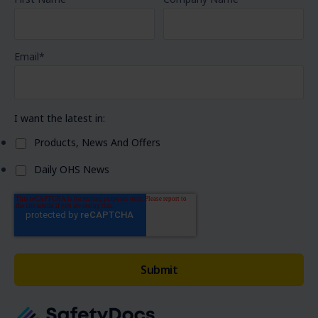
Email
*
I want the latest in:
Products, News And Offers
Daily OHS News