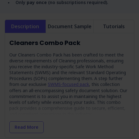
Only
pay once
(no subscriptions required).
Description
Document Sample
Tutorials
Cleaners Combo Pack
Our Cleaners Combo Pack has been crafted to meet the
diverse requirements of Cleaning professionals, ensuring
you receive the industry-specific Safe Work Method
Statements (SWMS) and the relevant Standard Operating
Procedures (SOPs) complementing them. A step further
from our exclusive
SWMS-focused pack
, this collection
offers an all-encompassing safety document solution.
Our
commitment is to assist you in maintaining the highest
levels of safety while executing your tasks. This combo
pack provides a comprehensive guide to secure, efficient,
and compliant operations in the industry.
Exclusive Bundle Deal! Achieve greater value
Read More
with this combo pack, saving $235.00