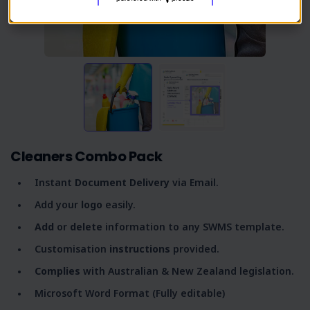
Cleaners Combo Pack
Instant
Document Delivery
via Email.
Add your
logo
easily.
Add
or
delete
information to any SWMS template.
Customisation
instructions
provided.
Complies
with Australian & New Zealand legislation.
Microsoft Word Format (Fully editable)