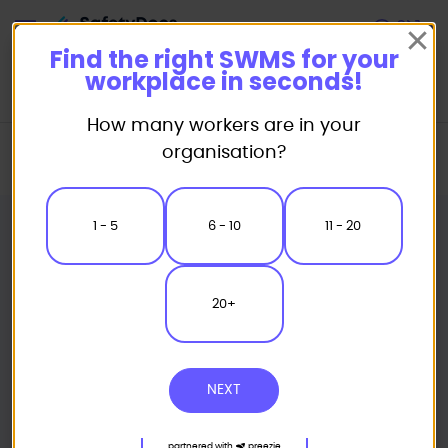
Start
Find the right SWMS for your
workplace in seconds!
How many workers are in your
Home
Industry Packages
Combo Packs
organisation?
Cleaners Combo Pack
1 - 5
6 - 10
11 - 20
20+
NEXT
partnered with
preezie