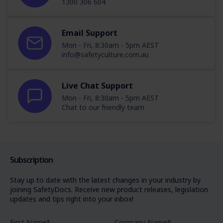
1300 306 604
Email Support
Mon - Fri, 8:30am - 5pm AEST
info@safetyculture.com.au
Live Chat Support
Mon - Fri, 8:30am - 5pm AEST
Chat to our friendly team
Subscription
Stay up to date with the latest changes in your industry by
joining SafetyDocs. Receive new product releases, legislation
updates and tips right into your inbox!
First Name
*
Company Name
*