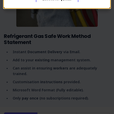
Refrigerant Gas Safe Work Method
Statement
Instant
Document Delivery
via Email.
Add to your
existing
management system.
Can assist in ensuring
workers
are adequately
trained.
Customisation
instructions
provided.
Microsoft Word Format (Fully editable).
Only
pay once
(no subscriptions required).