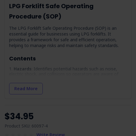
LPG Forklift Safe Operating
Procedure (SOP)
The LPG Forklift Safe Operating Procedure (SOP) is an
essential guide for businesses using LPG forklifts. It
provides a framework for safe and efficient operation,
helping to manage risks and maintain safety standards.
Contents
Hazards
: Identifies potential hazards such as noise,
electric shock, and collisions so operators are aware of
dangers.
Precautions
: Lists necessary precautions, including
Read More
operator training and PPE requirements, to promote safe
forklift operation.
Pre-Operational Inspection
: Outlines a checklist to
verify the forklift's condition, covering components like
$34.95
brakes, lights, and fuel lines.
Maintenance
: Provides guidelines for maintaining the
Product SKU: 60097-4
forklift, including LOTO procedures and service records.
Write Review