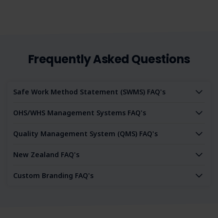
Frequently Asked Questions
Safe Work Method Statement (SWMS) FAQ's
OHS/WHS Management Systems FAQ's
Quality Management System (QMS) FAQ's
New Zealand FAQ's
Custom Branding FAQ's