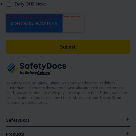
Daily OHS News
At SafetyDocs by SafetyCulture, we acknowledge the Traditional
Custodians of country throughout Australia and their connection to
land, sea and community. We pay our respect to their Elders past and
present and extend that respect to all Aboriginal and Torres Strait
Islander peoples today.
SafetyDocs
Products