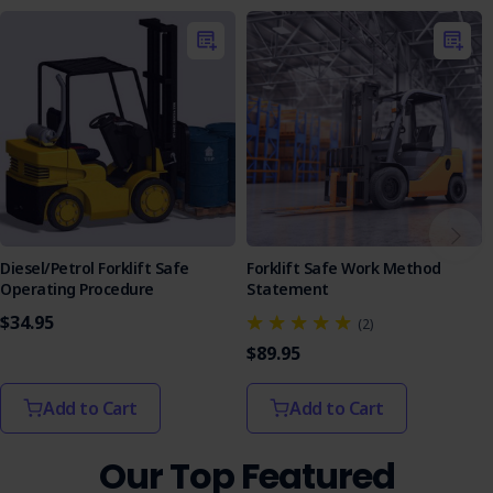
Purchase the LPG Forklift SOP today and take a proactive
step toward a safer work environment.
Diesel/Petrol Forklift Safe
Forklift Safe Work Method
Operating Procedure
Statement
$34.95
(2)
$89.95
Add to Cart
Add to Cart
Our Top Featured