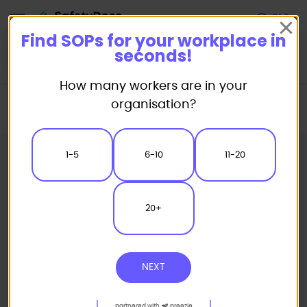
Start
Find SOPs for your workplace in
seconds!
How many workers are in your
Home
Standard/Safe Operating Procedure (SOP) Templates
organisation?
Warehousing SOP
LPG Forklift Safe Operating Procedure
1-5
6-10
11-20
20+
NEXT
partnered with
preezie