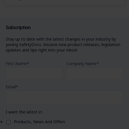
Subscription
Stay up to date with the latest changes in your industry by
joining SafetyDocs. Receive new product releases, legislation
updates and tips right into your inbox!
First Name
*
Company Name
*
Email
*
I want the latest in:
Products, News And Offers