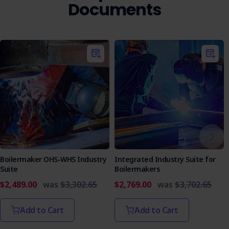
Documents
Boilermaker OHS-WHS Industry
Integrated Industry Suite for
Suite
Boilermakers
$2,489.00
was
$3,302.65
$2,769.00
was
$3,702.65
Add to Cart
Add to Cart