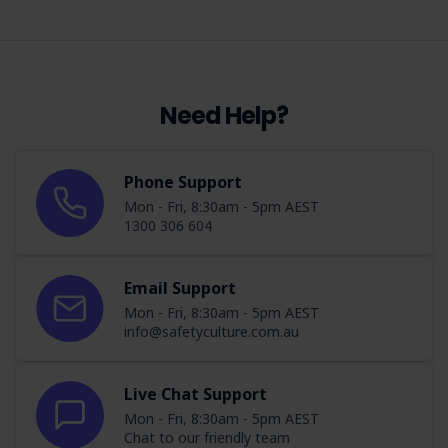
Need Help?
Phone Support
Mon - Fri, 8:30am - 5pm AEST
1300 306 604
Email Support
Mon - Fri, 8:30am - 5pm AEST
info@safetyculture.com.au
Live Chat Support
Mon - Fri, 8:30am - 5pm AEST
Chat to our friendly team