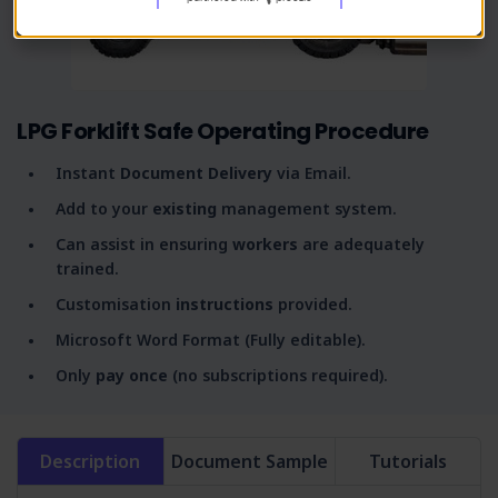
LPG Forklift Safe Operating Procedure
Instant
Document Delivery
via Email.
Add to your
existing
management system.
Can assist in ensuring
workers
are adequately
trained.
Customisation
instructions
provided.
Microsoft Word Format (Fully editable).
Only
pay once
(no subscriptions required).
Description
Document Sample
Tutorials