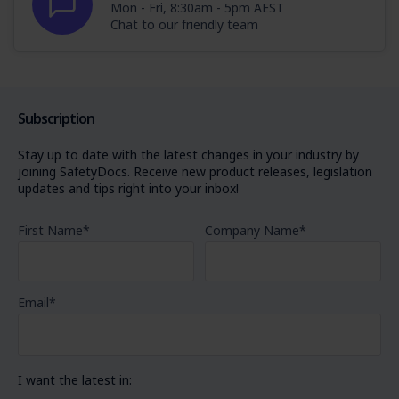
Mon - Fri, 8:30am - 5pm AEST
Chat to our friendly team
Subscription
Stay up to date with the latest changes in your industry by
joining SafetyDocs. Receive new product releases, legislation
updates and tips right into your inbox!
First Name
*
Company Name
*
Email
*
I want the latest in: