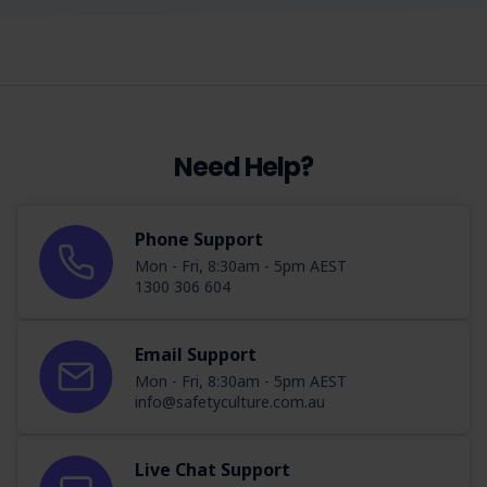
Need Help?
Phone Support
Mon - Fri, 8:30am - 5pm AEST
1300 306 604
Email Support
Mon - Fri, 8:30am - 5pm AEST
info@safetyculture.com.au
Live Chat Support