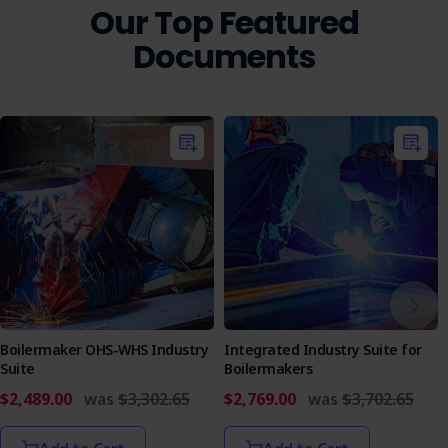
safety regulations so that operations meet legal and
Our Top Featured
safety standards.
Documents
Who is it Suitable For?
Construction Companies
Facade Installation Contractors
Public Works Departments
Site Supervisors
Ensure your team's safety and streamline your operations
with the Cladding Removal-Installation EWP Access SWMS.
Secure your copy today and commit to workplace safety.
Boilermaker OHS-WHS Industry
Integrated Industry Suite for
Suite
Boilermakers
$2,489.00
was
$3,302.65
$2,769.00
was
$3,702.65