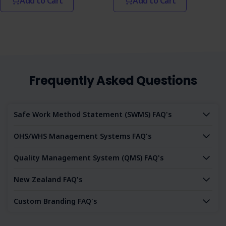
Add to Cart
Add to Cart
Frequently Asked Questions
Safe Work Method Statement (SWMS) FAQ's
OHS/WHS Management Systems FAQ's
Quality Management System (QMS) FAQ's
New Zealand FAQ's
Custom Branding FAQ's