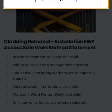
Cladding Removal - Installation EWP
Access Safe Work Method Statement
Instant
Document Delivery
via Email.
Add to your
existing
management system.
Can assist in ensuring
workers
are adequately
trained.
Customisation
instructions
provided.
Microsoft Word Format (Fully editable).
Only
pay once
(no subscriptions required).