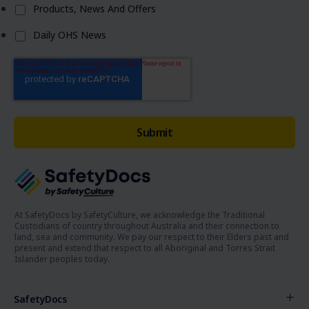
Products, News And Offers
Daily OHS News
At SafetyDocs by SafetyCulture, we acknowledge the Traditional
Custodians of country throughout Australia and their connection to
land, sea and community. We pay our respect to their Elders past and
present and extend that respect to all Aboriginal and Torres Strait
Islander peoples today.
SafetyDocs