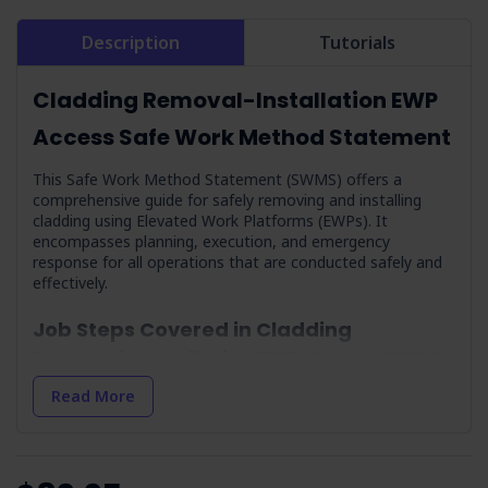
Description
Tutorials
Cladding Removal-Installation EWP
Access Safe Work Method Statement
This Safe Work Method Statement (SWMS) offers a
comprehensive guide for safely removing and installing
cladding using Elevated Work Platforms (EWPs). It
encompasses planning, execution, and emergency
response for all operations that are conducted safely and
effectively.
Job Steps Covered in Cladding
Removal-Installation EWP Access SWMS
Planning:
Establishes a framework for risk assessment
Read More
to mitigate hazards before commencement.
Implement a Falls Emergency Rescue Plan:
Notes
specific guidelines around emergency rescue.