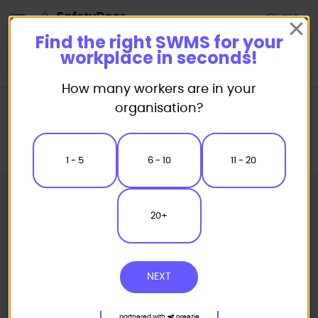
Start
Find the right SWMS for your
workplace in seconds!
How many workers are in your
Home
Safe Work Method Statement (SWMS) Templates
organisation?
Demolition SWMS
Cladding Removal - Installation EWP Access Safe Work Method
Statement
1 - 5
6 - 10
11 - 20
20+
NEXT
partnered with
preezie