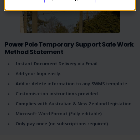
Power Pole Temporary Support Safe Work
Method Statement
Instant
Document Delivery
via Email.
Add your
logo
easily.
Add
or
delete
information to any SWMS template.
Customisation
instructions
provided.
Complies
with Australian & New Zealand legislation.
Microsoft Word Format (Fully editable).
Only
pay once
(no subscriptions required).