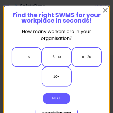
Start
Find the right SWMS for your
workplace in seconds!
How many workers are in your
Home
Safe Work Method Statement (SWMS) Templates
organisation?
Civil Works SWMS
Power Pole Temporary Support Safe Work Method Statement
1 - 5
6 - 10
11 - 20
20+
NEXT
partnered with
preezie