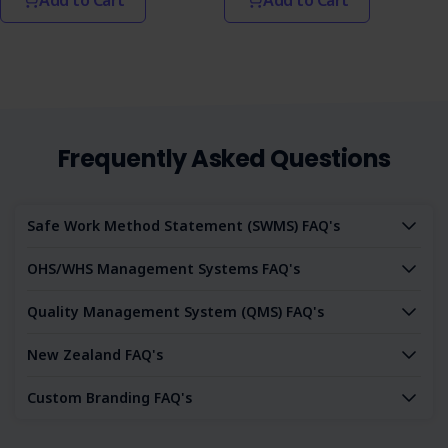
Frequently Asked Questions
Safe Work Method Statement (SWMS) FAQ's
OHS/WHS Management Systems FAQ's
Quality Management System (QMS) FAQ's
New Zealand FAQ's
Custom Branding FAQ's