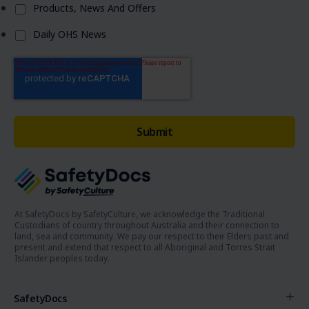
Products, News And Offers
Daily OHS News
At SafetyDocs by SafetyCulture, we acknowledge the Traditional
Custodians of country throughout Australia and their connection to
land, sea and community. We pay our respect to their Elders past and
present and extend that respect to all Aboriginal and Torres Strait
Islander peoples today.
SafetyDocs