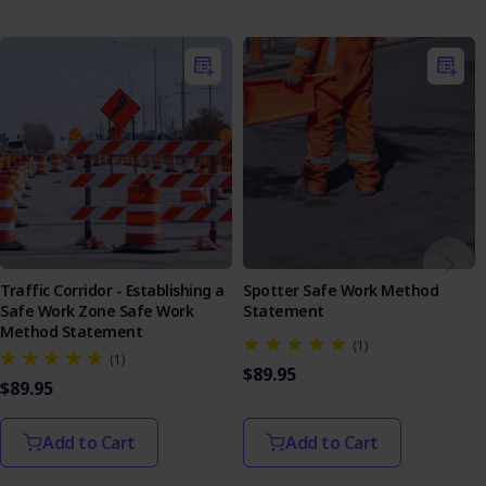
Manual Tasks
Select & Inspect Equipment
Pre-operational Assessment
Pole Support
On Completion
Emergency Response
Traffic Corridor - Establishing a
Spotter Safe Work Method
Safe Work Zone Safe Work
Statement
Method Statement
(1)
(1)
$89.95
$89.95
Add to Cart
Add to Cart