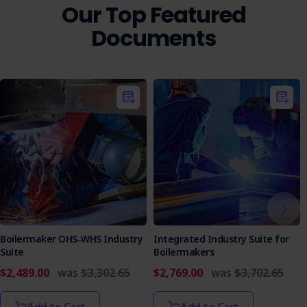
Our Top Featured
Documents
Boilermaker OHS-WHS Industry
Integrated Industry Suite for
Suite
Boilermakers
$2,489.00
was
$3,302.65
$2,769.00
was
$3,702.65
Add to Cart
Add to Cart