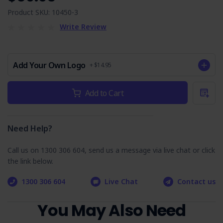
Additional controls are included for Slips, Trips & Falls,
Product SKU: 10450-3
Hazardous Manual Tasks, Outdoor Work & Environmental
Write Review
Considerations.
Comes with a complimentary copy of the Legislation &
Codes of Practice Reference List valued at $19.95
Add Your Own Logo
+ $14.95
Job Steps Covered in Power Pole
Current
Add to Cart
Stock:
Temporary Support SWMS:
(includes potential hazards & control measures)
Need Help?
Training
Call us on 1300 306 604, send us a message via live chat or click
Planning
the link below.
Arrival On-site & Assess On-site Conditions
Working Outdoors
1300 306 604
Live Chat
Contact us
Work Area Set-up
You May Also Need
Environment
Housekeeping