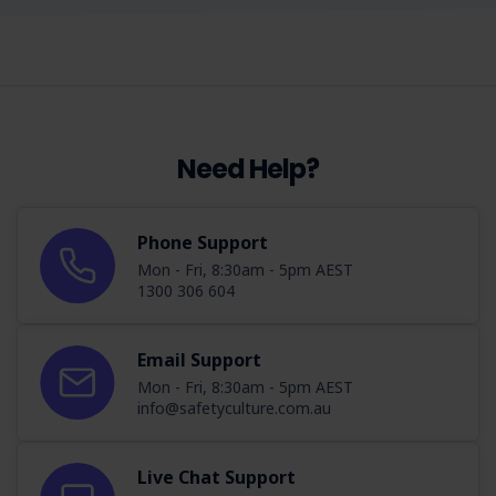
Need Help?
Phone Support
Mon - Fri, 8:30am - 5pm AEST
1300 306 604
Email Support
Mon - Fri, 8:30am - 5pm AEST
info@safetyculture.com.au
Live Chat Support