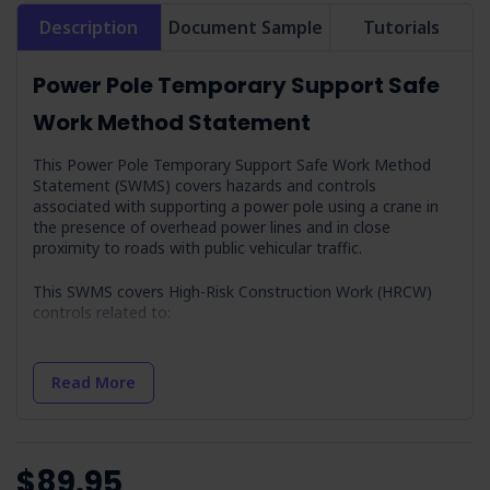
Description
Document Sample
Tutorials
Power Pole Temporary Support Safe
Work Method Statement
This Power Pole Temporary Support Safe Work Method
Statement (SWMS) covers hazards and controls
associated with supporting a power pole using a crane in
the presence of overhead power lines and in close
proximity to roads with public vehicular traffic.
This SWMS covers High-Risk Construction Work (HRCW)
controls related to:
Mobile plant movement
Read More
Pressurised gas distribution mains or piping chemical,
fuel or refrigerant lines energised electrical
installations or services
Work carried out adjacent to a road, railway or
shipping lane, traffic corridor
$89.95