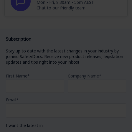
Mon - Fri, 8:30am - 5pm AEST
Chat to our friendly team
Subscription
Stay up to date with the latest changes in your industry by
joining SafetyDocs. Receive new product releases, legislation
updates and tips right into your inbox!
First Name
*
Company Name
*
Email
*
I want the latest in: