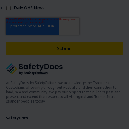
Daily OHS News
At SafetyDocs by SafetyCulture, we acknowledge the Traditional
Custodians of country throughout Australia and their connection to
land, sea and community. We pay our respect to their Elders past and
present and extend that respect to all Aboriginal and Torres Strait
Islander peoples today.
SafetyDocs