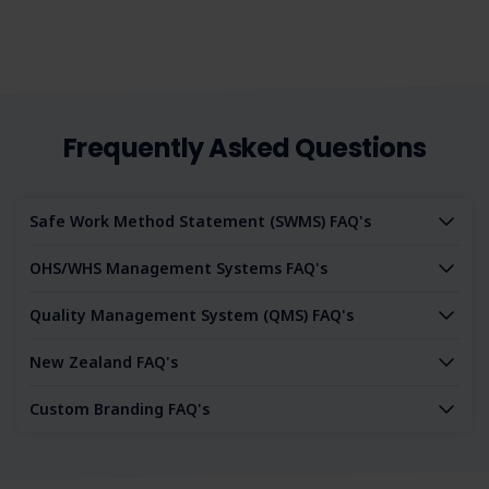
our SWMS.
Frequently Asked Questions
Safe Work Method Statement (SWMS) FAQ's
OHS/WHS Management Systems FAQ's
Quality Management System (QMS) FAQ's
New Zealand FAQ's
Custom Branding FAQ's