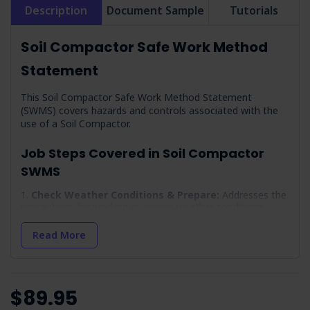
Description
Document Sample
Tutorials
Soil Compactor Safe Work Method
Statement
This Soil Compactor Safe Work Method Statement
(SWMS) covers hazards and controls associated with the
use of a Soil Compactor.
Job Steps Covered in Soil Compactor
SWMS
Check Weather Conditions & Prepare:
Addresses the
precautions for working in various weather conditions.
Working Alone:
Outlines the safety measures for solo
Read More
operations.
Arrival On-site & Assess On-site Conditions:
Details
the initial site assessment for safety.
Work Area Set-up:
Covers the setup of the work area,
$89.95
including traffic and public safety measures.