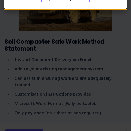
Soil Compactor Safe Work Method
Statement
Instant
Document Delivery
via Email.
Add to your
existing
management system.
Can assist in ensuring
workers
are adequately
trained.
Customisation
instructions
provided.
Microsoft Word Format (Fully editable).
Only
pay once
(no subscriptions required).