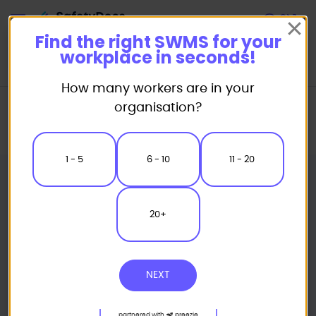
Start
Find the right SWMS for your
workplace in seconds!
How many workers are in your
Home
Safe Work Method Statement (SWMS) Templates
organisation?
Earthmoving & Mobile Plant SWMS
Soil Compactor Safe Work Method Statement
1 - 5
6 - 10
11 - 20
20+
NEXT
partnered with
preezie