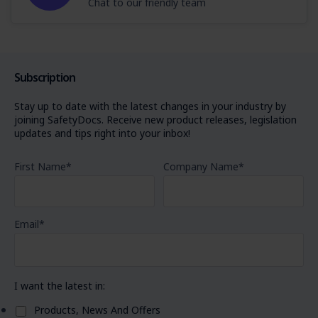
Chat to our friendly team
Subscription
Stay up to date with the latest changes in your industry by
joining SafetyDocs. Receive new product releases, legislation
updates and tips right into your inbox!
First Name
*
Company Name
*
Email
*
I want the latest in:
Products, News And Offers