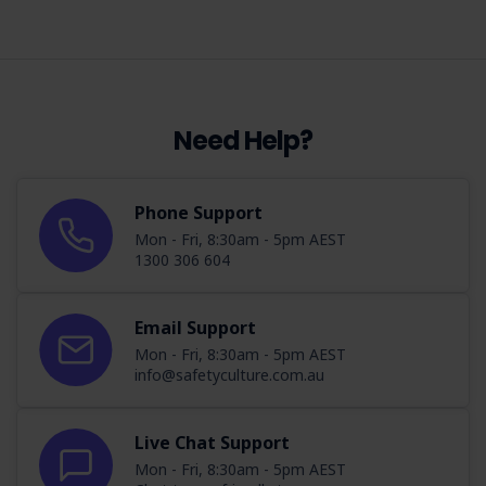
Need Help?
Phone Support
Mon - Fri, 8:30am - 5pm AEST
1300 306 604
Email Support
Mon - Fri, 8:30am - 5pm AEST
info@safetyculture.com.au
Live Chat Support
Mon - Fri, 8:30am - 5pm AEST