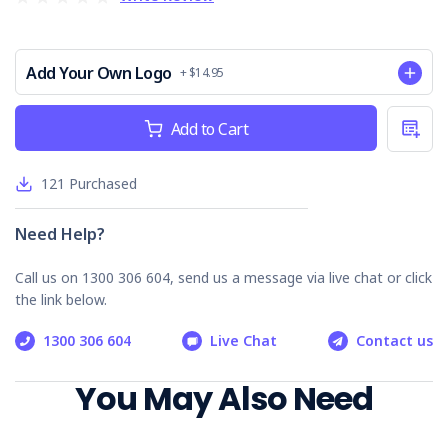
Erosion & Sediment Control:
Prevents soil loss and
water contamination.
Waste Management:
Outlines responsible disposal
Add Your Own Logo
+ $14.95
practices.
Acid Sulphate Soils:
Addresses specific risks in
Current
relevant areas.
Add to Cart
Stock:
Contractor Accountability:
Ensures compliance by
all parties on-site.
121
Purchased
Emergency Management:
Prepares for potential
environmental incidents.
Need Help?
Why Choose our Environmental Site
Assessment Checklist
Call us on 1300 306 604, send us a message via live chat or click
the link below.
Comprehensive & Practical:
Covers key
environmental aspects for thorough assessments.
1300 306 604
Live Chat
Contact us
Compliance Focused:
Aligns with environmental
regulations and best practices.
You May Also Need
Record Keeping:
Provides a valuable legal record of
your project's environmental performance.
Environmental Stewardship:
Demonstrates your