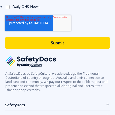
Daily OHS News
At SafetyDocs by SafetyCulture, we acknowledge the Traditional
Custodians of country throughout Australia and their connection to
land, sea and community. We pay our respect to their Elders past and
present and extend that respect to all Aboriginal and Torres Strait
Islander peoples today.
SafetyDocs