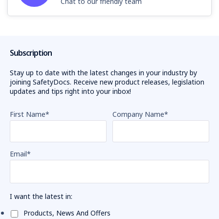
Chat to our friendly team
Subscription
Stay up to date with the latest changes in your industry by
joining SafetyDocs. Receive new product releases, legislation
updates and tips right into your inbox!
First Name
*
Company Name
*
Email
*
I want the latest in:
Products, News And Offers