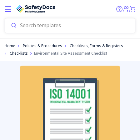
Start
Home
Policies & Procedures
Checklists, Forms & Registers
Checklists
Environmental Site Assessment Checklist