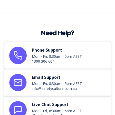
Need Help?
Phone Support
Mon - Fri, 8:30am - 5pm AEST
1300 306 604
Email Support
Mon - Fri, 8:30am - 5pm AEST
info@safetyculture.com.au
Live Chat Support
Mon - Fri, 8:30am - 5pm AEST