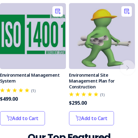
commitment to responsible construction.
Protect the environment and safeguard your project.
Order
your Environmental Site Assessment Checklist today!
Environmental Management
Environmental Site
System
Management Plan for
Construction
(1)
(1)
$499.00
$295.00
Add to Cart
Add to Cart
Our Top Featured