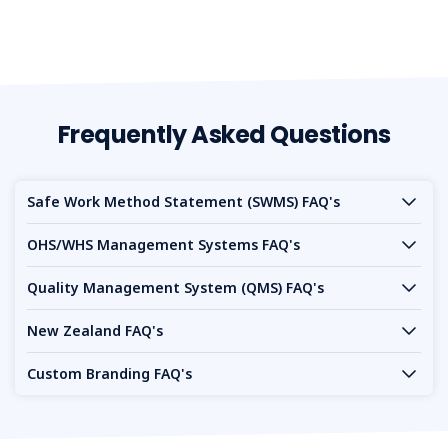
Frequently Asked Questions
Safe Work Method Statement (SWMS) FAQ's
OHS/WHS Management Systems FAQ's
Quality Management System (QMS) FAQ's
New Zealand FAQ's
Custom Branding FAQ's