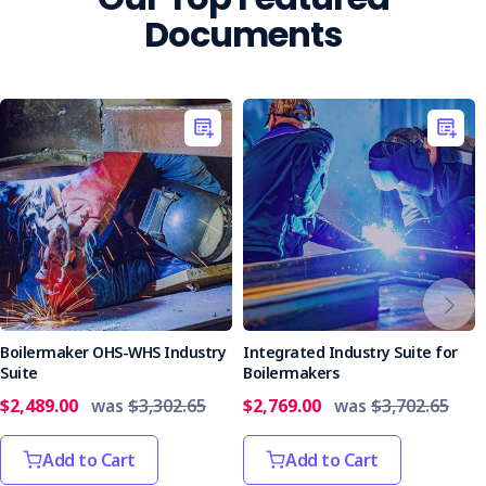
Documents
Boilermaker OHS-WHS Industry
Integrated Industry Suite for
Suite
Boilermakers
$2,489.00
was
$3,302.65
$2,769.00
was
$3,702.65
Add to Cart
Add to Cart