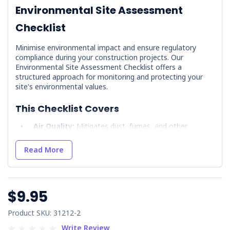
Environmental Site Assessment
Checklist
Minimise environmental impact and ensure regulatory
compliance during your construction projects. Our
Environmental Site Assessment Checklist offers a
structured approach for monitoring and protecting your
site's environmental values.
This Checklist Covers
Air Quality:
Mitigates dust, fumes, and other
airborne pollutants.
Fuels & Chemicals:
Promotes responsible storage,
Read More
handling, and spill prevention.
Fauna & Flora Management:
Protects native
species and controls weeds.
$9.95
Cultural Heritage:
Identifies and safeguards sites of
significance.
Product SKU: 31212-2
Noise & Vibration:
Minimises disturbance to
surrounding areas.
Write Review