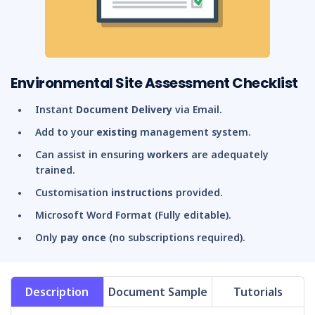
Environmental Site Assessment Checklist
Instant
Document Delivery
via Email.
Add to your
existing
management system.
Can assist in ensuring
workers
are adequately
trained.
Customisation
instructions
provided.
Microsoft Word Format (Fully editable).
Only
pay once
(no subscriptions required).
Description
Document Sample
Tutorials