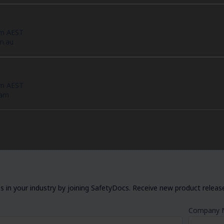
pm AEST
m.au
pm AEST
eam
 in your industry by joining SafetyDocs. Receive new product releases
Company 