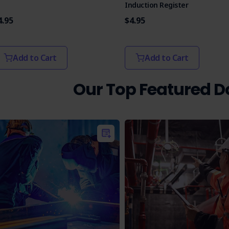
Induction Register
4.95
$4.95
Add to Cart
Add to Cart
Our Top Featured 