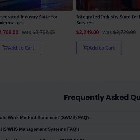
tegrated Industry Suite for
Integrated Industry Suite for 
oilermakers
Services
2,769.00
was
$3,702.65
$2,249.00
was
$2,729.00
Add to Cart
Add to Cart
Frequently Asked Qu
afe Work Method Statement (SWMS) FAQ's
HS/WHS Management Systems FAQ's