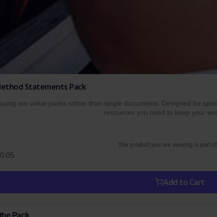
 Method Statements Pack
ing our value packs rather than single documents. Designed for specif
resources you need to keep your wor
The product you are viewing is part of
0.05
Add to Cart
 the Pack