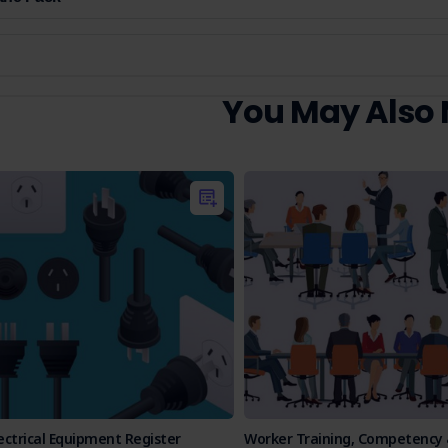
You May Also
ectrical Equipment Register
Worker Training, Competency