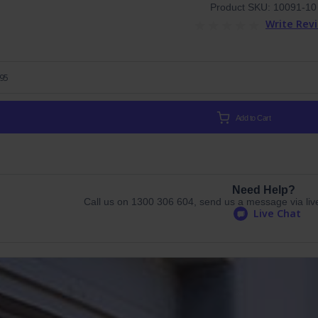
Product SKU: 10091-10
Write Rev
.95
Add to Cart
Need Help?
Call us on 1300 306 604, send us a message via live 
Live Chat