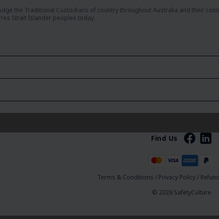
dge the Traditional Custodians of country throughout Australia and their con
rres Strait Islander peoples today.
Find Us
Terms & Conditions
/
Privacy Policy
/
Refund
© 2026 SafetyCulture