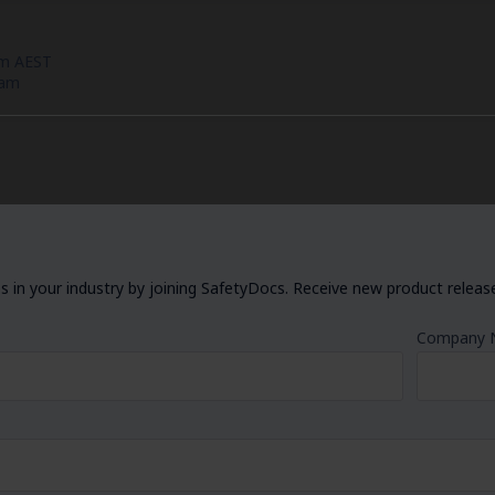
pm AEST
eam
 in your industry by joining SafetyDocs. Receive new product releases
Company 