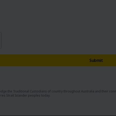
dge the Traditional Custodians of country throughout Australia and their con
rres Strait Islander peoples today.