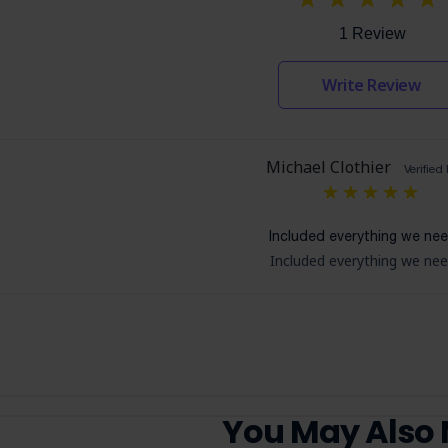
1 Review
Write Review
Michael Clothier
Verified
5
Included everything we ne
Included everything we ne
You May Also