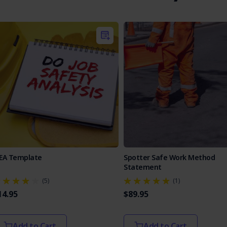
SEA Template
Spotter Safe Work Method
Statement
(5)
(1)
14.95
$89.95
Add to Cart
Add to Cart