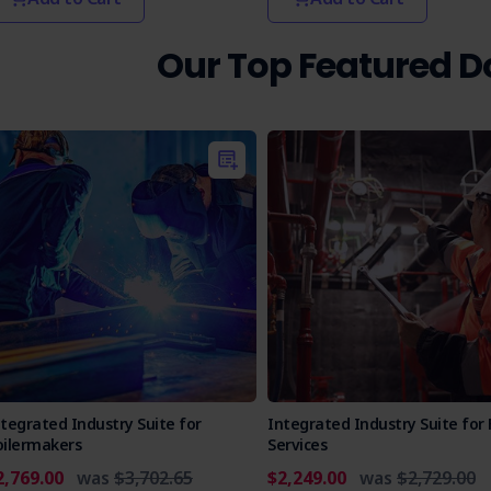
Our Top Featured 
tegrated Industry Suite for
Integrated Industry Suite for 
oilermakers
Services
2,769.00
was
$3,702.65
$2,249.00
was
$2,729.00