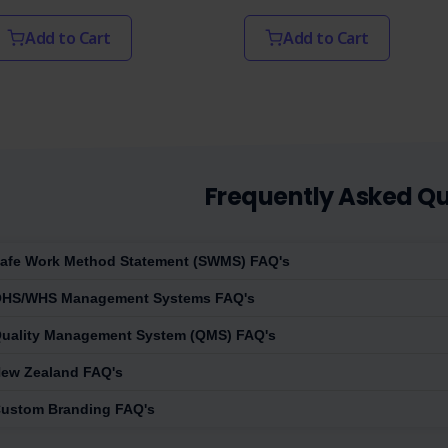
Add to Cart
Add to Cart
Frequently Asked Qu
afe Work Method Statement (SWMS) FAQ's
HS/WHS Management Systems FAQ's
uality Management System (QMS) FAQ's
ew Zealand FAQ's
ustom Branding FAQ's