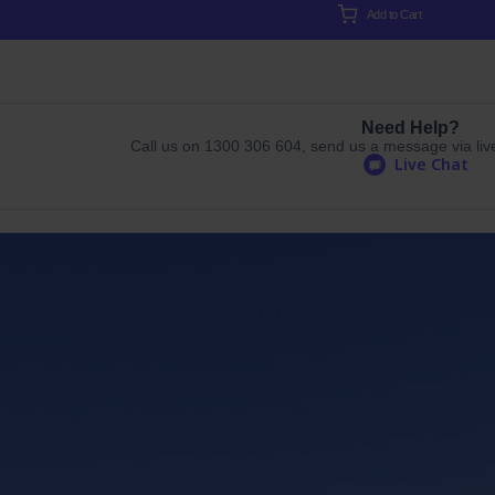
Add to Cart
Need Help?
Call us on 1300 306 604, send us a message via live 
Live Chat