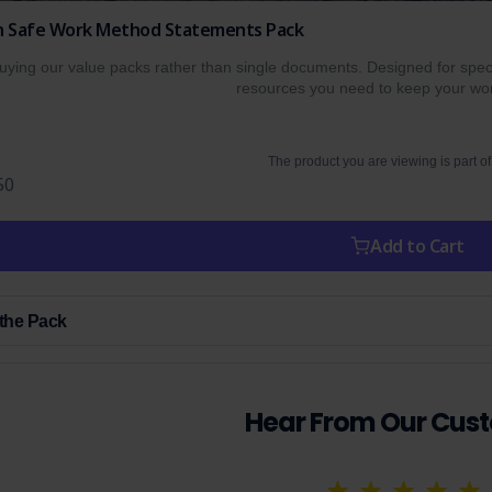
ion Safe Work Method Statements Pack
ing our value packs rather than single documents. Designed for specif
resources you need to keep your wor
The product you are viewing is part of
50
Add to Cart
 the Pack
Hear From Our Cus