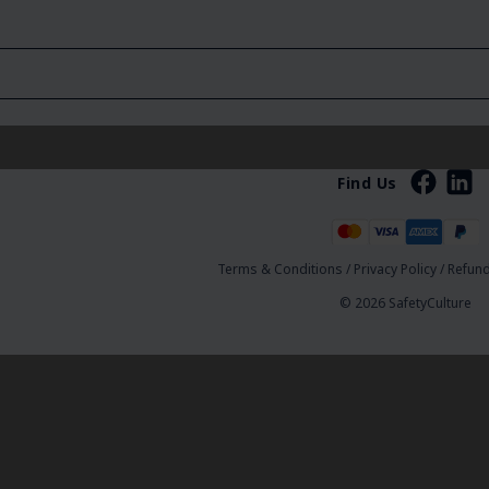
Find Us
Terms & Conditions
/
Privacy Policy
/
Refund
© 2026 SafetyCulture