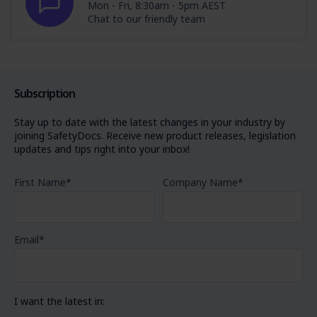
Mon - Fri, 8:30am - 5pm AEST
Chat to our friendly team
Subscription
Stay up to date with the latest changes in your industry by
joining SafetyDocs. Receive new product releases, legislation
updates and tips right into your inbox!
First Name
*
Company Name
*
Email
*
I want the latest in: