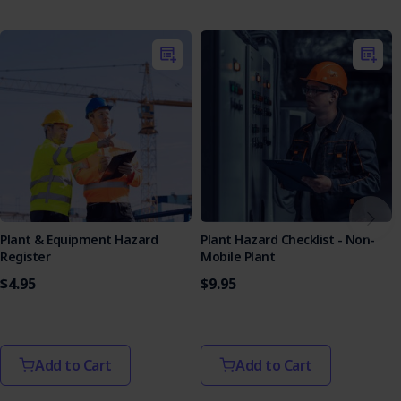
Emergency Response:
Outlines the emergency
response for incidents, including injury and environmental
damage.
Each purchase of our SWMS comes with a complimentary
copy of the
Legislation & Codes of Practice Reference List
,
valued at $19.95. This valuable resource provides an up-to-
date overview of relevant laws and standards, further
supporting your compliance efforts.
Key Features of the SWMS
Comprehensive Hazard Management:
Helps to
ensure a safe working environment by addressing
Plant & Equipment Hazard
Plant Hazard Checklist - Non-
various hazards, including silica dust and working at
Register
Mobile Plant
height.
$4.95
$9.95
Effective Concrete Chasing:
Offers detailed
planning and execution steps for efficient and safe
concrete chasing.
Silica Dust Controls:
Updated to reflect the latest
practices for managing silica dust hazards.
Add to Cart
Add to Cart
User-Friendly Design:
Presented in a clear format
for easy understanding and implementation by all