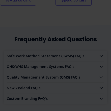
Frequently Asked Questions
Safe Work Method Statement (SWMS) FAQ's
OHS/WHS Management Systems FAQ's
Quality Management System (QMS) FAQ's
New Zealand FAQ's
Custom Branding FAQ's