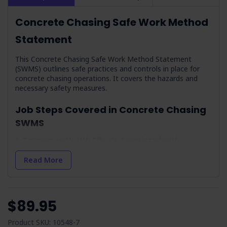
Concrete Chasing Safe Work Method
Statement
This Concrete Chasing Safe Work Method Statement
(SWMS) outlines safe practices and controls in place for
concrete chasing operations. It covers the hazards and
necessary safety measures.
Job Steps Covered in Concrete Chasing
SWMS
Training on Health Effects Associated with
Respirable Crystalline Silica Dust:
Focuses on educating
workers about the dangers of silica dust and the
Read More
importance of using protective equipment.
Weather Conditions & Preparation:
Highlights the
importance of assessing weather conditions for safe
outdoor work environments.
$89.95
Arrival On-site & Assess On-site Conditions:
Details
the initial steps for hazard assessment and site
Product SKU: 10548-7