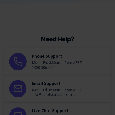
Need Help?
Phone Support
Mon - Fri, 8:30am - 5pm AEST
1300 306 604
Email Support
Mon - Fri, 8:30am - 5pm AEST
info@safetyculture.com.au
Live Chat Support