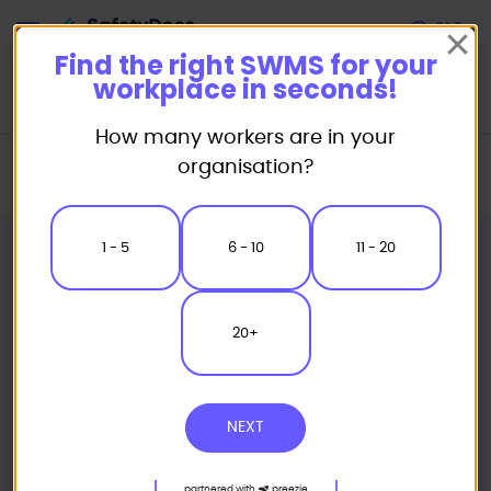
Start
Find the right SWMS for your
workplace in seconds!
How many workers are in your
Home
Safe Work Method Statement (SWMS) Templates
organisation?
Concreting SWMS
Concrete Chasing Safe Work Method Statement
1 - 5
6 - 10
11 - 20
20+
NEXT
partnered with
preezie