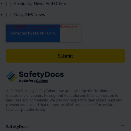
Products, News And Offers
Daily OHS News
At SafetyDocs by SafetyCulture, we acknowledge the Traditional
Custodians of country throughout Australia and their connection to
land, sea and community. We pay our respect to their Elders past and
present and extend that respect to all Aboriginal and Torres Strait
Islander peoples today.
SafetyDocs