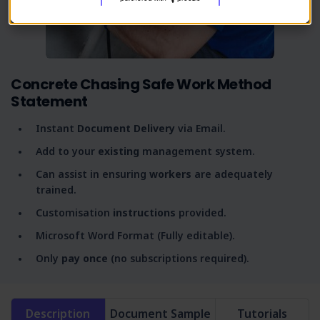
Concrete Chasing Safe Work Method
Statement
Instant
Document Delivery
via Email.
Add to your
existing
management system.
Can assist in ensuring
workers
are adequately
trained.
Customisation
instructions
provided.
Microsoft Word Format (Fully editable).
Only
pay once
(no subscriptions required).
Description
Document Sample
Tutorials