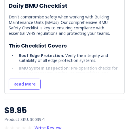
Daily BMU Checklist
Don't compromise safety when working with Building
Maintenance Units (BMUs). Our comprehensive BMU
Safety Checklist is key to ensuring compliance with
essential WHS regulations and protecting your teams.
This Checklist Covers
Roof Edge Protection:
Verify the integrity and
suitability of all edge protection systems.
BMU System Inspection:
Pre-operation checks for
BMU components, rigging, counterweights, and
safety features.
Read More
Fall Protection:
Assess compatibility, condition, and
correct use of fall arrest systems.
Rescue Planning:
Ensure a well-defined and
rehearsed emergency rescue plan is in place.
$9.95
Why Choose our BMU Safety Checklist
Product SKU: 30039-1
Developed by OHS experts:
Rely on best practice
Write Review