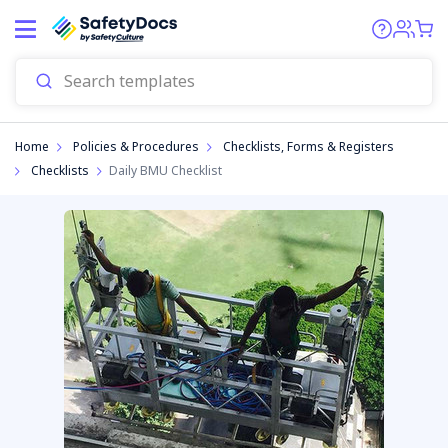
Start
Home
Policies & Procedures
Checklists, Forms & Registers
Checklists
Daily BMU Checklist