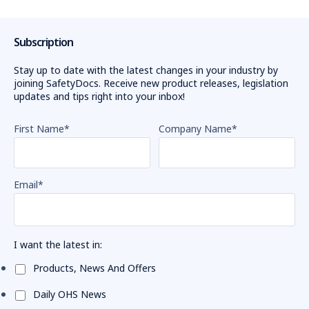
Subscription
Stay up to date with the latest changes in your industry by
joining SafetyDocs. Receive new product releases, legislation
updates and tips right into your inbox!
First Name
*
Company Name
*
Email
*
I want the latest in:
Products, News And Offers
Daily OHS News