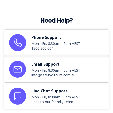
Need Help?
Phone Support
Mon - Fri, 8:30am - 5pm AEST
1300 306 604
Email Support
Mon - Fri, 8:30am - 5pm AEST
info@safetyculture.com.au
Live Chat Support
Mon - Fri, 8:30am - 5pm AEST
Chat to our friendly team