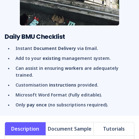
Daily BMU Checklist
Instant
Document Delivery
via Email.
Add to your
existing
management system.
Can assist in ensuring
workers
are adequately
trained.
Customisation
instructions
provided.
Microsoft Word Format (Fully editable).
Only
pay once
(no subscriptions required).
Description
Document Sample
Tutorials