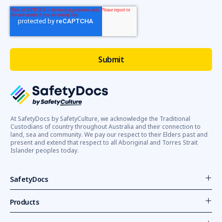
At SafetyDocs by SafetyCulture, we acknowledge the Traditional
Custodians of country throughout Australia and their connection to
land, sea and community. We pay our respect to their Elders past and
present and extend that respect to all Aboriginal and Torres Strait
Islander peoples today.
SafetyDocs
Products