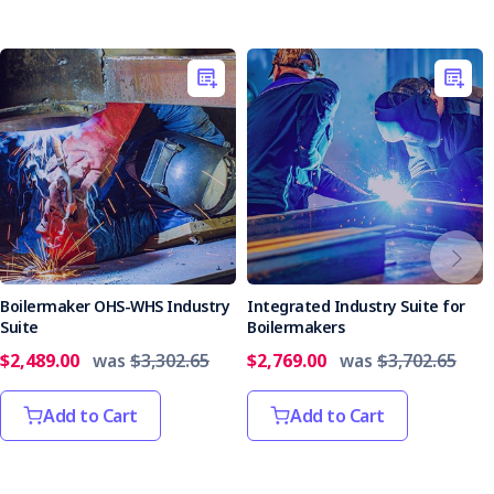
Boilermaker OHS-WHS Industry
Integrated Industry Suite for
Suite
Boilermakers
$2,489.00
was
$3,302.65
$2,769.00
was
$3,702.65
Add to Cart
Add to Cart