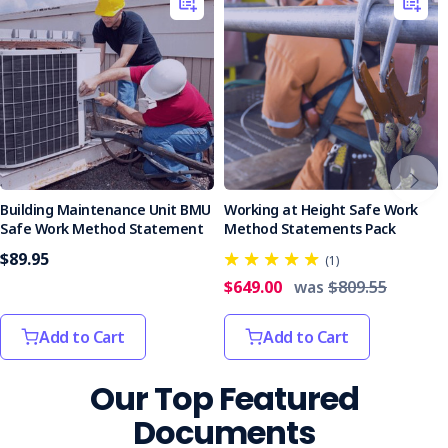
Building Maintenance Unit BMU
Working at Height Safe Work
Safe Work Method Statement
Method Statements Pack
$89.95
(1)
$649.00
was
$809.55
Add to Cart
Add to Cart
Our Top Featured
Documents