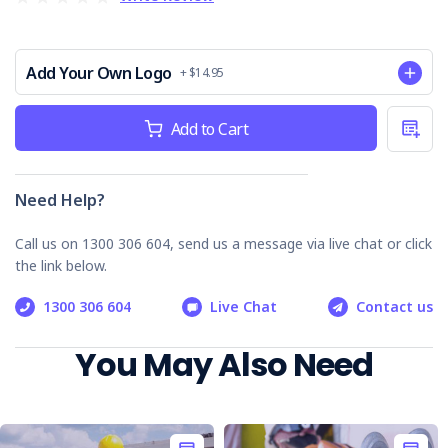
safety standards.
Easy-to-follow format:
Promotes streamlined
inspections and reduces risk.
Add Your Own Logo
+ $14.95
Digital download:
Instant access, print as needed
for multiple sites.
Current
Peace of mind:
Demonstrate your commitment to
Add to Cart
workplace safety.
Stock:
Invest in safety; invest in your people. Order your BMU
Safety Checklist today!
Need Help?
Call us on 1300 306 604, send us a message via live chat or click
the link below.
1300 306 604
Live Chat
Contact us
You May Also Need