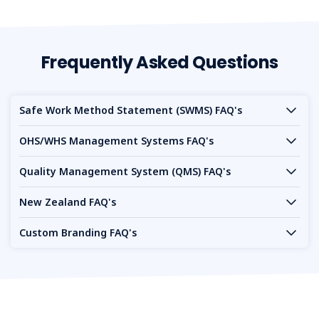
Frequently Asked Questions
Safe Work Method Statement (SWMS) FAQ's
OHS/WHS Management Systems FAQ's
Quality Management System (QMS) FAQ's
New Zealand FAQ's
Custom Branding FAQ's