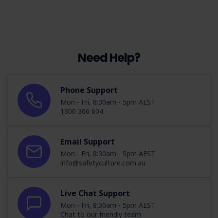
Need Help?
Phone Support
Mon - Fri, 8:30am - 5pm AEST
1300 306 604
Email Support
Mon - Fri, 8:30am - 5pm AEST
info@safetyculture.com.au
Live Chat Support
Mon - Fri, 8:30am - 5pm AEST
Chat to our friendly team