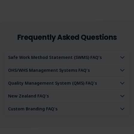
Frequently Asked Questions
Safe Work Method Statement (SWMS) FAQ's
OHS/WHS Management Systems FAQ's
Quality Management System (QMS) FAQ's
New Zealand FAQ's
Custom Branding FAQ's