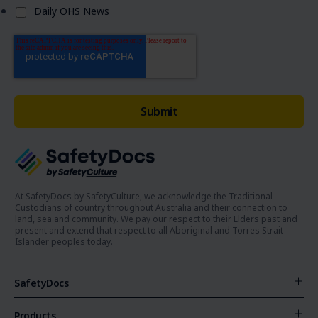
Daily OHS News
At SafetyDocs by SafetyCulture, we acknowledge the Traditional
Custodians of country throughout Australia and their connection to
land, sea and community. We pay our respect to their Elders past and
present and extend that respect to all Aboriginal and Torres Strait
Islander peoples today.
SafetyDocs
Products