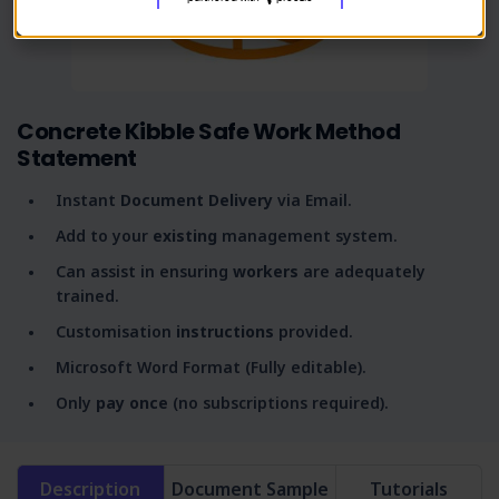
Concrete Kibble Safe Work Method
Statement
Instant
Document Delivery
via Email.
Add to your
existing
management system.
Can assist in ensuring
workers
are adequately
trained.
Customisation
instructions
provided.
Microsoft Word Format (Fully editable).
Only
pay once
(no subscriptions required).
Description
Document Sample
Tutorials