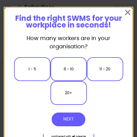
Start
Find the right SWMS for your
workplace in seconds!
How many workers are in your
Home
Safe Work Method Statement (SWMS) Templates
organisation?
Concreting SWMS
Concrete Kibble Safe Work Method Statement
1 - 5
6 - 10
11 - 20
20+
NEXT
partnered with
preezie