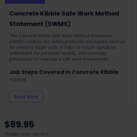
Concrete Kibble Safe Work Method
Statement (SWMS)
This Concrete Kibble Safe Work Method Statement
(SWMS) outlines the safety protocols and hazard controls
for concrete kibble work. It helps to ensure operators
understand the potential hazards, and necessary
precautions to maintain a safe work environment.
Job Steps Covered in Concrete Kibble
SWMS
Planning:
Focuses on the initial risk assessments and
preparation for concrete kibble operations.
Read More
Arrival On-site and Assess On-site Conditions:
Highlights the importance of site assessment and hazard
identification upon arrival.
$89.95
Work Area Set-up:
Guides on establishing a safe work
zone, including barrier setup and equipment organisation.
Product SKU: 10674-2
Housekeeping:
Stresses the significance of maintaining