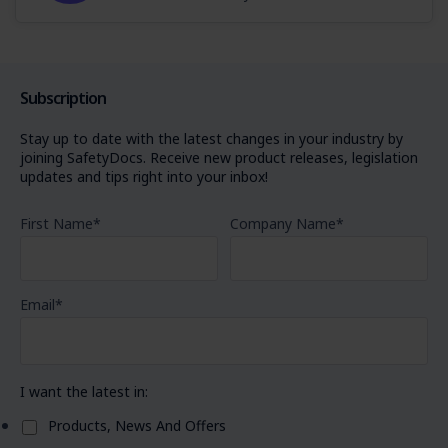
Subscription
Stay up to date with the latest changes in your industry by
joining SafetyDocs. Receive new product releases, legislation
updates and tips right into your inbox!
First Name
*
Company Name
*
Email
*
I want the latest in:
Products, News And Offers