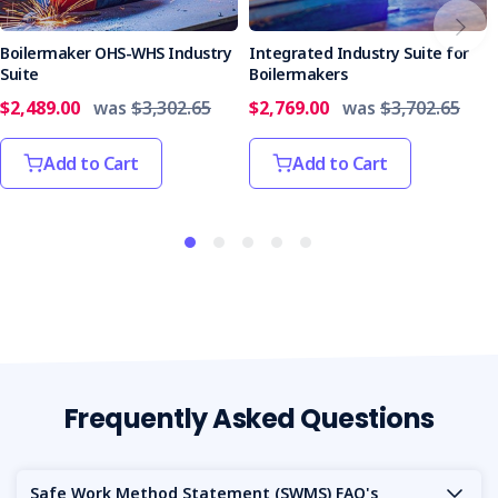
suite to enjoy unmatched savings, comprehensive
guidance, and a steadfast commitment to quality.
Boilermaker OHS-WHS Industry
Integrated Industry Suite for
Suite
Boilermakers
$2,489.00
was
$3,302.65
$2,769.00
was
$3,702.65
Add to Cart
Add to Cart
Frequently Asked Questions
Safe Work Method Statement (SWMS) FAQ's