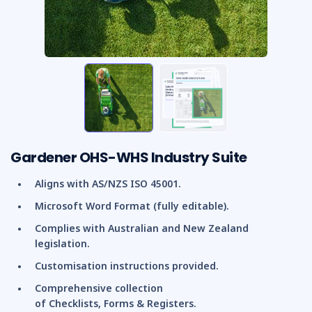
Gardener OHS-WHS Industry Suite
Aligns with AS/NZS ISO 45001.
Microsoft Word Format (fully editable).
Complies with Australian and New Zealand
legislation.
Customisation instructions provided.
Comprehensive collection
of Checklists, Forms & Registers.