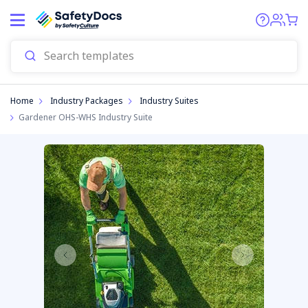
Home
Industry Packages
Industry Suites
Gardener OHS-WHS Industry Suite