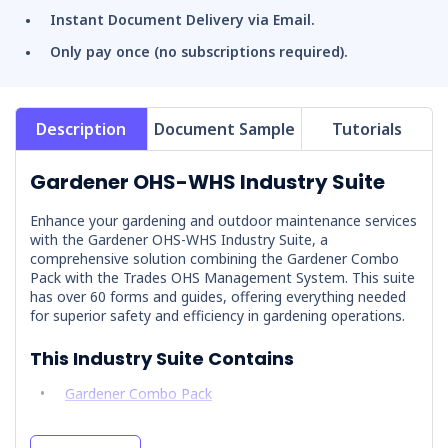
Instant Document Delivery via Email.
Only pay once (no subscriptions required).
Description
Document Sample
Tutorials
Gardener OHS-WHS Industry Suite
Enhance your gardening and outdoor maintenance services
with the Gardener OHS-WHS Industry Suite, a
comprehensive solution combining the
Gardener Combo
Pack
with the
Trades OHS Management System
. This suite
has over 60 forms and guides, offering everything needed
for superior safety and efficiency in gardening operations.
This Industry Suite Contains
Gardener Combo Pack
Trades OHS Management System
.