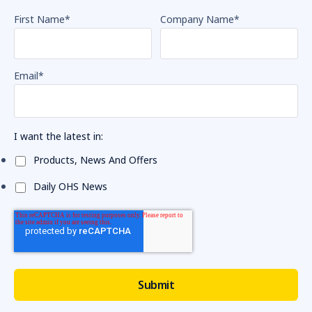
First Name
*
Company Name
*
Email
*
I want the latest in:
Products, News And Offers
Daily OHS News