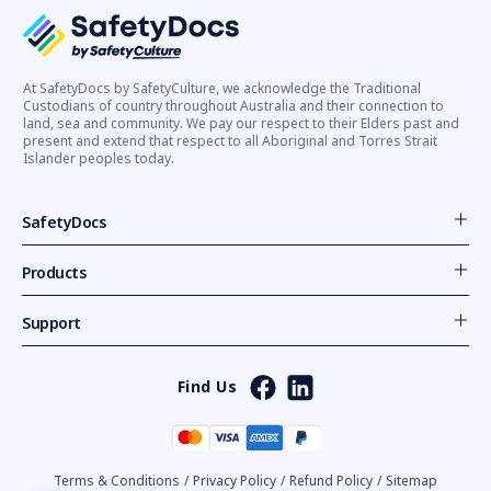
At SafetyDocs by SafetyCulture, we acknowledge the Traditional
Custodians of country throughout Australia and their connection to
land, sea and community. We pay our respect to their Elders past and
present and extend that respect to all Aboriginal and Torres Strait
Islander peoples today.
SafetyDocs
Products
Support
Find Us
Terms & Conditions
/
Privacy Policy
/
Refund Policy
/
Sitemap