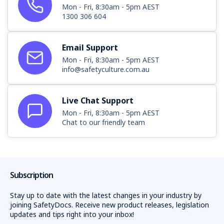
Mon - Fri, 8:30am - 5pm AEST
1300 306 604
Email Support
Mon - Fri, 8:30am - 5pm AEST
info@safetyculture.com.au
Live Chat Support
Mon - Fri, 8:30am - 5pm AEST
Chat to our friendly team
Subscription
Stay up to date with the latest changes in your industry by
joining SafetyDocs. Receive new product releases, legislation
updates and tips right into your inbox!