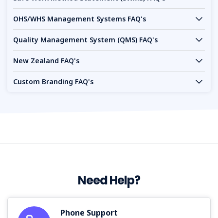
OHS/WHS Management Systems FAQ's
Quality Management System (QMS) FAQ's
New Zealand FAQ's
Custom Branding FAQ's
Need Help?
Phone Support